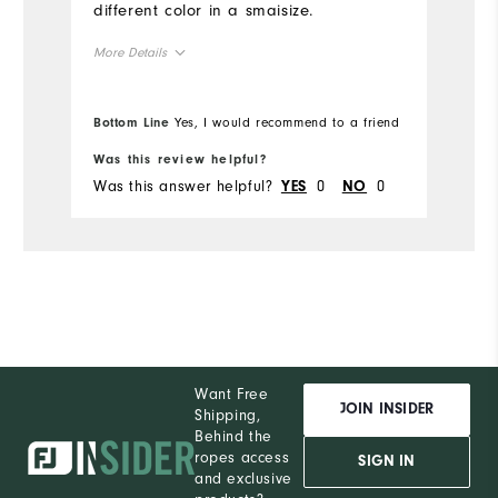
different color in a smaisize.
More Details
True to Size
Overall Size
Bottom Line
Yes, I would recommend to a friend
5'4" - 5'5"
Height
Was this review helpful?
Was this answer helpful?
0
0
YES
NO
120 - 130lbs
Weight
M
What size did you purchase?
S
What size do you normally wear?
Comfort
Want Free
Durability
JOIN INSIDER
Shipping,
Behind the
Performance
ropes access
SIGN IN
and exclusive