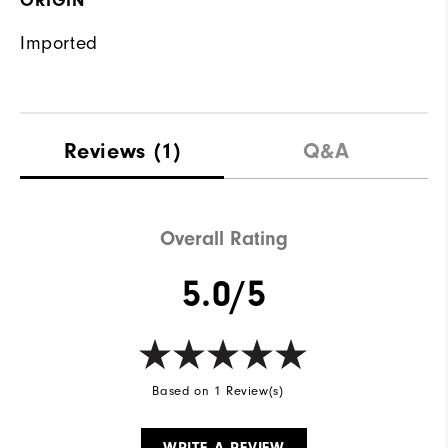
ORIGIN
Imported
Reviews
(1)
Q&A
Overall Rating
5.0/5
Based on 1 Review(s)