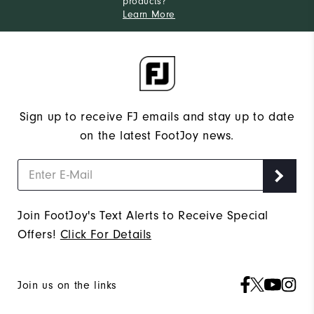
products?
Learn More
Sign up to receive FJ emails and stay up to date
on the latest FootJoy news.
Join FootJoy's Text Alerts to Receive Special
Offers!
Click For Details
Join us on the links