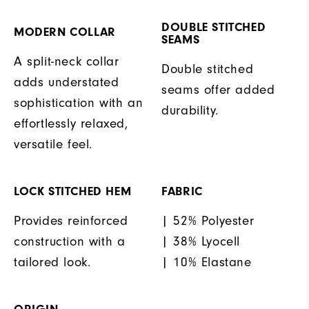
DOUBLE STITCHED
MODERN COLLAR
SEAMS
A split-neck collar
Double stitched
adds understated
seams offer added
sophistication with an
durability.
effortlessly relaxed,
versatile feel.
LOCK STITCHED HEM
FABRIC
Provides reinforced
| 52% Polyester
construction with a
| 38% Lyocell
tailored look.
| 10% Elastane