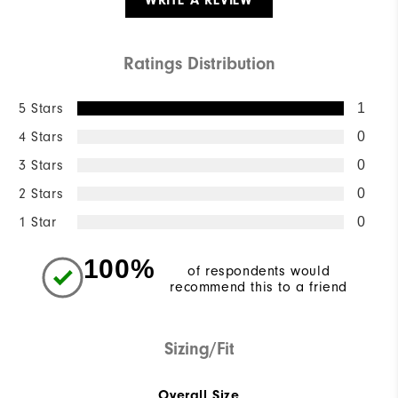
WRITE A REVIEW
Ratings Distribution
5 Stars
1
4 Stars
0
3 Stars
0
2 Stars
0
1 Star
0
100%
of respondents would
recommend this to a friend
Sizing/Fit
Overall Size