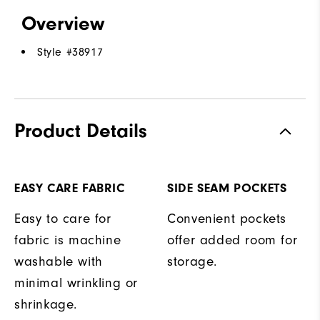
Overview
Style #
38917
Product Details
EASY CARE FABRIC
SIDE SEAM POCKETS
Easy to care for
Convenient pockets
fabric is machine
offer added room for
washable with
storage.
minimal wrinkling or
shrinkage.