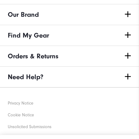
Our Brand
Find My Gear
Orders & Returns
Need Help?
Privacy Notice
Cookie Notice
Unsolicited Submissions
Corporate Social Responsibility