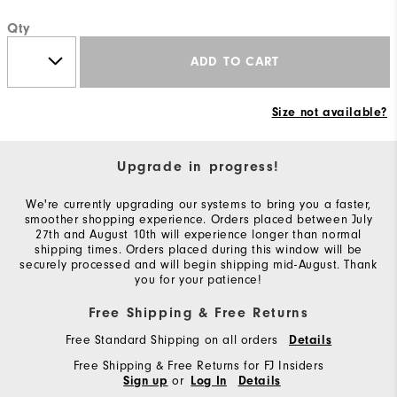
Qty
ADD TO CART
Size not available?
Upgrade in progress!
We're currently upgrading our systems to bring you a faster,
smoother shopping experience. Orders placed between July
27th and August 10th will experience longer than normal
shipping times. Orders placed during this window will be
securely processed and will begin shipping mid-August. Thank
you for your patience!
Free Shipping & Free Returns
Free Standard Shipping on all orders
Details
Free Shipping & Free Returns for FJ Insiders
or
Sign up
Log In
Details