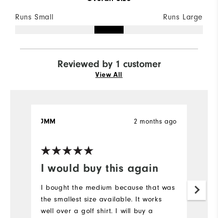
Runs Small
Runs Large
Reviewed by 1 customer
View All
2 months ago
JMM
I would buy this again
I bought the medium because that was
the smallest size available. It works
well over a golf shirt. I will buy a