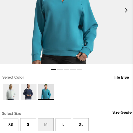
Select Color
Tile Blue
Size Guide
Select Size
XS
S
M
L
XL