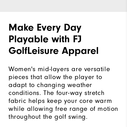
Make Every Day
Playable with FJ
GolfLeisure Apparel
Women's mid-layers are versatile
pieces that allow the player to
adapt to changing weather
conditions. The four-way stretch
fabric helps keep your core warm
while allowing free range of motion
throughout the golf swing.