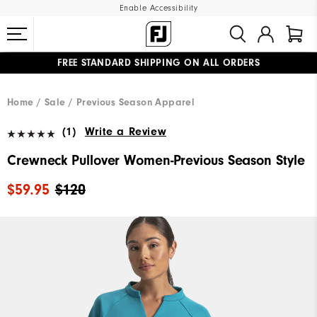
Enable Accessibility
FREE STANDARD SHIPPING ON ALL ORDERS
UPGRADE NOTICE: ORDERS WILL SHIP MID-AUGUST​
#1 SHOE IN GOLF #1 GLOVE IN GOLF
Home
Sale
Previous Season Apparel
(1)
Write a Review
Crewneck Pullover Women-Previous Season Style
$59.95
$120