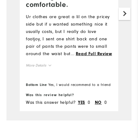
Ni
comfortable.
w
Ur clothes are great a lil on the pricey
Mo
side but if u wanted something nice it
usually costs, but I really do love
Ov
footjoy, I sent one shirt back and one
pair of pants the pants were to small
Ru
around the waist but just barely, the
...
Read Full Review
shirt was an athletic fit, idk if I ordered
More Details
it that way or what but you was very
accommodating when I called about a
Overall Size
return
Bottom Line
Yes, I would recommend to a friend
Bo
Runs Small
Runs Large
Was this review helpful?
Wa
Was this answer helpful?
0
0
Wa
YES
NO