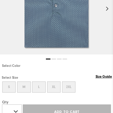
Select Color
Size Guide
Select Size
S
M
L
XL
2XL
Qty
ADD TO CART