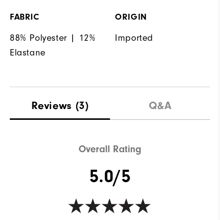
FABRIC
ORIGIN
88% Polyester | 12%
Imported
Elastane
Reviews
(3)
Q&A
Overall Rating
5.0/5