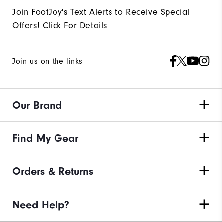
Join FootJoy's Text Alerts to Receive Special
Offers!
Click For Details
Join us on the links
Our Brand
Find My Gear
Orders & Returns
Need Help?