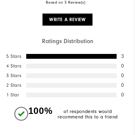
Based on 3 Review(s)
WRITE A REVIEW
Ratings Distribution
5 Stars
3
4 Stars
0
3 Stars
0
2 Stars
0
1 Star
0
100%
of respondents would
recommend this to a friend