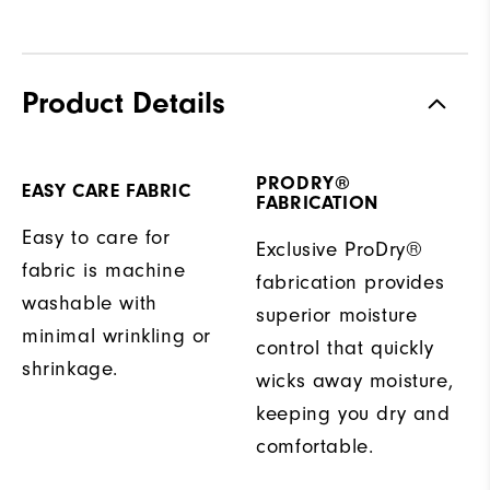
Product Details
PRODRY®
EASY CARE FABRIC
FABRICATION
Easy to care for
Exclusive ProDry®
fabric is machine
fabrication provides
washable with
superior moisture
minimal wrinkling or
control that quickly
shrinkage.
wicks away moisture,
keeping you dry and
comfortable.