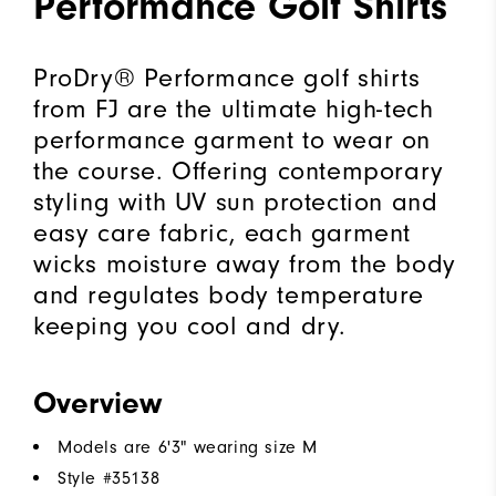
Performance Golf Shirts
ProDry® Performance golf shirts
from FJ are the ultimate high-tech
performance garment to wear on
the course. Offering contemporary
styling with UV sun protection and
easy care fabric, each garment
wicks moisture away from the body
and regulates body temperature
keeping you cool and dry.
Overview
Models are 6'3" wearing size M
Style #
35138