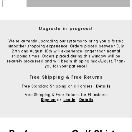
Upgrade in progress!
We're currently upgrading our systems to bring you a faster,
smoother shopping experience. Orders placed between July
27th and August 10th will experience longer than normal
shipping times. Orders placed during this window will be
securely processed and will begin shipping mid-August. Thank
you for your patience!
Free Shipping & Free Returns
Free Standard Shipping on all orders
Details
Free Shipping & Free Returns for FJ Insiders
or
Sign up
Log In
Details