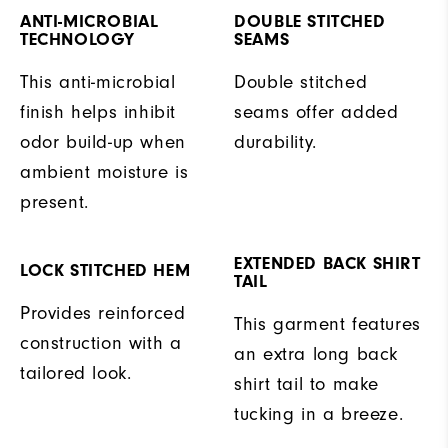
ANTI-MICROBIAL
DOUBLE STITCHED
TECHNOLOGY
SEAMS
This anti-microbial
Double stitched
finish helps inhibit
seams offer added
odor build-up when
durability.
ambient moisture is
present.
EXTENDED BACK SHIRT
LOCK STITCHED HEM
TAIL
Provides reinforced
This garment features
construction with a
an extra long back
tailored look.
shirt tail to make
tucking in a breeze.