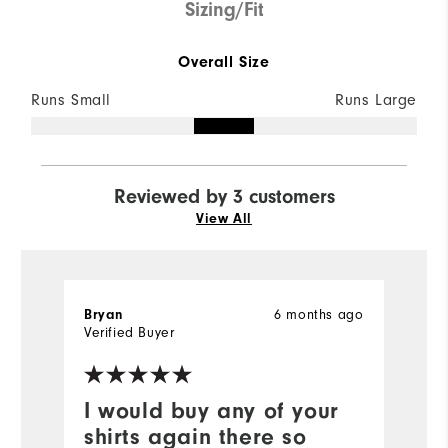
Sizing/Fit
Overall Size
Runs Small
Runs Large
Reviewed by 3 customers
View All
6 months ago
Bryan
T
Verified Buyer
Ve
I would buy any of your
N
shirts again there so