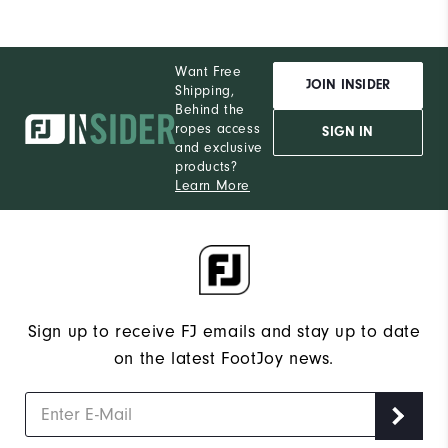
Want Free
JOIN INSIDER
Shipping,
Behind the
ropes access
SIGN IN
and exclusive
products?
Learn More
Sign up to receive FJ emails and stay up to date
on the latest FootJoy news.