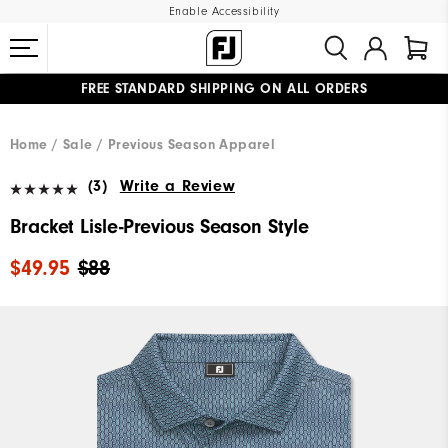
Enable Accessibility
FREE STANDARD SHIPPING ON ALL ORDERS
UPGRADE NOTICE: ORDERS WILL SHIP MID-AUGUST​
#1 SHOE IN GOLF #1 GLOVE IN GOLF
Home
Sale
Previous Season Apparel
(3)
Write a Review
Bracket Lisle-Previous Season Style
$49.95
$88