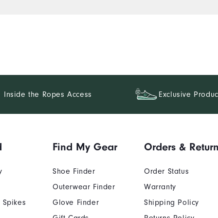
Inside the Ropes Access
Exclusive Produc
d
Find My Gear
Orders & Retur
y
Shoe Finder
Order Status
Outerwear Finder
Warranty
 Spikes
Glove Finder
Shipping Policy
Gift Cards
Returns Policy