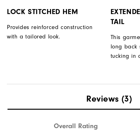
LOCK STITCHED HEM
EXTENDE
TAIL
Provides reinforced construction
with a tailored look.
This garme
long back s
tucking in 
Reviews
(3)
Overall Rating