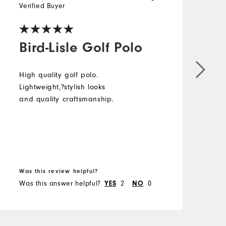
Verified Buyer
Bird-Lisle Golf Polo
High quality golf polo.
Lightweight,?stylish looks
and quality craftsmanship.
Was this review helpful?
Was this answer helpful?
2
0
YES
NO