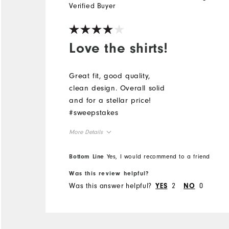
Verified Buyer
Love the shirts!
Great fit, good quality,
clean design. Overall solid
and for a stellar price!
#sweepstakes
More Details
Overall Size
Bottom Line
Yes, I would recommend to a friend
Was this review helpful?
Runs Small
Runs Large
Was this answer helpful?
2
0
YES
NO