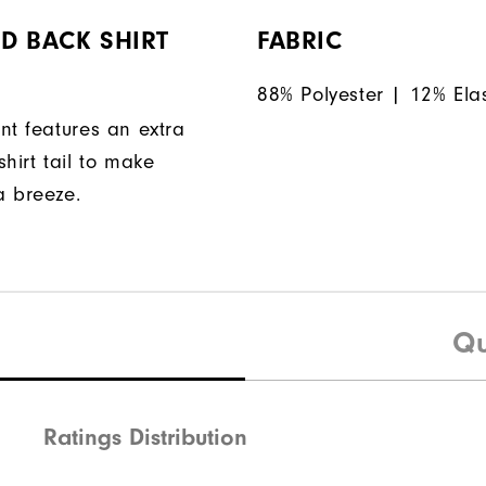
D BACK SHIRT
FABRIC
88% Polyester | 12% Ela
nt features an extra
hirt tail to make
a breeze.
Qu
Ratings Distribution