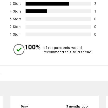
5 Stars
2
4 Stars
1
3 Stars
0
2 Stars
0
1 Star
0
100%
of respondents would
recommend this to a friend
l
3 months ago
Tony