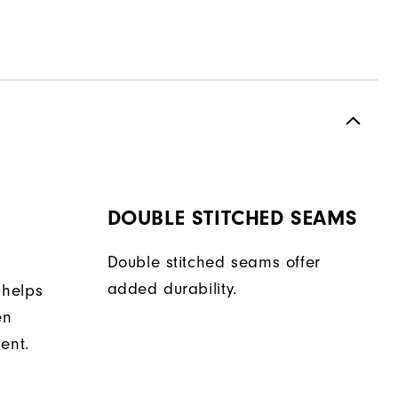
DOUBLE STITCHED SEAMS
Double stitched seams offer
added durability.
 helps
en
ent.