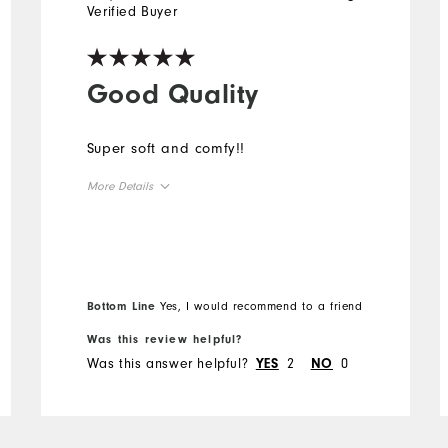
Verified Buyer
Good Quality
Super soft and comfy!!
More Details
Overall Size
Runs Small
Runs Large
Bottom Line
Yes, I would recommend to a friend
Was this review helpful?
Was this answer helpful?
2
0
YES
NO