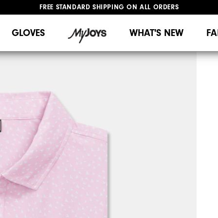
FREE STANDARD SHIPPING ON ALL ORDERS
UPGRADE NOTICE: ORDERS WILL SHIP MID-AUGUST​
#1 SHOE IN GOLF #1 GLOVE IN GOLF
GLOVES
WHAT'S NEW
FA