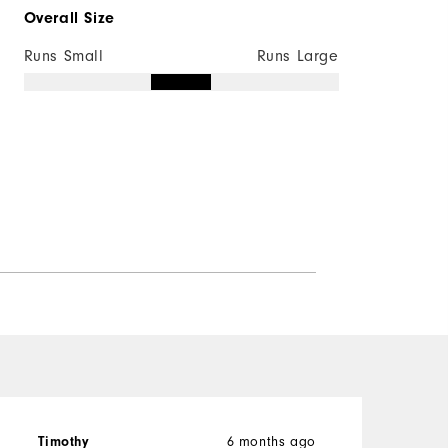
Overall Size
Runs Small
Runs Large
6 months ago
Timothy