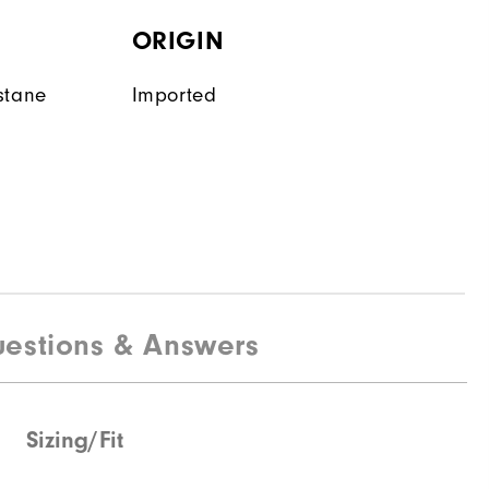
ORIGIN
stane
Imported
estions & Answers
Sizing/Fit