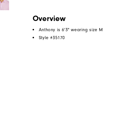
Overview
Anthony is 6'3" wearing size M
Style #
35170