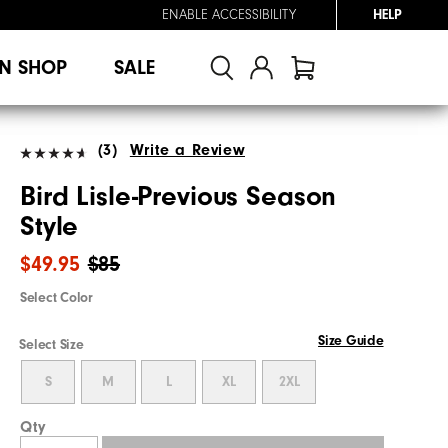
ENABLE ACCESSIBILITY
HELP
N SHOP
SALE
(3)
Write a Review
Bird Lisle-Previous Season
Style
$49.95
$85
Select Color
Size Guide
Select Size
S
M
L
XL
2XL
Qty