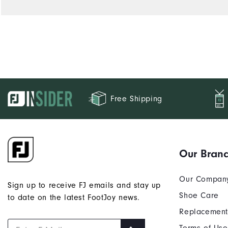
Free Shipping
Our Bran
Our Compan
Sign up to receive FJ emails and stay up
Shoe Care
to date on the latest FootJoy news.
Replacement
Terms of Use