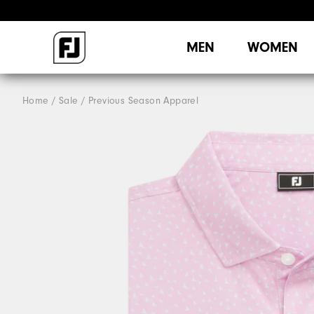
MEN
WOMEN
Home
Sale
Previous Season Apparel