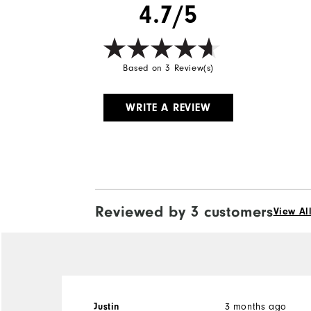
4.7/5
Based on 3 Review(s)
WRITE A REVIEW
Reviewed by 3 customers
View Al
3 months ago
Justin