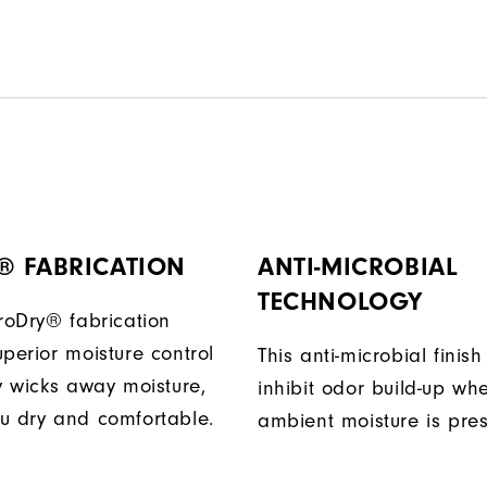
® FABRICATION
ANTI-MICROBIAL
TECHNOLOGY
ProDry® fabrication
perior moisture control
This anti-microbial finish
ly wicks away moisture,
inhibit odor build-up wh
u dry and comfortable.
ambient moisture is pres