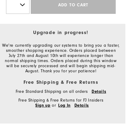
ADD TO CART
Upgrade in progress!
We're currently upgrading our systems to bring you a faster,
smoother shopping experience. Orders placed between
July 27th and August 10th will experience longer than
normal shipping times. Orders placed during this window
will be securely processed and will begin shipping mid-
August. Thank you for your patience!
Free Shipping & Free Returns
Free Standard Shipping on all orders
Details
Free Shipping & Free Returns for FJ Insiders
or
Sign up
Log In
Details