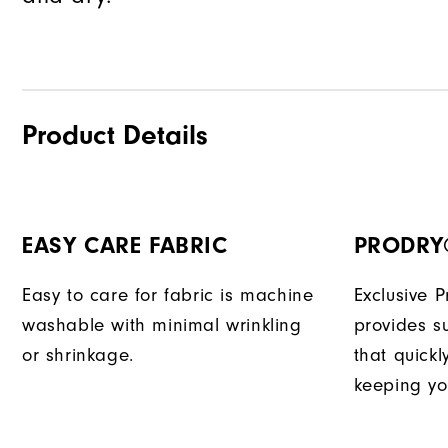
Product Details
EASY CARE FABRIC
PRODRY
Easy to care for fabric is machine
Exclusive 
washable with minimal wrinkling
provides su
or shrinkage.
that quick
keeping yo