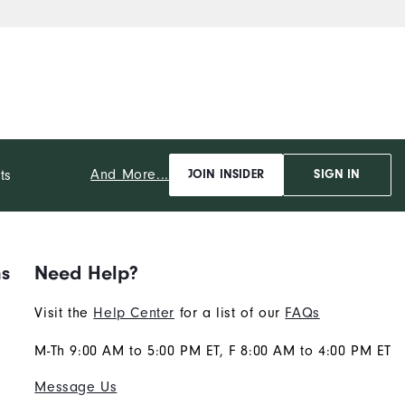
And More...
ts
JOIN INSIDER
SIGN IN
ns
Need Help?
Visit the
Help Center
for a list of our
FAQs
M-Th 9:00 AM to 5:00 PM ET, F 8:00 AM to 4:00 PM ET
Message Us