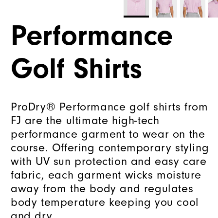
Performance
Golf Shirts
ProDry® Performance golf shirts from
FJ are the ultimate high-tech
performance garment to wear on the
course. Offering contemporary styling
with UV sun protection and easy care
fabric, each garment wicks moisture
away from the body and regulates
body temperature keeping you cool
and dry.