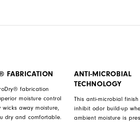
® FABRICATION
ANTI-MICROBIAL
TECHNOLOGY
ProDry® fabrication
perior moisture control
This anti-microbial finish
ly wicks away moisture,
inhibit odor build-up wh
u dry and comfortable.
ambient moisture is pres