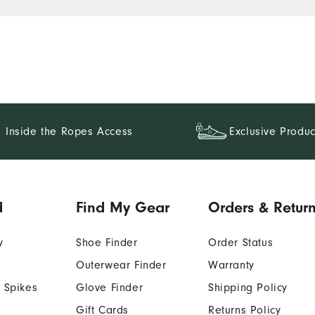
Inside the Ropes Access
Exclusive Produc
d
Find My Gear
Orders & Retur
y
Shoe Finder
Order Status
Outerwear Finder
Warranty
 Spikes
Glove Finder
Shipping Policy
Gift Cards
Returns Policy