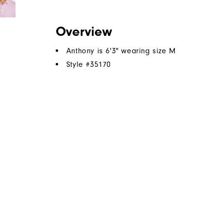
Overview
Anthony is 6'3" wearing size M
Style #
35170