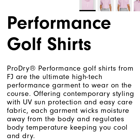
Performance
Golf Shirts
ProDry® Performance golf shirts from
FJ are the ultimate high-tech
performance garment to wear on the
course. Offering contemporary styling
with UV sun protection and easy care
fabric, each garment wicks moisture
away from the body and regulates
body temperature keeping you cool
and dry.