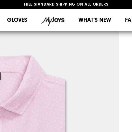
UPGRADE NOTICE: ORDERS WILL SHIP MID-AUGUST​
#1 SHOE IN GOLF #1 GLOVE IN GOLF
GLOVES
WHAT'S NEW
FA