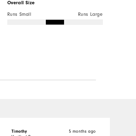
Overall Size
Runs Small
Runs Large
Timothy
5 months ago