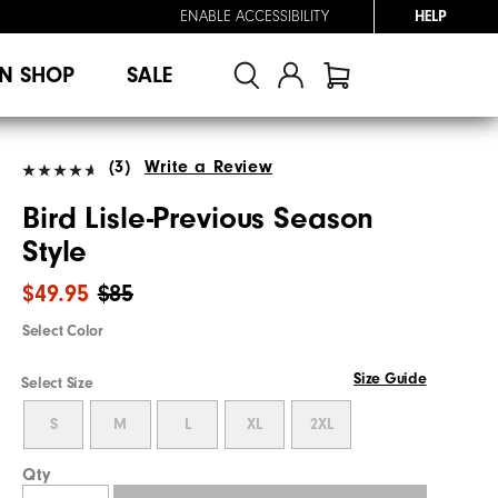
ENABLE ACCESSIBILITY
HELP
N SHOP
SALE
(3)
Write a Review
Bird Lisle-Previous Season
Style
$49.95
$85
Select Color
Size Guide
Select Size
S
M
L
XL
2XL
Qty