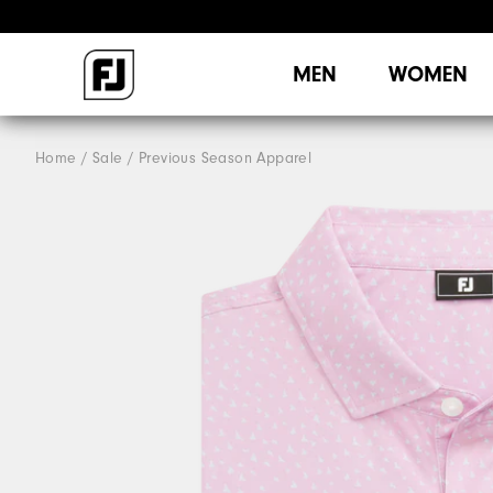
MEN
WOMEN
Home
Sale
Previous Season Apparel