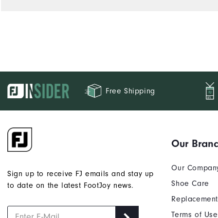
Free Shipping
Our Bran
Our Compan
Sign up to receive FJ emails and stay up
Shoe Care
to date on the latest FootJoy news.
Replacement
Terms of Use