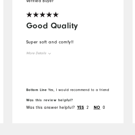
Verified Buyer
Good Quality
Super soft and comfy!!
More Details
Overall Size
Runs Small
Runs Large
Bottom Line
Yes, I would recommend to a friend
Was this review helpful?
Was this answer helpful?
YES
2
NO
0