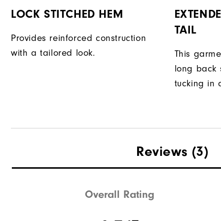
LOCK STITCHED HEM
EXTENDE
TAIL
Provides reinforced construction
with a tailored look.
This garme
long back s
tucking in 
Reviews
(3)
Overall Rating