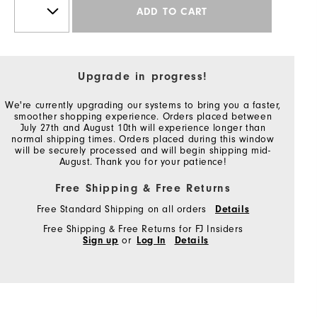
ADD TO CART
Upgrade in progress!
We're currently upgrading our systems to bring you a faster,
smoother shopping experience. Orders placed between
July 27th and August 10th will experience longer than
normal shipping times. Orders placed during this window
will be securely processed and will begin shipping mid-
August. Thank you for your patience!
Free Shipping & Free Returns
Free Standard Shipping on all orders
Details
Free Shipping & Free Returns for FJ Insiders
Sign up
or
Log In
Details