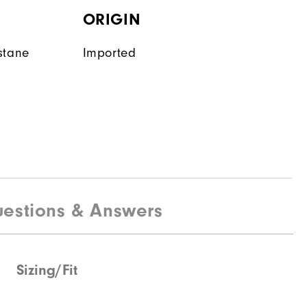
ORIGIN
stane
Imported
estions & Answers
Sizing/Fit