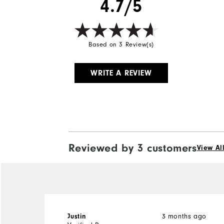
4.7/5
Based on 3 Review(s)
WRITE A REVIEW
Reviewed by 3 customers
View Al
Justin
3 months ago