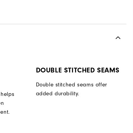
DOUBLE STITCHED SEAMS
Double stitched seams offer
added durability.
 helps
en
ent.