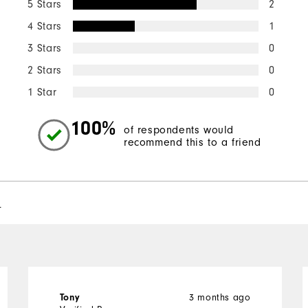
5 Stars
2
4 Stars
1
3 Stars
0
2 Stars
0
1 Star
0
100%
of respondents would
recommend this to a friend
l
Tony
3 months ago