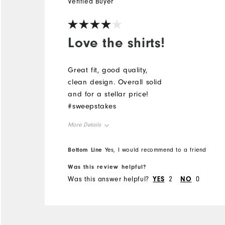
Verified Buyer
Love the shirts!
Great fit, good quality,
clean design. Overall solid
and for a stellar price!
#sweepstakes
More Details
Overall Size
Bottom Line
Yes, I would recommend to a friend
Was this review helpful?
Runs Small
Runs Large
Was this answer helpful?
YES
2
NO
0