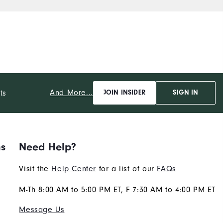
And More...
ts
JOIN INSIDER
SIGN IN
ns
Need Help?
Visit the
Help Center
for a list of our
FAQs
M-Th 8:00 AM to 5:00 PM ET, F 7:30 AM to 4:00 PM ET
Message Us