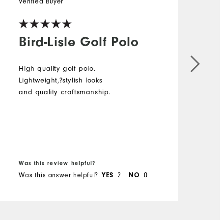
Verified Buyer
Bird-Lisle Golf Polo
High quality golf polo.
Lightweight,?stylish looks
and quality craftsmanship.
Was this review helpful?
Was this answer helpful?
YES
2
NO
0