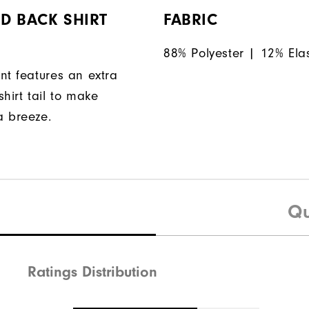
D BACK SHIRT
FABRIC
88% Polyester | 12% Ela
nt features an extra
hirt tail to make
a breeze.
Qu
Ratings Distribution