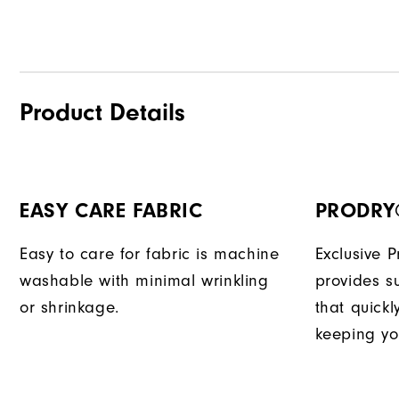
Product Details
EASY CARE FABRIC
PRODRY
Easy to care for fabric is machine
Exclusive 
washable with minimal wrinkling
provides su
or shrinkage.
that quick
keeping yo