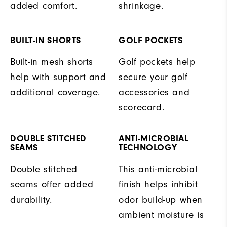
added comfort.
shrinkage.
BUILT-IN SHORTS
GOLF POCKETS
Built-in mesh shorts
Golf pockets help
help with support and
secure your golf
additional coverage.
accessories and
scorecard.
DOUBLE STITCHED
ANTI-MICROBIAL
SEAMS
TECHNOLOGY
Double stitched
This anti-microbial
seams offer added
finish helps inhibit
durability.
odor build-up when
ambient moisture is