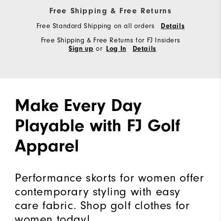
Free Shipping & Free Returns
Free Standard Shipping on all orders
Details
Free Shipping & Free Returns for FJ Insiders
or
Sign up
Log In
Details
Make Every Day
Playable with FJ Golf
Apparel
Performance skorts for women offer
contemporary styling with easy
care fabric. Shop golf clothes for
women today!