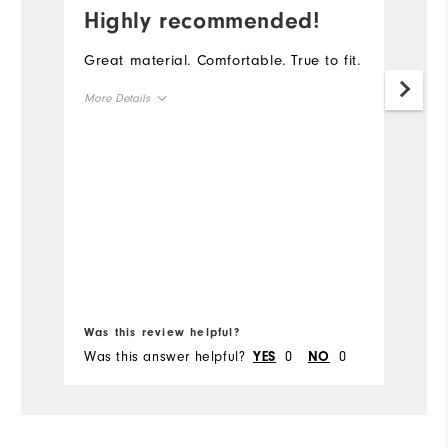
Highly recommended!
I
Great material. Comfortable. True to fit.
Th
go
More Details
th
ga
Overall Size
Runs Small
Runs Large
Bo
Was this review helpful?
Wa
Was this answer helpful?
0
0
Wa
YES
NO