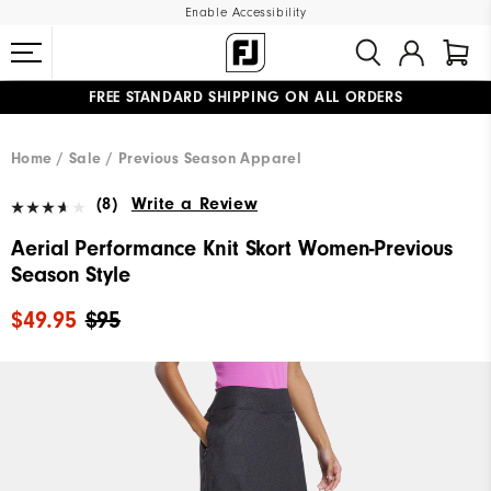
Enable Accessibility
FREE STANDARD SHIPPING ON ALL ORDERS
UPGRADE NOTICE: ORDERS WILL SHIP MID-AUGUST​
#1 SHOE IN GOLF #1 GLOVE IN GOLF
Home
Sale
Previous Season Apparel
(8)
Write a Review
Aerial Performance Knit Skort Women-Previous
Season Style
$49.95
$95