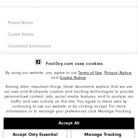
Privacy Notice
Cookie Notice
Unsolicited Submissions
Corporate Social Responsibility
FootJoy.com uses cookies
Accessibility Statement
By using our website, you agree to our
Terms of Use
,
Privacy Notice
,
and
Cookie Notice
.
Supplier Citizenship Policy
Among other important things, these documents explain that we use
our own and third-party cookies and tracking technologies to provide
California: Your Privacy rights
personalized content, ads, social media features, and to analyze our
traffic and user activity on the site. You agree to these uses by
California: Do Not Sell My Info
continuing to use our website or by clicking accept. For more
information or to manage your preferences click Manage Tracking.
©2026 Acushnet Company. All Rights Reserved. #1 Claim
Accept All
based on Darrell Survey Results
Accept Only Essential
Manage Tracking