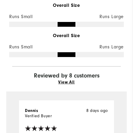
Overall Size
Runs Small
Runs Large
Overall Size
Runs Small
Runs Large
Reviewed by 8 customers
View All
8 days ago
Dennis
D
Verified Buyer
Ve