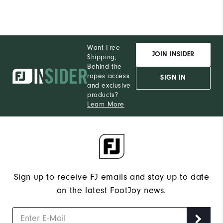
Want Free
JOIN INSIDER
Shipping,
Behind the
ropes access
SIGN IN
and exclusive
products?
Learn More
Sign up to receive FJ emails and stay up to date
on the latest FootJoy news.