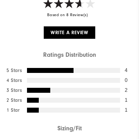
Based on 8 Review(s)
WRITE A REVIEW
Ratings Distribution
5 Stars
4
4 Stars
0
3 Stars
2
2 Stars
1
1 Star
1
Sizing/Fit