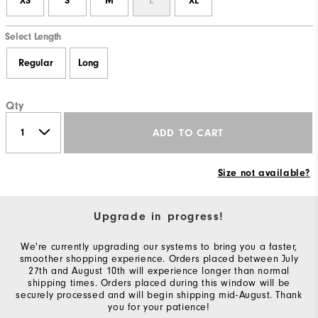
XS
S
M
L
XL
Select Length
Regular
Long
Qty
ADD TO CART
Size not available?
Upgrade in progress!
We're currently upgrading our systems to bring you a faster,
smoother shopping experience. Orders placed between July
27th and August 10th will experience longer than normal
shipping times. Orders placed during this window will be
securely processed and will begin shipping mid-August. Thank
you for your patience!