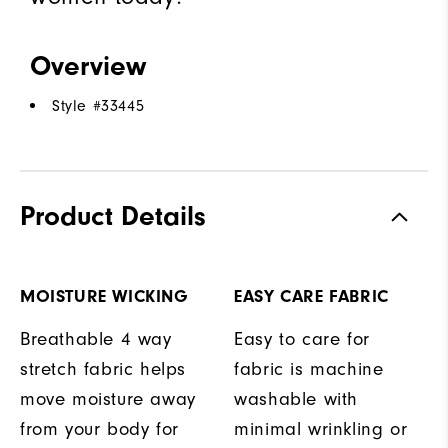
Overview
Style #
33445
Product Details
MOISTURE WICKING
EASY CARE FABRIC
Breathable 4 way
Easy to care for
stretch fabric helps
fabric is machine
move moisture away
washable with
from your body for
minimal wrinkling or