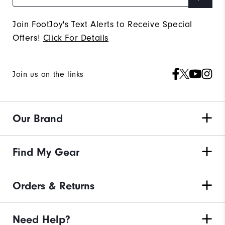
Join FootJoy's Text Alerts to Receive Special
Offers!
Click For Details
Join us on the links
Our Brand
Find My Gear
Orders & Returns
Need Help?