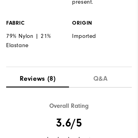
present.
FABRIC
ORIGIN
79% Nylon | 21%
Imported
Elastane
Reviews
(8)
Q&A
Overall Rating
3.6/5