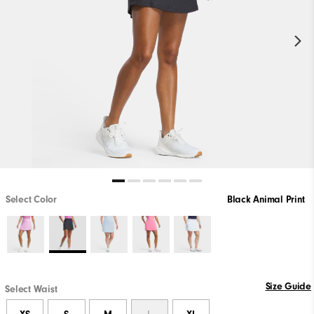
Select Color
Black Animal Print
Size Guide
Select Waist