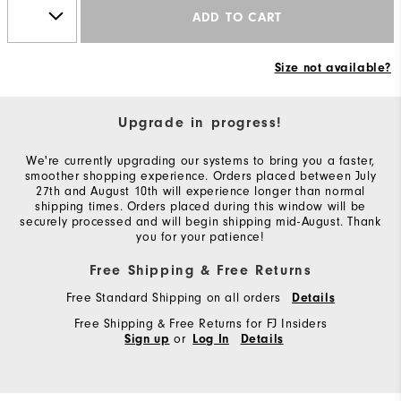
ADD TO CART
Size not available?
Upgrade in progress!
We're currently upgrading our systems to bring you a faster,
smoother shopping experience. Orders placed between July
27th and August 10th will experience longer than normal
shipping times. Orders placed during this window will be
securely processed and will begin shipping mid-August. Thank
you for your patience!
Free Shipping & Free Returns
Free Standard Shipping on all orders
Details
Free Shipping & Free Returns for FJ Insiders
or
Sign up
Log In
Details