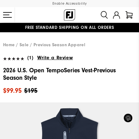
Enable Accessibility
FREE STANDARD SHIPPING ON ALL ORDERS
UPGRADE NOTICE: ORDERS WILL SHIP MID-AUGUST​
#1 SHOE IN GOLF #1 GLOVE IN GOLF
Home
Sale
Previous Season Apparel
(1)
Write a Review
2026 U.S. Open TempoSeries Vest-Previous
Season Style
$99.95
$195