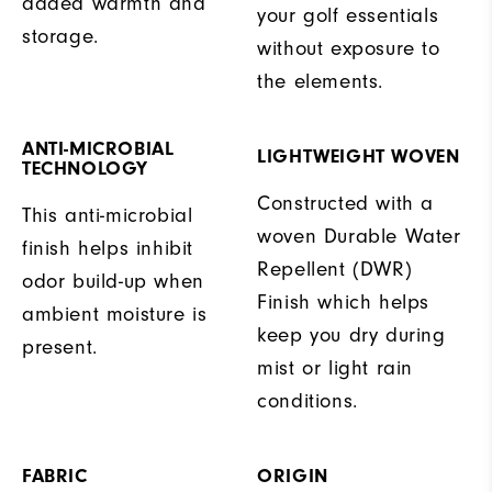
added warmth and
your golf essentials
storage.
without exposure to
the elements.
ANTI-MICROBIAL
LIGHTWEIGHT WOVEN
TECHNOLOGY
Constructed with a
This anti-microbial
woven Durable Water
finish helps inhibit
Repellent (DWR)
odor build-up when
Finish which helps
ambient moisture is
keep you dry during
present.
mist or light rain
conditions.
FABRIC
ORIGIN