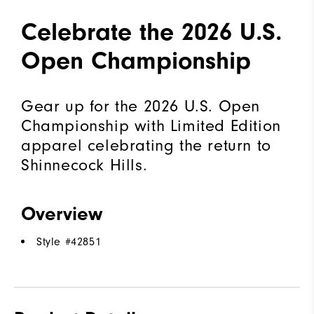
Celebrate the 2026 U.S.
Open Championship
Gear up for the 2026 U.S. Open
Championship with Limited Edition
apparel celebrating the return to
Shinnecock Hills.
Overview
Style #
42851