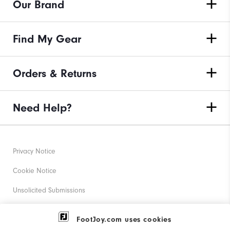
Our Brand
Find My Gear
Orders & Returns
Need Help?
Privacy Notice
Cookie Notice
Unsolicited Submissions
Corporate Social Responsibility
FootJoy.com uses cookies
Accessibility Statement