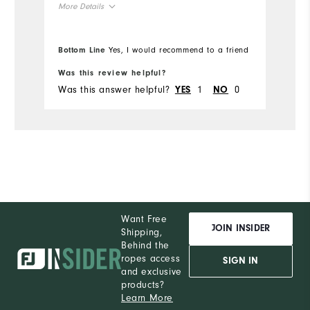
More Details
True to Size
Overall Size
Bottom Line
Yes, I would recommend to a friend
6'1"
Height
Was this review helpful?
Was this answer helpful?
1
0
YES
NO
190lbs
Weight
L
Which size did you purchase?
L
What size do you normally wear?
Comfort
Want Free
Durability
JOIN INSIDER
Shipping,
Behind the
Performance
ropes access
SIGN IN
and exclusive
products?
Learn More