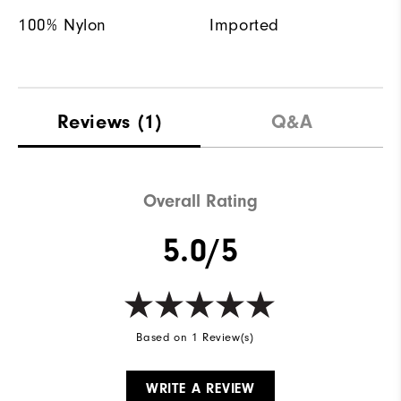
100% Nylon
Imported
Reviews
(1)
Q&A
Overall Rating
5.0/5
Based on 1 Review(s)
WRITE A REVIEW