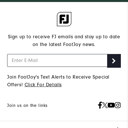
Sign up to receive FJ emails and stay up to date
on the latest FootJoy news.
Join FootJoy's Text Alerts to Receive Special
Offers!
Click For Details
Join us on the links