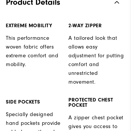
Product Details
EXTREME MOBILITY
2-WAY ZIPPER
This performance
A tailored look that
woven fabric offers
allows easy
extreme comfort and
adjustment for putting
mobility.
comfort and
unrestricted
movement.
PROTECTED CHEST
SIDE POCKETS
POCKET
Specially designed
A zipper chest pocket
hand pockets provide
gives you access to