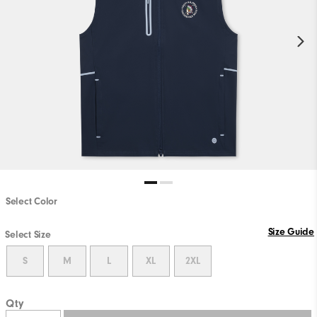
Select Color
Size Guide
Select Size
S
M
L
XL
2XL
Qty