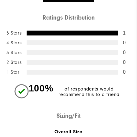
Ratings Distribution
5 Stars
1
4 Stars
0
3 Stars
0
2 Stars
0
1 Star
0
100%
of respondents would
recommend this to a friend
Sizing/Fit
Overall Size