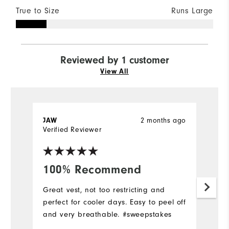
True to Size
Runs Large
Reviewed by 1 customer
View All
2 months ago
JAW
Verified Reviewer
100% Recommend
Great vest, not too restricting and
perfect for cooler days. Easy to peel off
and very breathable. #sweepstakes