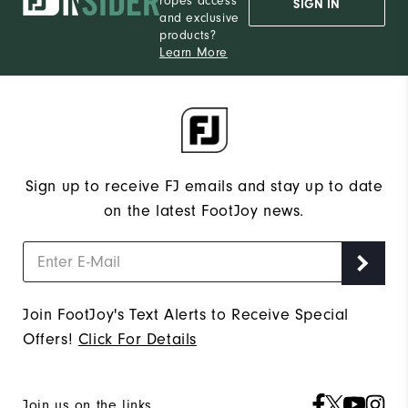
ropes access
SIGN IN
and exclusive
products?
Learn More
Sign up to receive FJ emails and stay up to date
on the latest FootJoy news.
Join FootJoy's Text Alerts to Receive Special
Offers!
Click For Details
Join us on the links