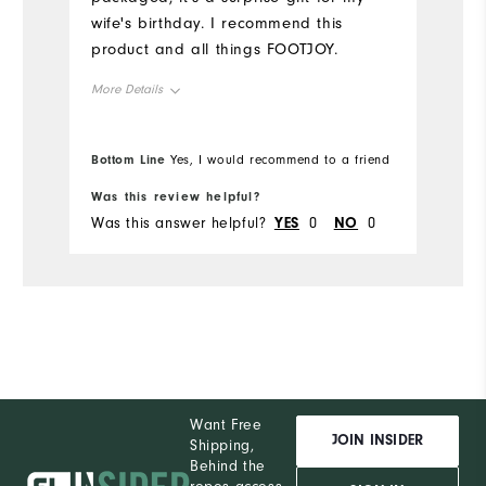
wife's birthday. I recommend this
product and all things FOOTJOY.
More Details
Overall Size
Bottom Line
Yes, I would recommend to a friend
Runs Small
Runs Large
Was this review helpful?
Was this answer helpful?
YES
0
NO
0
Want Free
JOIN INSIDER
Shipping,
Behind the