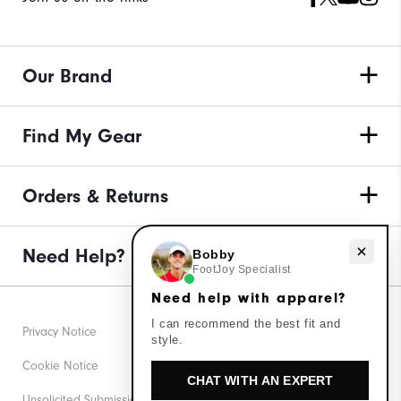
Our Brand
Find My Gear
Orders & Returns
Need Help?
Need help with apparel?
Bobby
FootJoy Specialist
Need help with apparel?
I can recommend the best fit and
Privacy Notice
style.
Cookie Notice
CHAT WITH AN EXPERT
Unsolicited Submissions