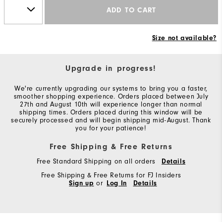
ADD TO CART
Size not available?
Upgrade in progress!
We're currently upgrading our systems to bring you a faster,
smoother shopping experience. Orders placed between July
27th and August 10th will experience longer than normal
shipping times. Orders placed during this window will be
securely processed and will begin shipping mid-August. Thank
you for your patience!
Free Shipping & Free Returns
Free Standard Shipping on all orders
Details
Free Shipping & Free Returns for FJ Insiders
Sign up
or
Log In
Details