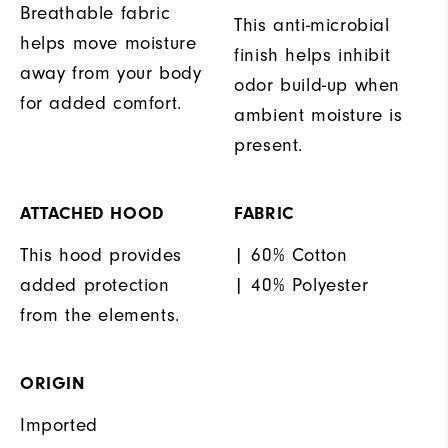
Breathable fabric
This anti-microbial
helps move moisture
finish helps inhibit
away from your body
odor build-up when
for added comfort.
ambient moisture is
present.
ATTACHED HOOD
FABRIC
This hood provides
| 60% Cotton
added protection
| 40% Polyester
from the elements.
ORIGIN
Imported