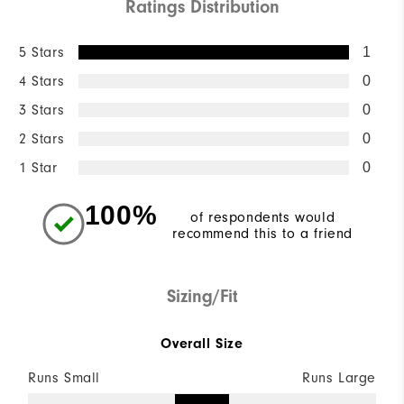
Ratings Distribution
5 Stars
1
4 Stars
0
3 Stars
0
2 Stars
0
1 Star
0
100%
of respondents would
recommend this to a friend
Sizing/Fit
Overall Size
Runs Small
Runs Large