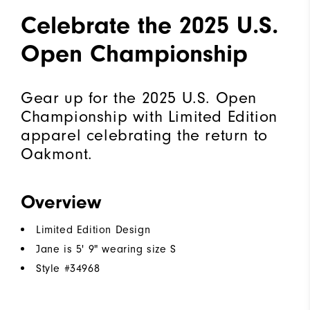
Celebrate the 2025 U.S.
Open Championship
Gear up for the 2025 U.S. Open
Championship with Limited Edition
apparel celebrating the return to
Oakmont.
Overview
Limited Edition Design
Jane is 5' 9" wearing size S
Style #
34968