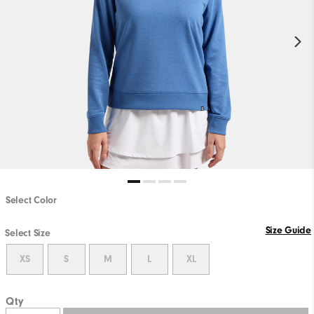
Select Color
Size Guide
Select Size
XS
S
M
L
XL
Qty