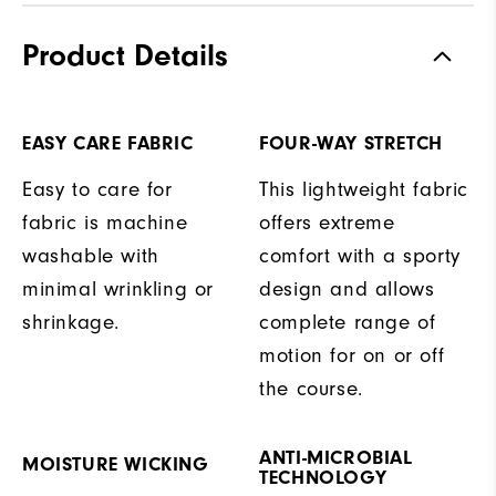
Product Details
EASY CARE FABRIC
FOUR-WAY STRETCH
Easy to care for
This lightweight fabric
fabric is machine
offers extreme
washable with
comfort with a sporty
minimal wrinkling or
design and allows
shrinkage.
complete range of
motion for on or off
the course.
ANTI-MICROBIAL
MOISTURE WICKING
TECHNOLOGY