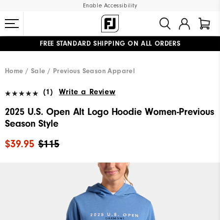
Enable Accessibility
FREE STANDARD SHIPPING ON ALL ORDERS
UPGRADE NOTICE: ORDERS WILL SHIP MID-AUGUST​
#1 SHOE IN GOLF #1 GLOVE IN GOLF
Home
Sale
Previous Season Apparel
(1)
Write a Review
2025 U.S. Open Alt Logo Hoodie Women-Previous
Season Style
$39.95
$115