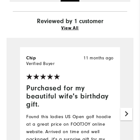
Reviewed by 1 customer
View All
Chip
11 months ago
Verified Buyer
Purchased for my
beautiful wife's birthday
gift.
Found this ladies US Open golf hoodie
at a great price on FOOTJOY online
website. Arrived on time and well
packaged, it's a surprise gift for my