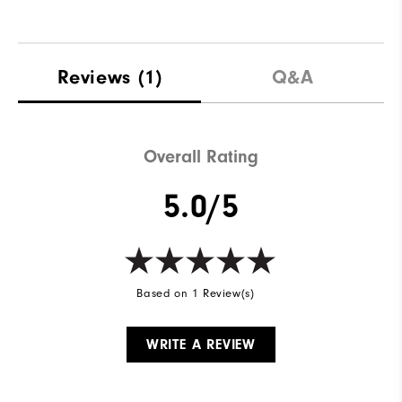
Reviews
(1)
Q&A
Overall Rating
5.0/5
Based on 1 Review(s)
WRITE A REVIEW