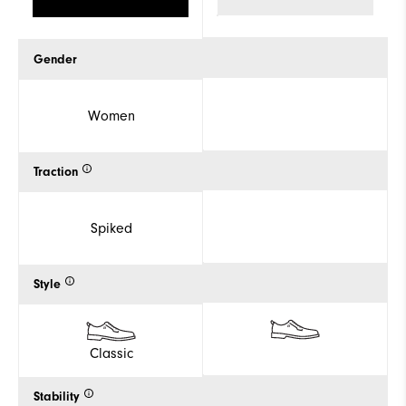
Gender
Women
Traction
Spiked
Style
Classic
Stability