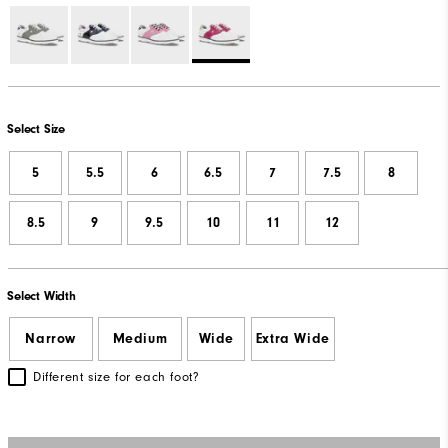
Select Size
5
5.5
6
6.5
7
7.5
8
8.5
9
9.5
10
11
12
Select Width
Narrow
Medium
Wide
Extra Wide
Different size for each foot?