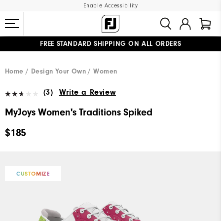
Enable Accessibility
FREE STANDARD SHIPPING ON ALL ORDERS
UPGRADE NOTICE: ORDERS WILL SHIP MID-AUGUST​
#1 SHOE IN GOLF #1 GLOVE IN GOLF
Home
Design Your Own
Women
(3)
Write a Review
MyJoys Women's Traditions Spiked
$185
CUSTOMIZE