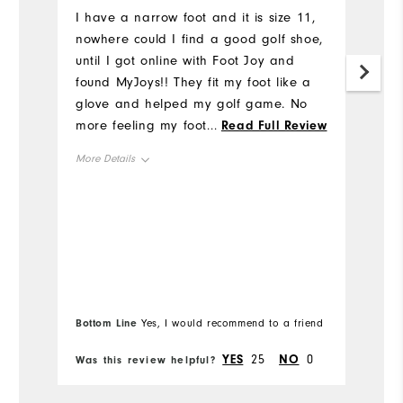
u
I have a narrow foot and it is size 11,
nowhere could I find a good golf shoe,
I'
until I got online with Foot Joy and
al
found MyJoys!! They fit my foot like a
h
glove and helped my golf game. No
I
more feeling my foot slipping inside
...
Read Full Review
t
this shoe when I tee off or walking on
p
More Details
the course. Thank you Foot Joy for
Tr
making Narrow Gold Shoes available.
wr
Overall Size
And thanks to my son who ordered
ge
them for me and surprised me with
mu
Runs Small
Runs Large
them for my birthday.
m
th
Comfort
m
Bo
pa
Bottom Line
Yes, I would recommend to a friend
fr
Durability
st
YES
25
NO
0
Was this review helpful?
Wa
ba
Performance
al