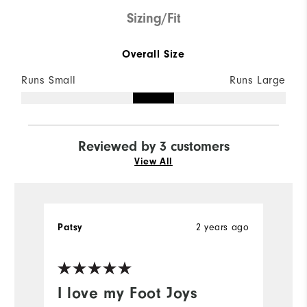
Sizing/Fit
Overall Size
Runs Small
Runs Large
Reviewed by 3 customers
View All
Patsy
2 years ago
A
I love my Foot Joys
H