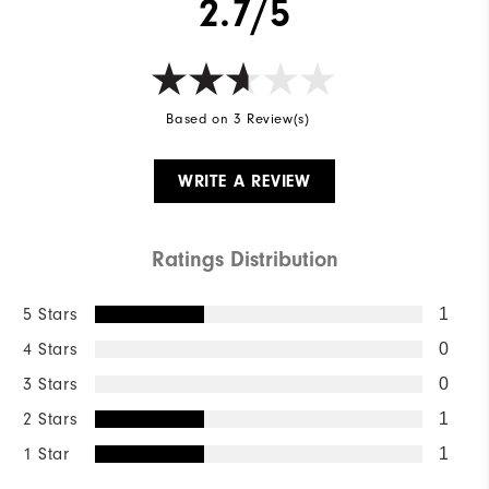
2.7/5
Based on 3 Review(s)
WRITE A REVIEW
Ratings Distribution
5 Stars
1
4 Stars
0
3 Stars
0
2 Stars
1
1 Star
1