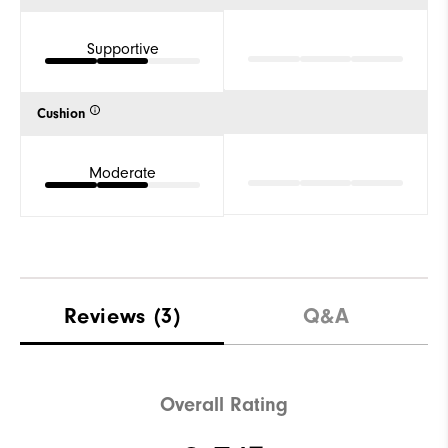
Supportive
Cushion
Moderate
Reviews
(3)
Q&A
Overall Rating