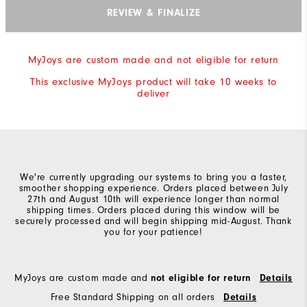
REVIEW & FINALIZE
MyJoys are custom made and not eligible for return
This exclusive MyJoys product will take 10 weeks to
deliver
We're currently upgrading our systems to bring you a faster,
smoother shopping experience. Orders placed between July
27th and August 10th will experience longer than normal
shipping times. Orders placed during this window will be
securely processed and will begin shipping mid-August. Thank
you for your patience!
MyJoys are custom made and
not eligible for return
Details
Free Standard Shipping on all orders
Details