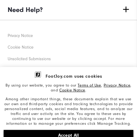
Need Help?
Privacy Notice
Cookie Notice
Unsolicited Submissions
Corporate Social Responsibility
FootJoy.com uses cookies
Accessibility Statement
By using our website, you agree to our
Terms of Use
,
Privacy Notice
,
and
Cookie Notice
.
Supplier Citizenship Policy
Among other important things, these documents explain that we use
our own and third-party cookies and tracking technologies to provide
California: Your Privacy rights
personalized content, ads, social media features, and to analyze our
traffic and user activity on the site. You agree to these uses by
California: Do Not Sell My Info
continuing to use our website or by clicking accept. For more
information or to manage your preferences click Manage Tracking.
©2026 Acushnet Company. All Rights Reserved. #1 Claim
Accept All