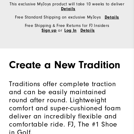
This exclusive MyJoys product will take 10 weeks to deliver
Details
Free Standard Shipping on exclusive MyJoys
Details
Free Shipping & Free Returns for FJ Insiders
Sign up
or
Log In
Details
Create a New Tradition
Traditions offer complete traction
and can be easily maintained
round after round. Lightweight
comfort and super-cushioned foam
deliver an incredibly flexible and
comfortable ride. FJ, The #1 Shoe
in Golf.