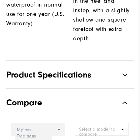
in the heel and
waterproof in normal
instep, with a slightly
use for one year (U.S.
shallow and square
Warranty).
forefoot with extra
depth.
Product Specifications
Traction
Spiked
Compare
Stability
Supportive
Cushioning
Moderate
Select a model to
MyJoys
compare
Traditions