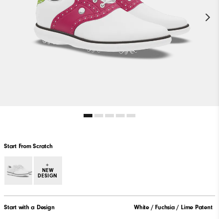
Start From Scratch
+
NEW
DESIGN
Start with a Design
White / Fuchsia / Lime Patent