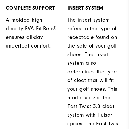
COMPLETE SUPPORT
INSERT SYSTEM
A molded high
The insert system
density EVA Fit-Bed®
refers to the type of
ensures all-day
receptacle found on
underfoot comfort.
the sole of your golf
shoes. The insert
system also
determines the type
of cleat that will fit
your golf shoes. This
model utilizes the
Fast Twist 3.0 cleat
system with Pulsar
spikes. The Fast Twist