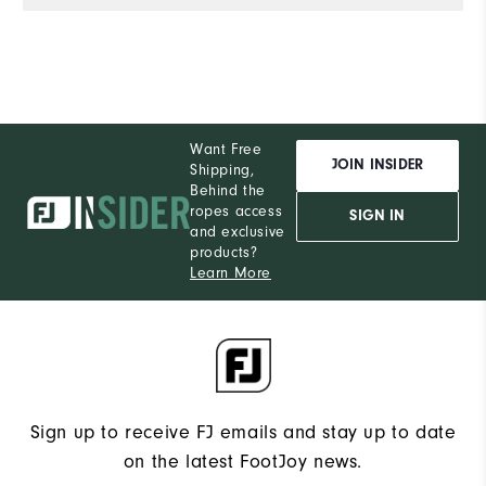
de
e
wi
co
of
Al
Want Free
th
JOIN INSIDER
Shipping,
he
Behind the
ropes access
a
SIGN IN
and exclusive
products?
Learn More
Sign up to receive FJ emails and stay up to date
on the latest FootJoy news.