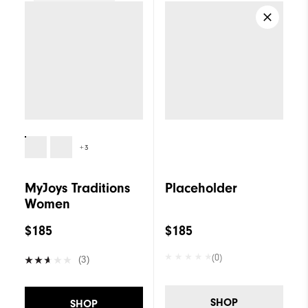
Women
+3
MyJoys Traditions
Placeholder
Women
$185
$185
(0)
(3)
SHOP
SHOP