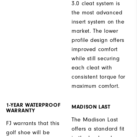
3.0 cleat system is
the most advanced
insert system on the
market. The lower
profile design offers
improved comfort
while still securing
each cleat with
consistent torque for
maximum comfort.
1-YEAR WATERPROOF
MADISON LAST
WARRANTY
The Madison Last
FJ warrants that this
offers a standard fit
golf shoe will be