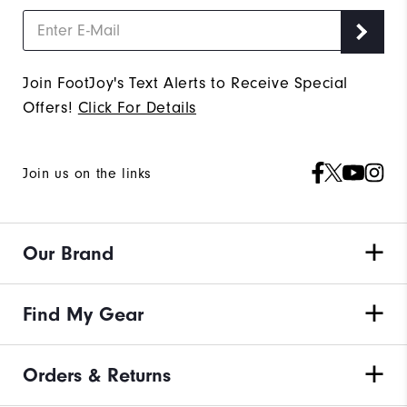
Join FootJoy's Text Alerts to Receive Special
Offers!
Click For Details
Join us on the links
Our Brand
Find My Gear
Orders & Returns