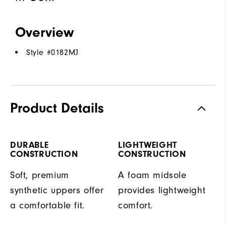
Overview
Style #
0182MJ
Product Details
DURABLE
LIGHTWEIGHT
CONSTRUCTION
CONSTRUCTION
Soft, premium
A foam midsole
synthetic uppers offer
provides lightweight
a comfortable fit.
comfort.