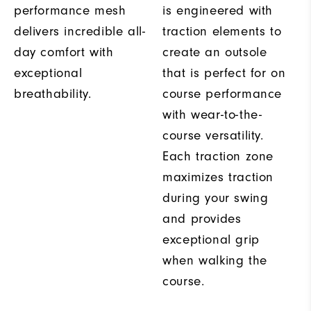
performance mesh
is engineered with
delivers incredible all-
traction elements to
day comfort with
create an outsole
exceptional
that is perfect for on
breathability.
course performance
with wear-to-the-
course versatility.
Each traction zone
maximizes traction
during your swing
and provides
exceptional grip
when walking the
course.