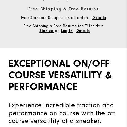
Free Shipping & Free Returns
Free Standard Shipping on all orders
Details
Free Shipping & Free Returns for FJ Insiders
or
Sign up
Log In
Details
EXCEPTIONAL ON/OFF
COURSE VERSATILITY &
PERFORMANCE
Experience incredible traction and
performance on course with the off
course versatility of a sneaker.