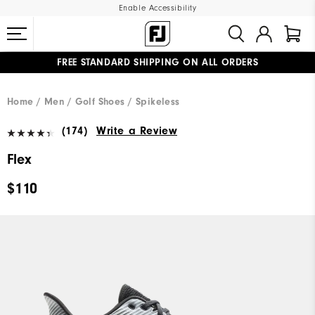
Enable Accessibility
FREE STANDARD SHIPPING ON ALL ORDERS
UPGRADE NOTICE: ORDERS WILL SHIP MID-AUGUST​
#1 SHOE IN GOLF #1 GLOVE IN GOLF
Home
Men
Golf Shoes
Spikeless
(174)
Write a Review
Flex
$110