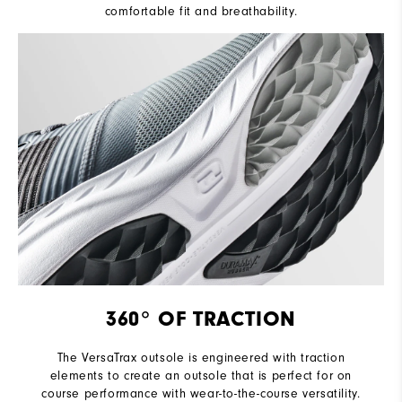
comfortable fit and breathability.
360° OF TRACTION
The VersaTrax outsole is engineered with traction
elements to create an outsole that is perfect for on
course performance with wear-to-the-course versatility.