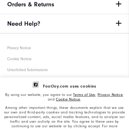
Orders & Returns
Need Help?
Privacy Notice
Cookie Notice
Unsolicited Submissions
Corporate Social Responsibility
FootJoy.com uses cookies
Accessibility Statement
By using our website, you agree to our
Terms of Use
,
Privacy Notice
,
and
Cookie Notice
.
Supplier Citizenship Policy
Among other important things, these documents explain that we use
our own and third-party cookies and tracking technologies to provide
California: Your Privacy rights
personalized content, ads, social media features, and to analyze our
traffic and user activity on the site. You agree to these uses by
California: Do Not Sell My Info
continuing to use our website or by clicking accept. For more