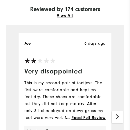
Reviewed by 174 customers
View All
6 days ago
Joe
T
Very disappointed
I
This is my second pair of footjoys. The
Pr
first were comfortable and kept my
ea
feet dry. These shoes are comfortable
v
but they did not keep me dry. After
Mo
only 3 holes played on dewy grass my
feet were very wet. My advise is do not
...
Read Full Review
Si
buy these shoes.