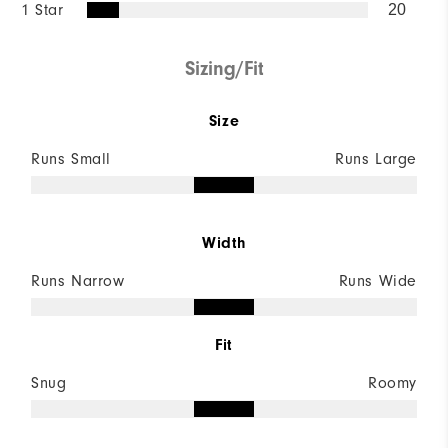
1 Star
20
Sizing/Fit
Size
Runs Small
Runs Large
Width
Runs Narrow
Runs Wide
Fit
Snug
Roomy