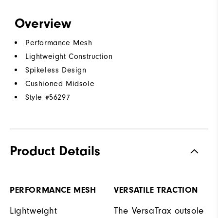
Overview
Performance Mesh
Lightweight Construction
Spikeless Design
Cushioned Midsole
Style #
56297
Product Details
PERFORMANCE MESH
VERSATILE TRACTION
Lightweight
The VersaTrax outsole