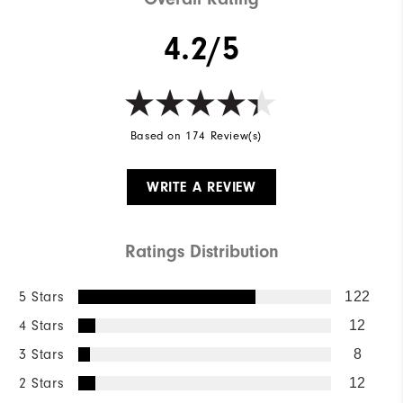
4.2/5
Based on 174 Review(s)
WRITE A REVIEW
Ratings Distribution
5 Stars
122
4 Stars
12
3 Stars
8
2 Stars
12