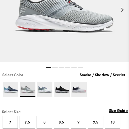
Select Color
Smoke / Shadow / Scarlet
Size Guide
Select Size
7
7.5
8
8.5
9
9.5
10