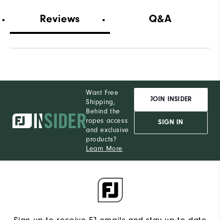
Wide
Which width did you purchase?
Reviews
Q&A
13
Which size do you normally wear?
Medium
Which width do you usually wear?
Want Free
JOIN INSIDER
Shipping,
Behind the
ropes access
SIGN IN
and exclusive
products?
Learn More