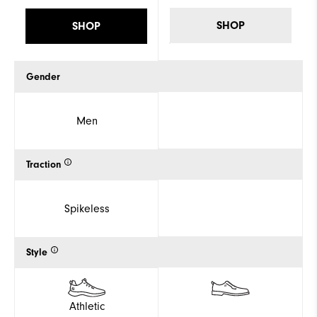
SHOP
SHOP
Gender
Men
Traction
Spikeless
Style
Athletic