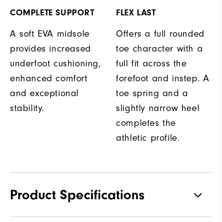
COMPLETE SUPPORT
FLEX LAST
A soft EVA midsole
Offers a full rounded
provides increased
toe character with a
underfoot cushioning,
full fit across the
enhanced comfort
forefoot and instep. A
and exceptional
toe spring and a
stability.
slightly narrow heel
completes the
athletic profile.
Product Specifications