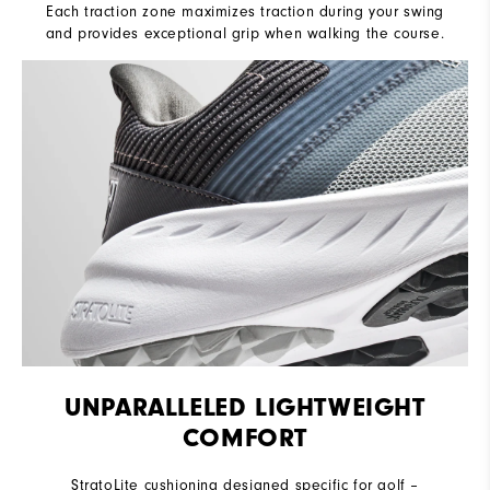
Each traction zone maximizes traction during your swing
and provides exceptional grip when walking the course.
UNPARALLELED LIGHTWEIGHT
COMFORT
StratoLite cushioning designed specific for golf –