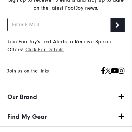
Sign up to receive FJ emails and stay up to date
on the latest FootJoy news.
Join FootJoy's Text Alerts to Receive Special
Offers!
Click For Details
Join us on the links
Our Brand
Find My Gear