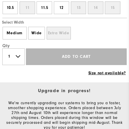
10.5
11
11.5
12
13
14
15
Select Width
Medium
Wide
Extra Wide
Qty
ADD TO CART
Size not available?
Upgrade in progress!
We're currently upgrading our systems to bring you a faster,
smoother shopping experience. Orders placed between July
27th and August 10th will experience longer than normal
shipping times. Orders placed during this window will be
securely processed and will begin shipping mid-August. Thank
you for your patience!