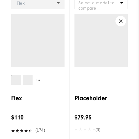
Select a model to
Flex
compare
+3
Flex
Placeholder
$110
$79.95
(0)
(174)