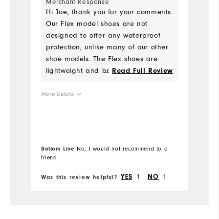
Merchant Response
Ru
Hi Joe, thank you for your comments.
Our Flex model shoes are not
W
designed to offer any waterproof
protection, unlike many of our other
Ru
shoe models. The Flex shoes are
lightweight and breathable, and
...
Read Full Review
Fit
best suited for fair conditions and
not early morning rounds when
More Details
Co
there is still dew on the ground.
Size
Wh
Runs Small
Runs Large
Wh
Bottom Line
No, I would not recommend to a
Bo
friend
fr
Wh
True to Fit
Fit
1
1
YES
NO
Was this review helpful?
Wa
Wh
Wet
Conditions
13
Which size did you purchase?