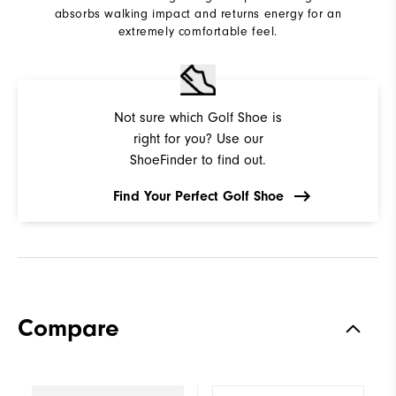
absorbs walking impact and returns energy for an
extremely comfortable feel.
Not sure which Golf Shoe is
right for you? Use our
ShoeFinder to find out.
Find Your Perfect Golf Shoe
Compare