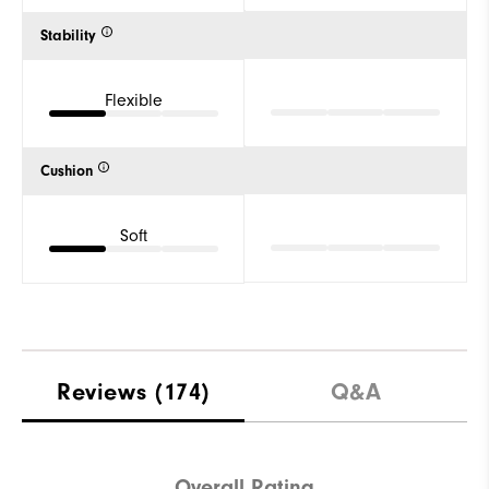
Stability
Flexible
Cushion
Soft
Reviews
(174)
Q&A
Overall Rating