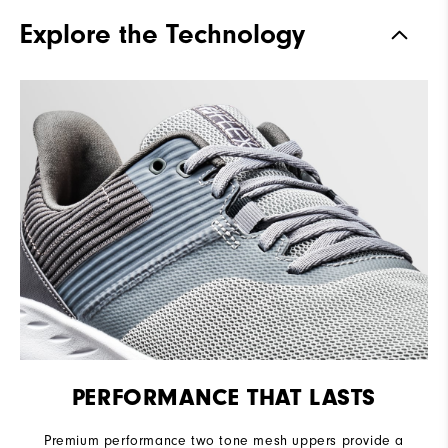
Traction
Spikeless
Explore the Technology
Stability
Flexible
Cushioning
Soft
PERFORMANCE THAT LASTS
Premium performance two tone mesh uppers provide a