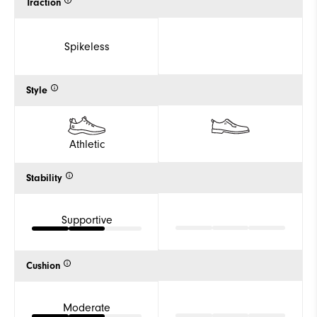
Traction
Spikeless
Style
Athletic
Stability
Supportive
Cushion
Moderate