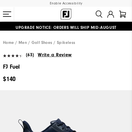
Enable Accessibility
UPGRADE NOTICE: ORDERS WILL SHIP MID-AUGUST​
#1 SHOE IN GOLF #1 GLOVE IN GOLF
FREE STANDARD SHIPPING ON ALL ORDERS
Home
Men
Golf Shoes
Spikeless
(63)
Write a Review
FJ Fuel
$140