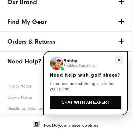
Our Brand
Find My Gear
Orders & Returns
Need Help?
Need help with golf shoes?
Bobby
FootJoy Specialist
Need help with golf shoes?
I can recommend the right pair for
Privacy Notice
your game.
Cookie Notice
CHAT WITH AN EXPERT
Unsolicited Submissions
Corporate Social Responsibility
FootJoy.com uses cookies
Accessibility Statement