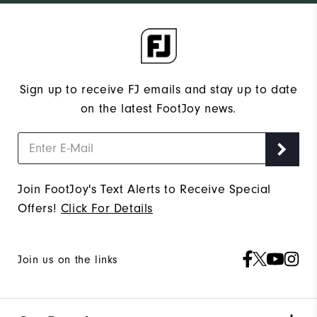
Sign up to receive FJ emails and stay up to date
on the latest FootJoy news.
Join FootJoy's Text Alerts to Receive Special
Offers!
Click For Details
Join us on the links