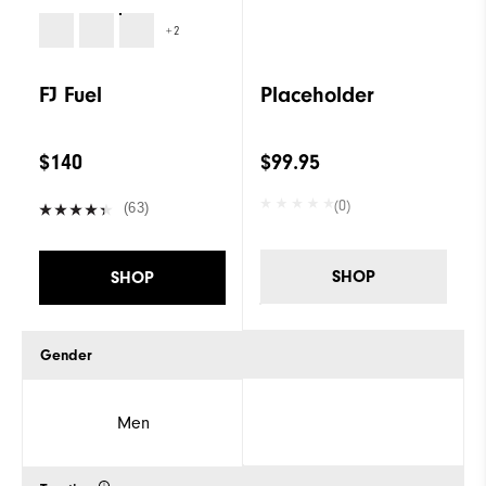
+2
FJ Fuel
Placeholder
$140
$99.95
(0)
(63)
SHOP
SHOP
Gender
Men