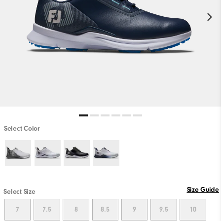
Select Color
Size Guide
Select Size
7
7.5
8
8.5
9
9.5
10