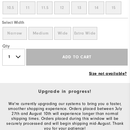
10.5
11
11.5
12
13
14
15
Select Width
Narrow
Medium
Wide
Extra Wide
Qty
ADD TO CART
Size not available?
Upgrade in progress!
We're currently upgrading our systems to bring you a faster,
smoother shopping experience. Orders placed between July
27th and August 10th will experience longer than normal
shipping times. Orders placed during this window will be
securely processed and will begin shipping mid-August. Thank
you for your patience!