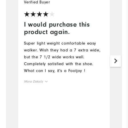
Verified Buyer
Ve
I would purchase this
Y
product again.
G
a
Super light weight comfortable easy
walker. Wish they had a 7 extra wide,
but the 7 1/2 wide works well.
Completely satisfied with the shoe.
What can I say, it's a Footjoy !
More Details
Size
Runs Small
Runs Large
Width