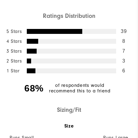
Ratings Distribution
5 Stars
39
4 Stars
8
3 Stars
7
2 Stars
3
1 Star
6
of respondents would
68%
recommend this to a friend
Sizing/Fit
Size
Runs Small
Runs Large