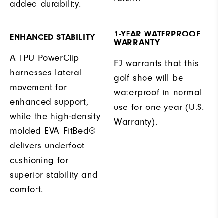
added durability.
1-YEAR WATERPROOF
ENHANCED STABILITY
WARRANTY
A TPU PowerClip
FJ warrants that this
harnesses lateral
golf shoe will be
movement for
waterproof in normal
enhanced support,
use for one year (U.S.
while the high-density
Warranty).
molded EVA FitBed®
delivers underfoot
cushioning for
superior stability and
comfort.