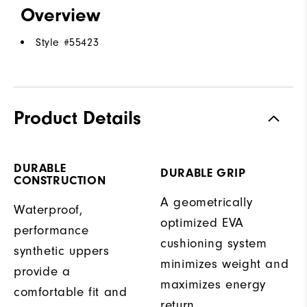
Overview
Style #
55423
Product Details
DURABLE
DURABLE GRIP
CONSTRUCTION
A geometrically
Waterproof,
optimized EVA
performance
cushioning system
synthetic uppers
minimizes weight and
provide a
maximizes energy
comfortable fit and
return.