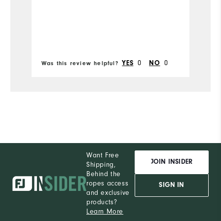
Runs Narrow
Runs Wide
0
0
YES
NO
Was this review helpful?
Wa
Want Free
JOIN INSIDER
Shipping,
Behind the
ropes access
SIGN IN
and exclusive
products?
Learn More