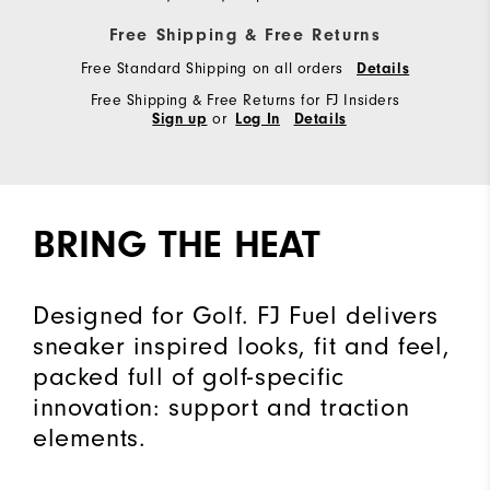
Free Shipping & Free Returns
Free Standard Shipping on all orders
Details
Free Shipping & Free Returns for FJ Insiders
or
Sign up
Log In
Details
BRING THE HEAT
Designed for Golf. FJ Fuel delivers
sneaker inspired looks, fit and feel,
packed full of golf-specific
innovation: support and traction
elements.