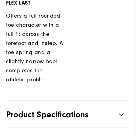
FLEX LAST
Offers a full rounded
toe character with a
full fit across the
forefoot and instep. A
toe spring and a
slightly narrow heel
completes the
athletic profile.
Product Specifications
Traction
Spikeless