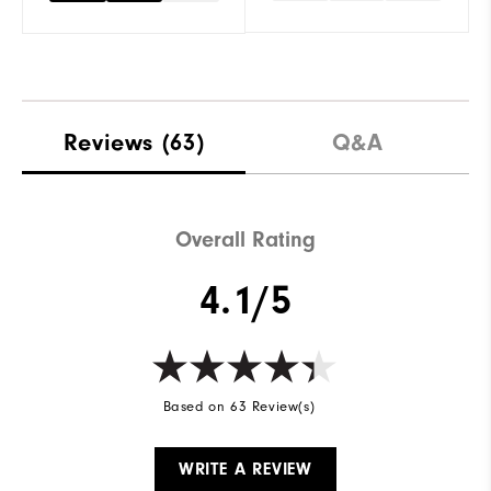
Reviews
(63)
Q&A
Overall Rating
4.1/5
Based on 63 Review(s)
WRITE A REVIEW