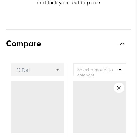
and lock your feet in place
Compare
Select a model to
FJ Fuel
compare