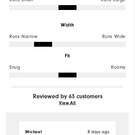
Width
Runs Narrow
Runs Wide
Fit
Snug
Roomy
Reviewed by 63 customers
View All
8 days ago
Michael
D