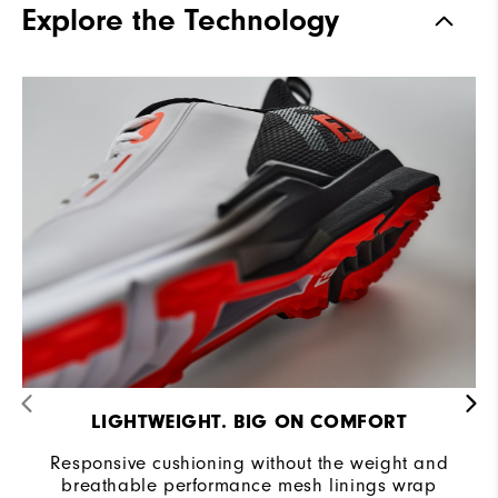
Explore the Technology
Stability
Supportive
Cushioning
Moderate
LIGHTWEIGHT. BIG ON COMFORT
Responsive cushioning without the weight and
breathable performance mesh linings wrap