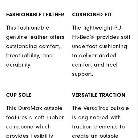
FASHIONABLE LEATHER
CUSHIONED FIT
This fashionable
The lightweight PU
genuine leather offers
Fit-Bed® provides soft
outstanding comfort,
underfoot cushioning
breathability, and
to deliver added
durability.
comfort and heel
support.
CUP SOLE
VERSATILE TRACTION
This DuraMax outsole
The VersaTrax outsole
features a soft rubber
is engineered with
compound which
traction elements to
provides flexibility
create an outsole