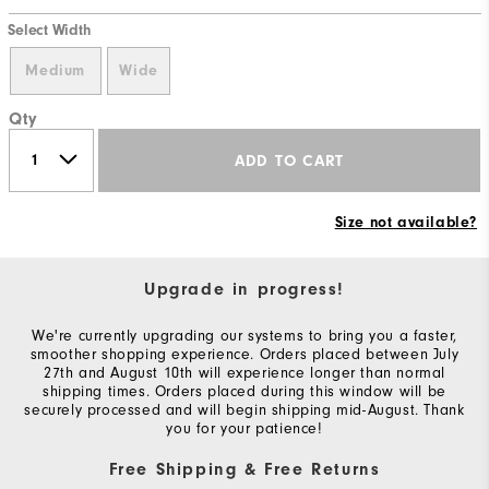
Select Width
Medium
Wide
Qty
ADD TO CART
Size not available?
Upgrade in progress!
We're currently upgrading our systems to bring you a faster,
smoother shopping experience. Orders placed between July
27th and August 10th will experience longer than normal
shipping times. Orders placed during this window will be
securely processed and will begin shipping mid-August. Thank
you for your patience!
Free Shipping & Free Returns