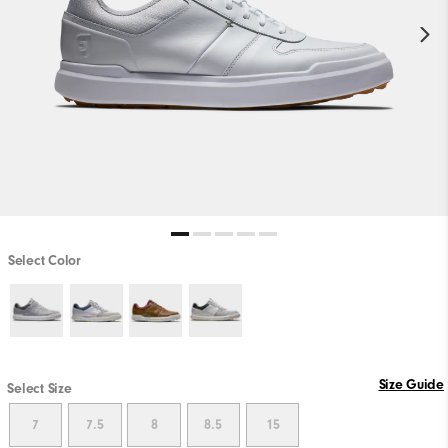
Select Color
Size Guide
Select Size
7
7.5
8
8.5
15