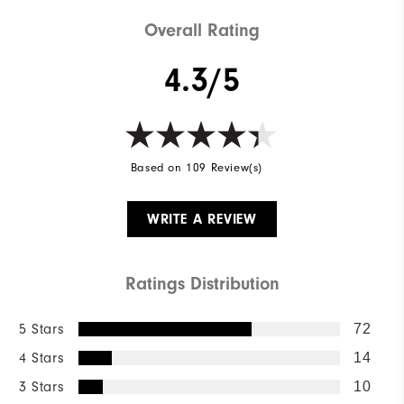
Cushioning
Soft
Overall Rating
4.3/5
Based on 109 Review(s)
WRITE A REVIEW
Ratings Distribution
5 Stars
72
4 Stars
14
3 Stars
10