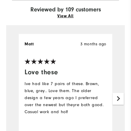
Reviewed by 109 customers
View All
3 months ago
Matt
S
Ve
Love these
I
a
Ive had like 7 pairs of these. Brown,
blue, grey.. Love them. The older
C
design a few years ago I preferred
over the newest but theyre both good.
Casual work and holf