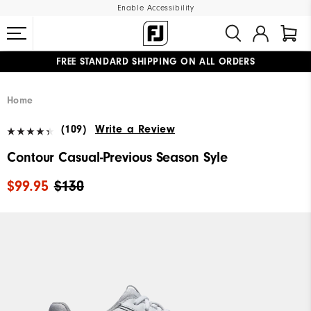
Enable Accessibility
FREE STANDARD SHIPPING ON ALL ORDERS
UPGRADE NOTICE: ORDERS WILL SHIP MID-AUGUST​
#1 SHOE IN GOLF #1 GLOVE IN GOLF
Home
(109)
Write a Review
Contour Casual-Previous Season Syle
$99.95
$130