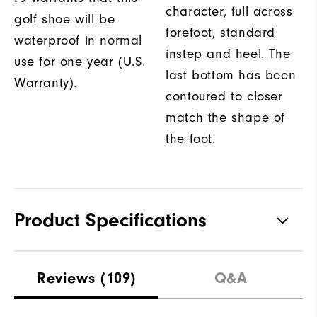
character, full across
golf shoe will be
forefoot, standard
waterproof in normal
instep and heel. The
use for one year (U.S.
last bottom has been
Warranty).
contoured to closer
match the shape of
the foot.
Product Specifications
Traction
Spikeless
Reviews
(109)
Q&A
Stability
Flexible