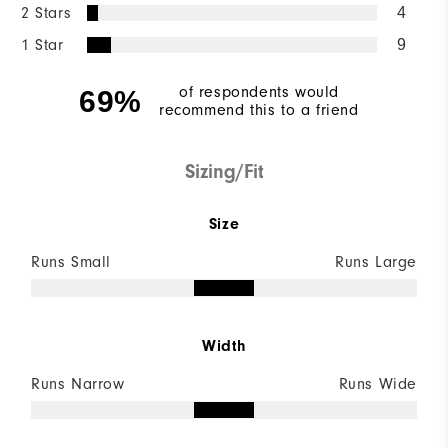
2 Stars
4
1 Star
9
of respondents would
69%
recommend this to a friend
Sizing/Fit
Size
Runs Small
Runs Large
Width
Runs Narrow
Runs Wide