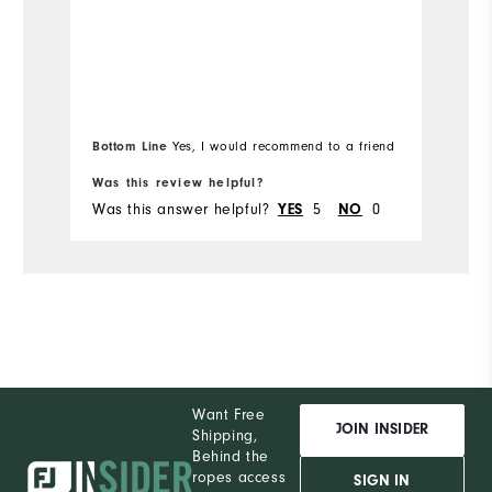
Bottom Line
Yes, I would recommend to a friend
Was this review helpful?
Wa
Was this answer helpful?
5
0
Wa
YES
NO
Want Free
JOIN INSIDER
Shipping,
Behind the
ropes access
SIGN IN