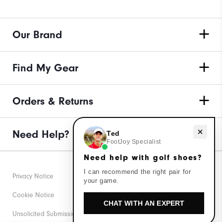
Our Brand
Find My Gear
Orders & Returns
Need Help?
Need help with golf shoes?
Ted
FootJoy Specialist
Need help with golf shoes?
I can recommend the right pair for
Privacy Notice
your game.
Cookie Notice
CHAT WITH AN EXPERT
Unsolicited Submissions