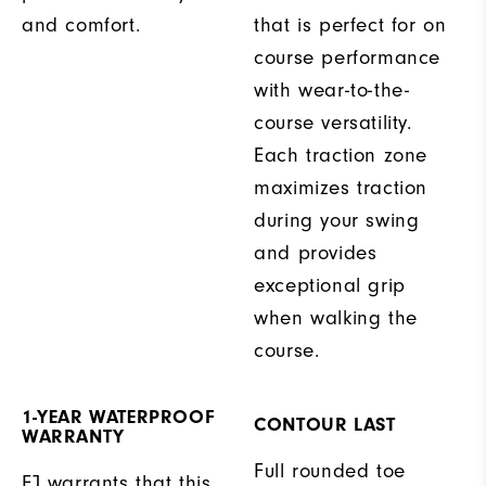
and comfort.
that is perfect for on
course performance
with wear-to-the-
course versatility.
Each traction zone
maximizes traction
during your swing
and provides
exceptional grip
when walking the
course.
1-YEAR WATERPROOF
CONTOUR LAST
WARRANTY
Full rounded toe
FJ warrants that this