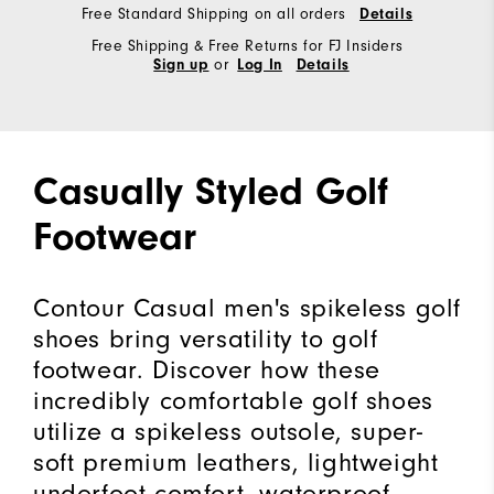
Free Standard Shipping on all orders
Details
Free Shipping & Free Returns for FJ Insiders
or
Sign up
Log In
Details
Casually Styled Golf
Footwear
Contour Casual men's spikeless golf
shoes bring versatility to golf
footwear. Discover how these
incredibly comfortable golf shoes
utilize a spikeless outsole, super-
soft premium leathers, lightweight
underfoot comfort, waterproof