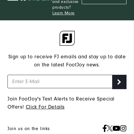
and exclusive
products?
Learn More
Sign up to receive FJ emails and stay up to date
on the latest FootJoy news.
Join FootJoy's Text Alerts to Receive Special
Offers!
Click For Details
Join us on the links