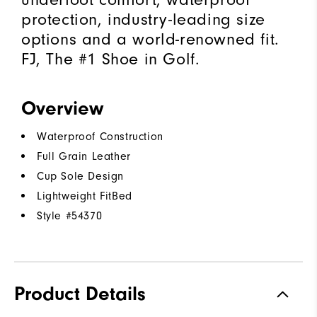
protection, industry-leading size
options and a world-renowned fit.
FJ, The #1 Shoe in Golf.
Overview
Waterproof Construction
Full Grain Leather
Cup Sole Design
Lightweight FitBed
Style #
54370
Product Details