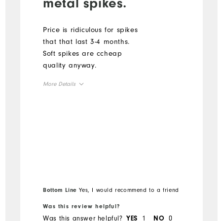
metal spikes.
Price is ridiculous for spikes
that that last 3-4 months.
Soft spikes are ccheap
quality anyway.
More Details
Overall Size
Runs Small
Runs Large
Bottom Line
Yes, I would recommend to a friend
Was this review helpful?
Was this answer helpful?
1
0
YES
NO