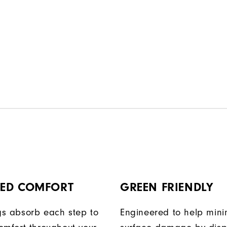
ED COMFORT
GREEN FRIENDLY
egs absorb each step to
Engineered to help mini