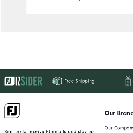
Free Shipping
Our Bran
Our Compan
Sign up to receive FJ emails and stay up