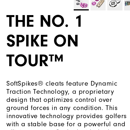
THE NO. 1
SPIKE ON
TOUR™
SoftSpikes® cleats feature Dynamic
Traction Technology, a proprietary
design that optimizes control over
ground forces in any condition. This
innovative technology provides golfers
with a stable base for a powerful and