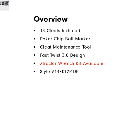
Overview
18 Cleats Included
Poker Chip Ball Marker
Cleat Maintenance Tool
Fast Twist 3.0 Design
Xtractor Wrench Kit Available
Style #
14E0T2R-DP