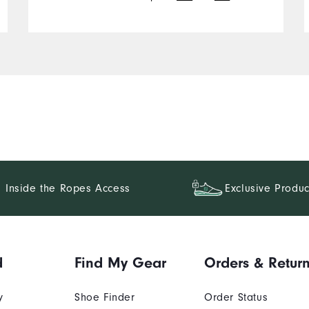
Inside the Ropes Access
Exclusive Produc
d
Find My Gear
Orders & Retur
y
Shoe Finder
Order Status