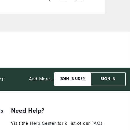
And More...
ts
JOIN INSIDER
SIGN IN
ns
Need Help?
Visit the
Help Center
for a list of our
FAQs