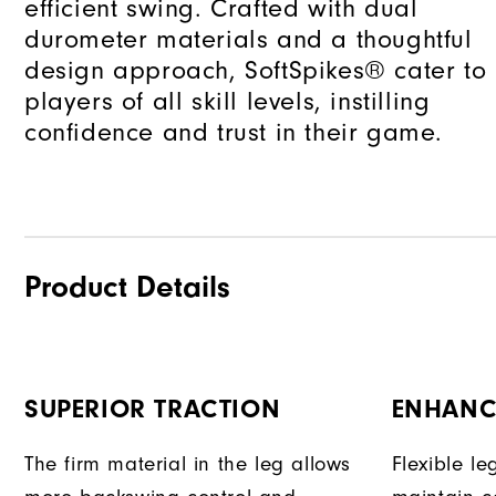
efficient swing. Crafted with dual
durometer materials and a thoughtful
design approach, SoftSpikes® cater to
players of all skill levels, instilling
confidence and trust in their game.
Product Details
SUPERIOR TRACTION
ENHANC
The firm material in the leg allows
Flexible l