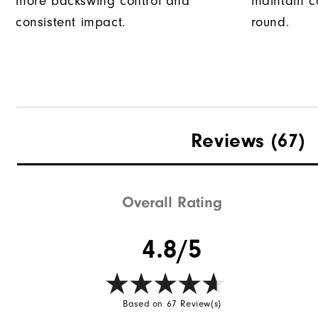
more backswing control and
maintain c
consistent impact.
round.
Reviews
(67)
Overall Rating
4.8/5
Based on 67 Review(s)