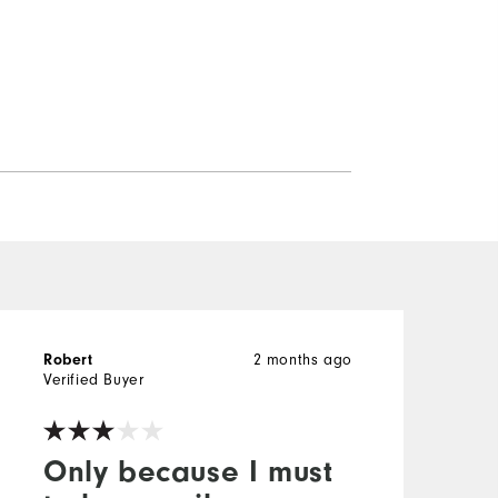
2 months ago
Robert
M
Verified Buyer
V
Only because I must