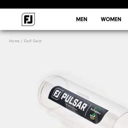
MEN
WOMEN
Home
Golf Gear