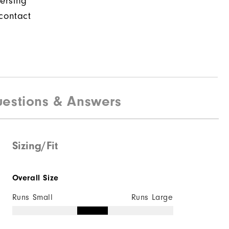
ersing
contact
estions & Answers
Sizing/Fit
Overall Size
Runs Small
Runs Large