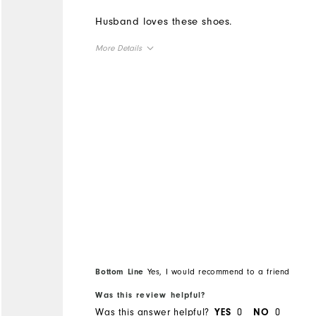
Husband loves these shoes.
More Details
Overall Size
Runs Small
Runs Large
Bottom Line
Yes, I would recommend to a friend
Was this review helpful?
Was this answer helpful?
0
0
YES
NO