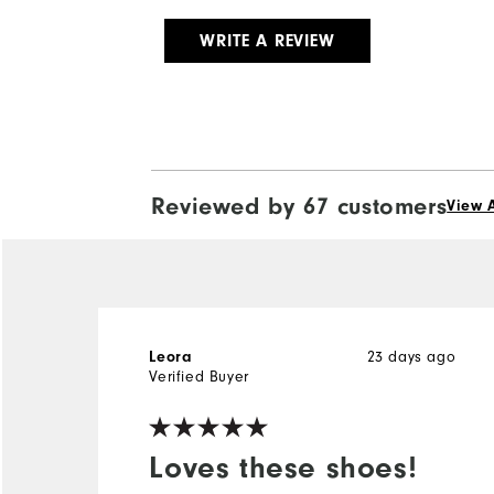
WRITE A REVIEW
Reviewed by 67 customers
View A
23 days ago
Leora
Verified Buyer
Loves these shoes!