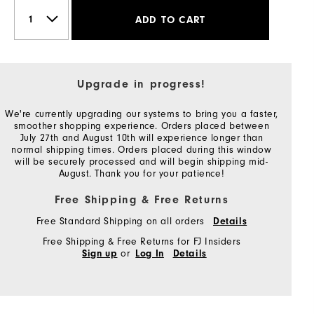
ADD TO CART
Upgrade in progress!
We're currently upgrading our systems to bring you a faster,
smoother shopping experience. Orders placed between
July 27th and August 10th will experience longer than
normal shipping times. Orders placed during this window
will be securely processed and will begin shipping mid-
August. Thank you for your patience!
Free Shipping & Free Returns
Free Standard Shipping on all orders
Details
Free Shipping & Free Returns for FJ Insiders
or
Sign up
Log In
Details