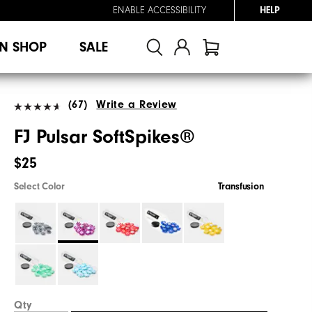
ENABLE ACCESSIBILITY
HELP
N SHOP
SALE
(67)
Write a Review
FJ Pulsar SoftSpikes®
$25
Select Color
Transfusion
Qty