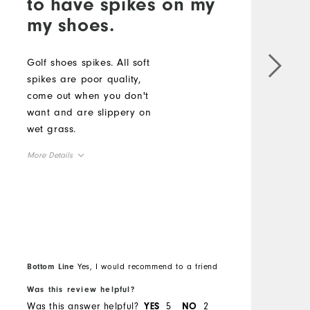
to have spikes on my
my shoes.
c
b
Golf shoes spikes. All soft
spikes are poor quality,
M
come out when you don't
want and are slippery on
O
wet grass.
R
More Details
Overall Size
Runs Small
Runs Large
Bottom Line
Yes, I would recommend to a friend
B
Was this review helpful?
W
Was this answer helpful?
5
2
W
YES
NO