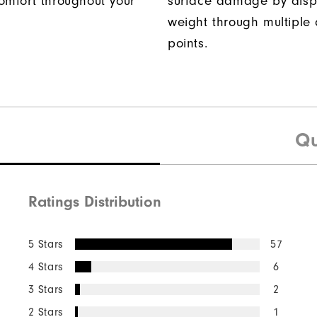
omfort throughout your
surface damage by disp
weight through multiple 
points.
Qu
Ratings Distribution
5 Stars
57
4 Stars
6
3 Stars
2
2 Stars
1