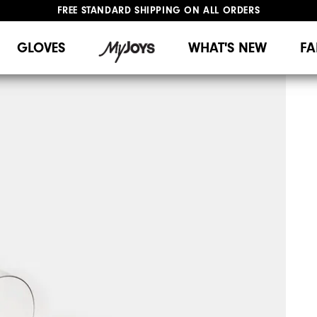
FREE STANDARD SHIPPING ON ALL ORDERS
UPGRADE NOTICE: ORDERS WILL SHIP MID-AUGUST​
#1 SHOE IN GOLF #1 GLOVE IN GOLF
GLOVES
WHAT'S NEW
FA