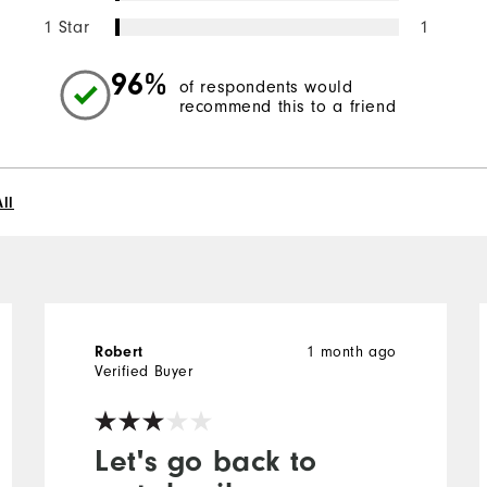
1 Star
1
96%
of respondents would
recommend this to a friend
ll
1 month ago
Robert
Verified Buyer
Let's go back to