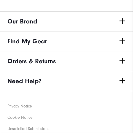
Our Brand
Find My Gear
Orders & Returns
Need Help?
Privacy Notice
Cookie Notice
Unsolicited Submissions