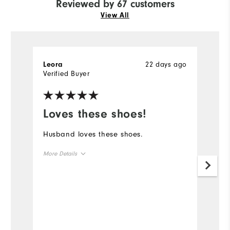
Reviewed by 67 customers
View All
22 days ago
Leora
R
Verified Buyer
Ve
Loves these shoes!
L
s
Husband loves these shoes.
Pr
More Details
la
q
Overall Size
Mo
Runs Small
Runs Large
Ov