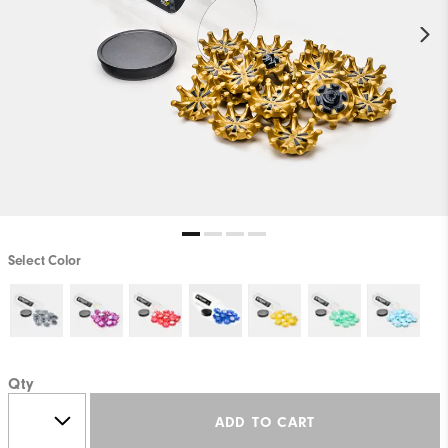
Select Color
Qty
ADD TO CART