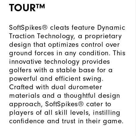
TOUR™
SoftSpikes® cleats feature Dynamic
Traction Technology, a proprietary
design that optimizes control over
ground forces in any condition. This
innovative technology provides
golfers with a stable base for a
powerful and efficient swing.
Crafted with dual durometer
materials and a thoughtful design
approach, SoftSpikes® cater to
players of all skill levels, instilling
confidence and trust in their game.