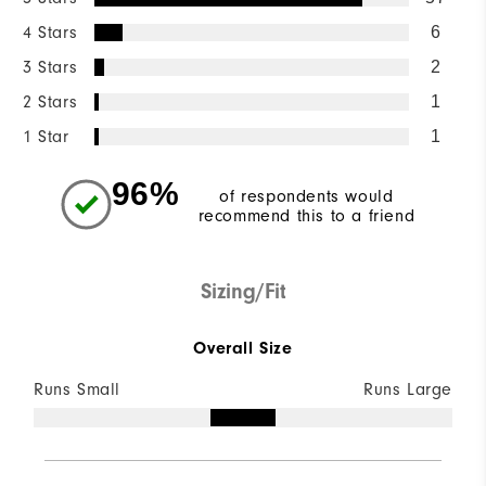
4 Stars
6
3 Stars
2
2 Stars
1
1 Star
1
96%
of respondents would
recommend this to a friend
Sizing/Fit
Overall Size
Runs Small
Runs Large