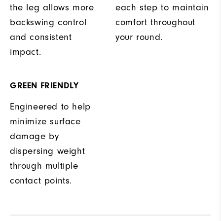
the leg allows more
each step to maintain
backswing control
comfort throughout
and consistent
your round.
impact.
GREEN FRIENDLY
Engineered to help
minimize surface
damage by
dispersing weight
through multiple
contact points.