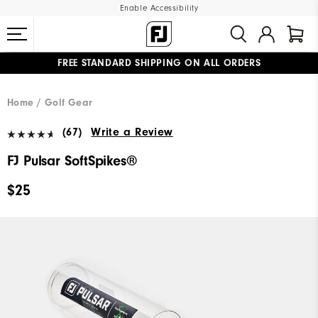
Enable Accessibility
FREE STANDARD SHIPPING ON ALL ORDERS
UPGRADE NOTICE: ORDERS WILL SHIP MID-AUGUST​
#1 SHOE IN GOLF #1 GLOVE IN GOLF
Home
Golf Gear
(67)
Write a Review
FJ Pulsar SoftSpikes®
$25