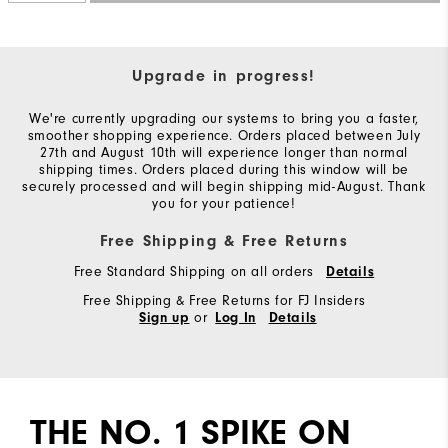
Upgrade in progress!
We're currently upgrading our systems to bring you a faster,
smoother shopping experience. Orders placed between July
27th and August 10th will experience longer than normal
shipping times. Orders placed during this window will be
securely processed and will begin shipping mid-August. Thank
you for your patience!
Free Shipping & Free Returns
Free Standard Shipping on all orders
Details
Free Shipping & Free Returns for FJ Insiders
or
Sign up
Log In
Details
THE NO. 1 SPIKE ON