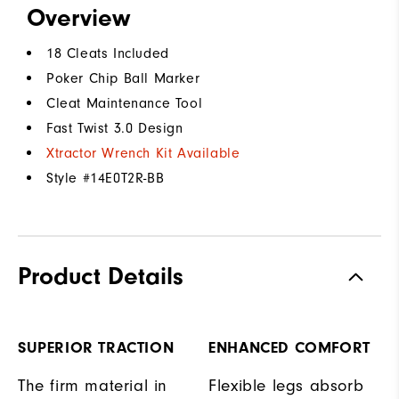
Overview
18 Cleats Included
Poker Chip Ball Marker
Cleat Maintenance Tool
Fast Twist 3.0 Design
Xtractor Wrench Kit Available
Style #
14E0T2R-BB
Product Details
SUPERIOR TRACTION
ENHANCED COMFORT
The firm material in
Flexible legs absorb