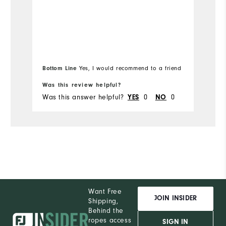
Ru
Bottom Line
Yes, I would recommend to a friend
Bo
Was this review helpful?
Wa
Was this answer helpful?
0
0
Wa
YES
NO
Want Free
JOIN INSIDER
Shipping,
Behind the
ropes access
SIGN IN