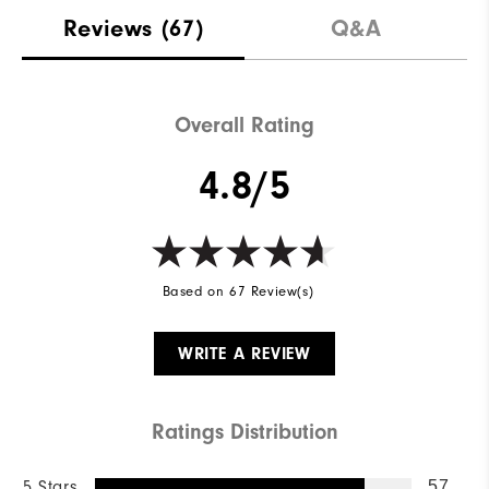
Reviews
(67)
Q&A
Overall Rating
4.8/5
Based on 67 Review(s)
WRITE A REVIEW
Ratings Distribution
5 Stars
57