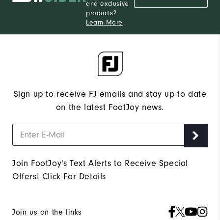
and exclusive
products?
Learn More
Sign up to receive FJ emails and stay up to date
on the latest FootJoy news.
Join FootJoy's Text Alerts to Receive Special
Offers!
Click For Details
Join us on the links