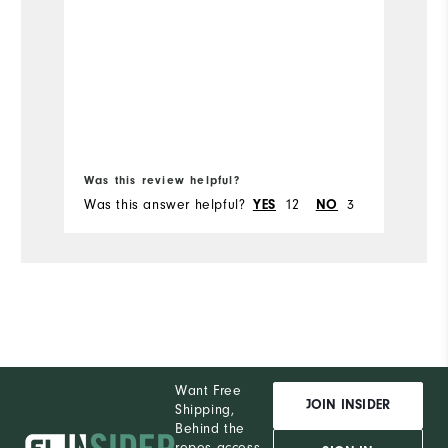
Was this review helpful?
Wa
Was this answer helpful?
YES
12
NO
3
Wa
Want Free
JOIN INSIDER
Shipping,
Behind the