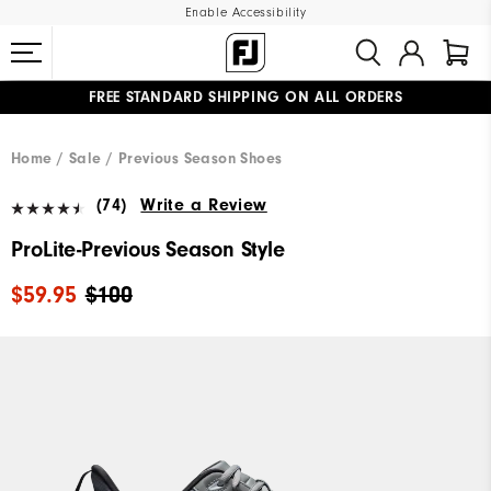
Enable Accessibility
FREE STANDARD SHIPPING ON ALL ORDERS
UPGRADE NOTICE: ORDERS WILL SHIP MID-AUGUST​
#1 SHOE IN GOLF #1 GLOVE IN GOLF
Home
Sale
Previous Season Shoes
(74)
Write a Review
ProLite-Previous Season Style
$59.95
$100