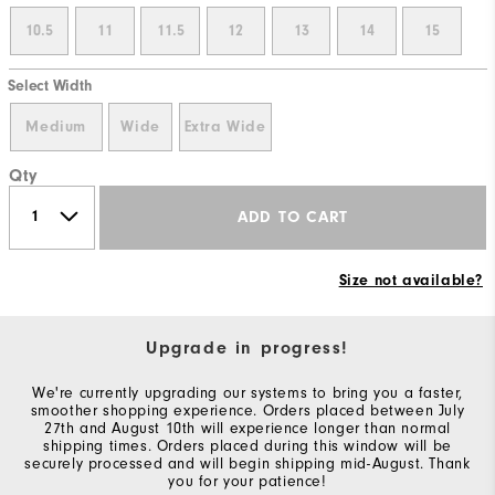
10.5
11
11.5
12
13
14
15
Select Width
Medium
Wide
Extra Wide
Qty
ADD TO CART
Size not available?
Upgrade in progress!
We're currently upgrading our systems to bring you a faster,
smoother shopping experience. Orders placed between July
27th and August 10th will experience longer than normal
shipping times. Orders placed during this window will be
securely processed and will begin shipping mid-August. Thank
you for your patience!