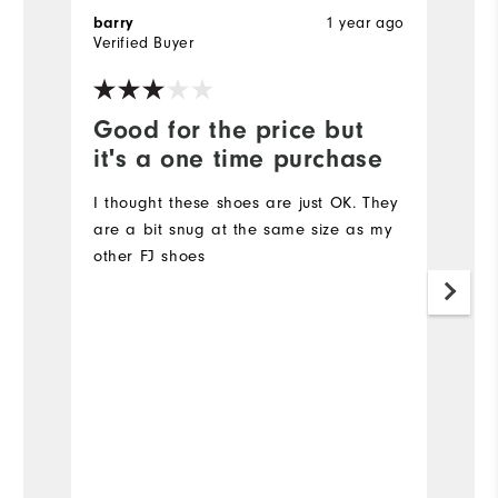
barry
1 year ago
T
Verified Buyer
Ve
Good for the price but
V
it's a one time purchase
l
I thought these shoes are just OK. They
Ve
are a bit snug at the same size as my
other FJ shoes