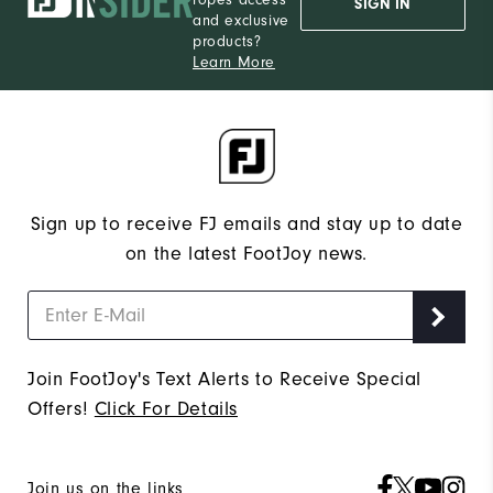
ropes access
SIGN IN
and exclusive
products?
Learn More
Sign up to receive FJ emails and stay up to date
on the latest FootJoy news.
Join FootJoy's Text Alerts to Receive Special
Offers!
Click For Details
Join us on the links