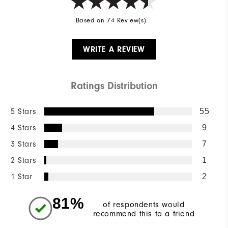
Based on 74 Review(s)
WRITE A REVIEW
Ratings Distribution
5 Stars
55
4 Stars
9
3 Stars
7
2 Stars
1
1 Star
2
81%
of respondents would
recommend this to a friend