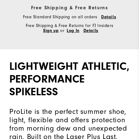
Free Shipping & Free Returns
Free Standard Shipping on all orders
Details
Free Shipping & Free Returns for FJ Insiders
Sign up
or
Log In
Details
LIGHTWEIGHT ATHLETIC,
PERFORMANCE
SPIKELESS
ProLite is the perfect summer shoe,
light, flexible and offers protection
from morning dew and unexpected
rain. Built on the Laser Plus Last,