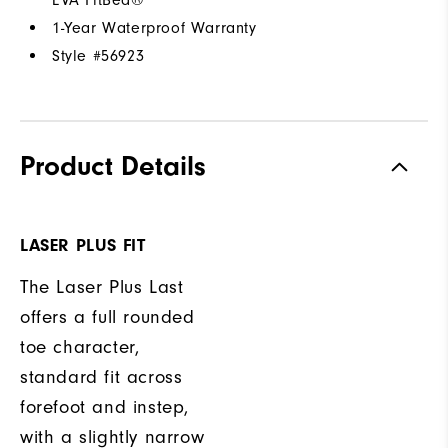
1-Year Waterproof Warranty
Style #
56923
Product Details
LASER PLUS FIT
The Laser Plus Last
offers a full rounded
toe character,
standard fit across
forefoot and instep,
with a slightly narrow