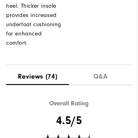
heel. Thicker insole
provides increased
underfoot cushioning
for enhanced
comfort.
Reviews
(74)
Q&A
Overall Rating
4.5/5