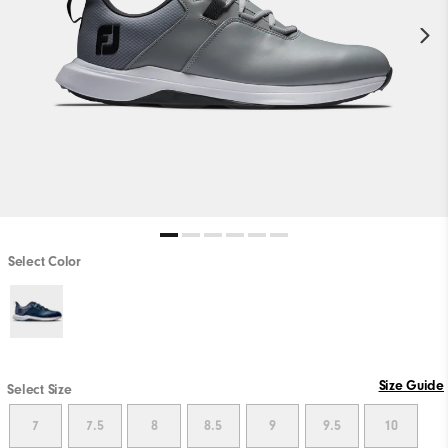
Select Color
Size Guide
Select Size
7
7.5
8
8.5
9
9.5
10