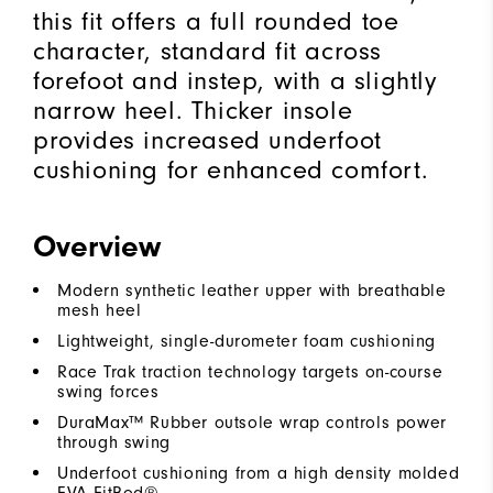
this fit offers a full rounded toe
character, standard fit across
forefoot and instep, with a slightly
narrow heel. Thicker insole
provides increased underfoot
cushioning for enhanced comfort.
Overview
Modern synthetic leather upper with breathable
mesh heel
Lightweight, single-durometer foam cushioning
Race Trak traction technology targets on-course
swing forces
DuraMax™ Rubber outsole wrap controls power
through swing
Underfoot cushioning from a high density molded
EVA FitBed®