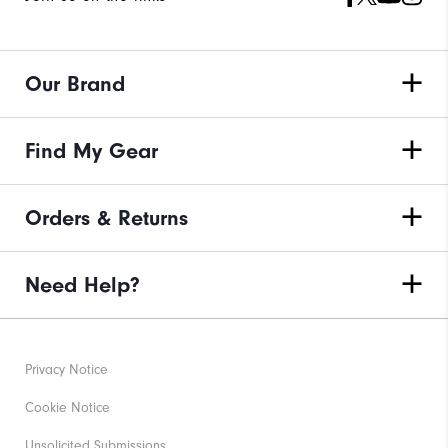
Our Brand
Find My Gear
Orders & Returns
Need Help?
Privacy Notice
Cookie Notice
Unsolicited Submissions