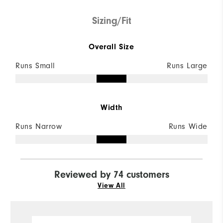
Sizing/Fit
Overall Size
Runs Small
Runs Large
Width
Runs Narrow
Runs Wide
Reviewed by 74 customers
View All