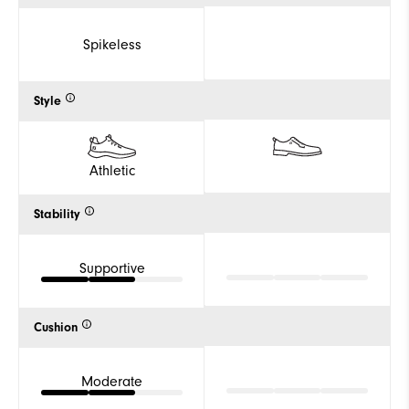
Spikeless
Style
Athletic
Stability
Supportive
Cushion
Moderate