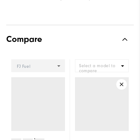
Compare
Select a model to
FJ Fuel
compare