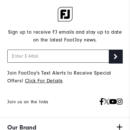
Sign up to receive FJ emails and stay up to date
on the latest FootJoy news.
Join FootJoy's Text Alerts to Receive Special
Offers!
Click For Details
Join us on the links
Our Brand