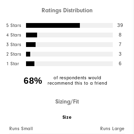
Ratings Distribution
5 Stars
39
4 Stars
8
3 Stars
7
2 Stars
3
1 Star
6
of respondents would
68%
recommend this to a friend
Sizing/Fit
Size
Runs Small
Runs Large