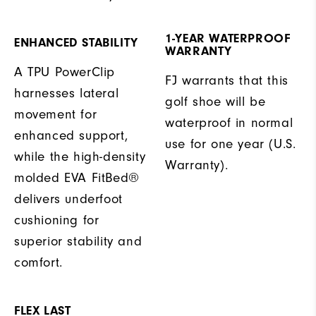
1-YEAR WATERPROOF
ENHANCED STABILITY
WARRANTY
A TPU PowerClip
FJ warrants that this
harnesses lateral
golf shoe will be
movement for
waterproof in normal
enhanced support,
use for one year (U.S.
while the high-density
Warranty).
molded EVA FitBed®
delivers underfoot
cushioning for
superior stability and
comfort.
FLEX LAST