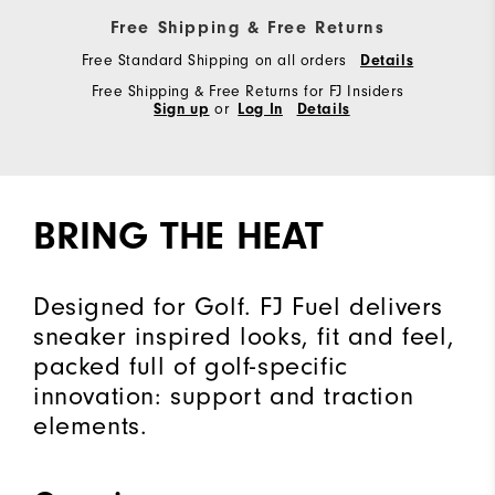
Free Shipping & Free Returns
Free Standard Shipping on all orders
Details
Free Shipping & Free Returns for FJ Insiders
Sign up
or
Log In
Details
BRING THE HEAT
Designed for Golf. FJ Fuel delivers
sneaker inspired looks, fit and feel,
packed full of golf-specific
innovation: support and traction
elements.