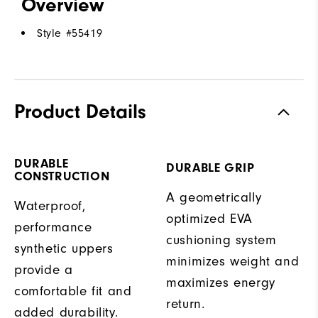
Overview
Style #
55419
Product Details
DURABLE
DURABLE GRIP
CONSTRUCTION
A geometrically
Waterproof,
optimized EVA
performance
cushioning system
synthetic uppers
minimizes weight and
provide a
maximizes energy
comfortable fit and
return.
added durability.