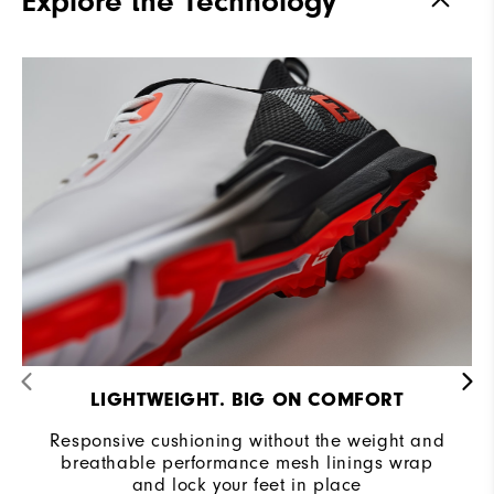
Explore the Technology
Stability
Supportive
Cushioning
Moderate
LIGHTWEIGHT. BIG ON COMFORT
Responsive cushioning without the weight and
breathable performance mesh linings wrap
and lock your feet in place