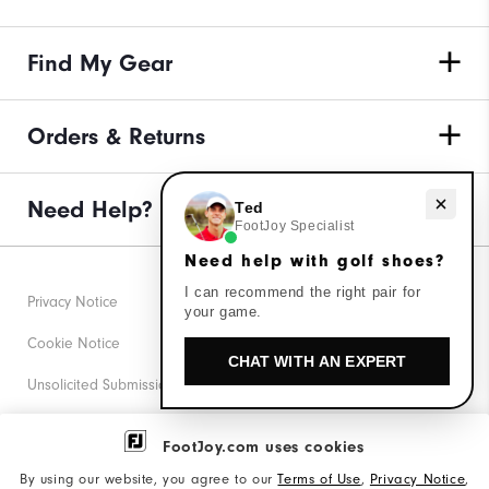
Find My Gear
Orders & Returns
Need Help?
Need help with golf shoes?
Ted
FootJoy Specialist
Need help with golf shoes?
I can recommend the right pair for
Privacy Notice
your game.
Cookie Notice
CHAT WITH AN EXPERT
Unsolicited Submissions
Corporate Social Responsibility
FootJoy.com uses cookies
Accessibility Statement
By using our website, you agree to our
Terms of Use
,
Privacy Notice
,