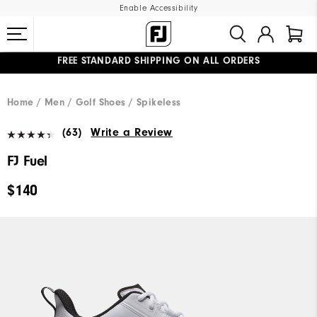
Enable Accessibility
FREE STANDARD SHIPPING ON ALL ORDERS
UPGRADE NOTICE: ORDERS WILL SHIP MID-AUGUST​
#1 SHOE IN GOLF #1 GLOVE IN GOLF
Home
Men
Golf Shoes
Spikeless
(63)
Write a Review
FJ Fuel
$140