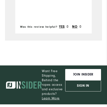
YES
0
NO
0
Was this review helpful?
Wa
Want Free
JOIN INSIDER
Shipping,
Behind the
ropes access
SIGN IN
and exclusive
products?
Learn More