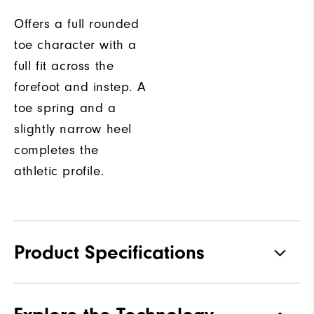
Offers a full rounded
toe character with a
full fit across the
forefoot and instep. A
toe spring and a
slightly narrow heel
completes the
athletic profile.
Product Specifications
Traction
Spikeless