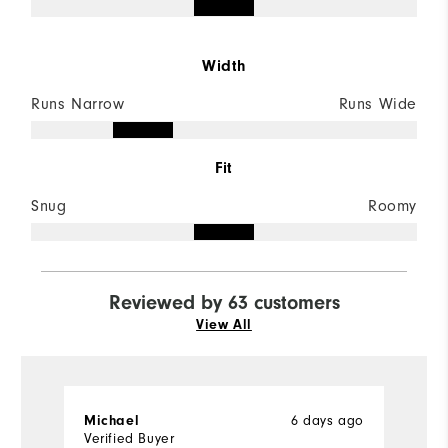
Width
Runs Narrow
Runs Wide
Fit
Snug
Roomy
Reviewed by 63 customers
View All
Michael
6 days ago
D
Verified Buyer
Ve