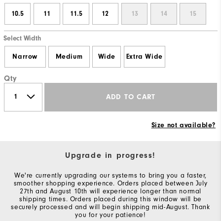
10.5
11
11.5
12
13
14
15
Select Width
Narrow
Medium
Wide
Extra Wide
Qty
ADD TO CART
Size not available?
Upgrade in progress!
We're currently upgrading our systems to bring you a faster,
smoother shopping experience. Orders placed between July
27th and August 10th will experience longer than normal
shipping times. Orders placed during this window will be
securely processed and will begin shipping mid-August. Thank
you for your patience!