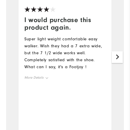
I would purchase this
Y
product again.
G
a
Super light weight comfortable easy
walker. Wish they had a 7 extra wide,
but the 7 1/2 wide works well.
Completely satisfied with the shoe.
What can I say, it's a Footjoy !
More Details
Size
Runs Small
Runs Large
Width
Runs Narrow
Runs Wide