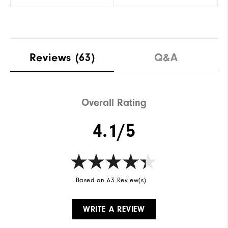
Reviews
(63)
Q&A
Overall Rating
4.1/5
Based on 63 Review(s)
WRITE A REVIEW