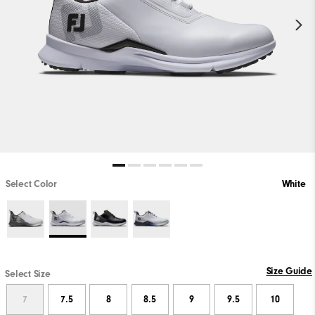
Select Color
White
Size Guide
Select Size
7
7.5
8
8.5
9
9.5
10