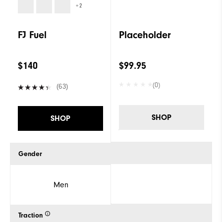
+2
FJ Fuel
Placeholder
$140
$99.95
(0)
(63)
SHOP
SHOP
Gender
Men
Traction