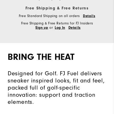
Free Shipping & Free Returns
Free Standard Shipping on all orders
Details
Free Shipping & Free Returns for FJ Insiders
or
Sign up
Log In
Details
BRING THE HEAT
Designed for Golf. FJ Fuel delivers
sneaker inspired looks, fit and feel,
packed full of golf-specific
innovation: support and traction
elements.