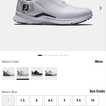
Select Color
White
Size Guide
Select Size
7
7.5
8
8.5
9
9.5
10