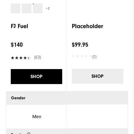
+2
FJ Fuel
Placeholder
$140
$99.95
(0)
(63)
SHOP
SHOP
Gender
Men