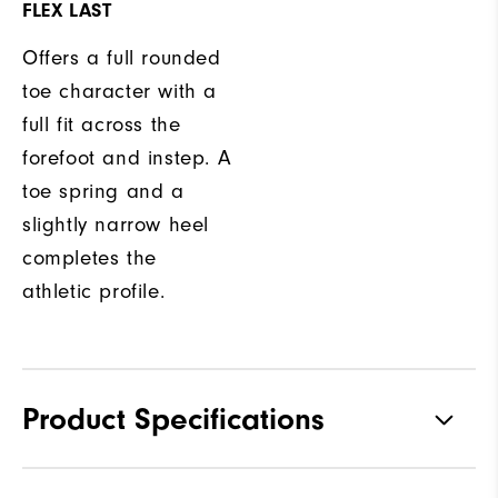
FLEX LAST
Offers a full rounded
toe character with a
full fit across the
forefoot and instep. A
toe spring and a
slightly narrow heel
completes the
athletic profile.
Product Specifications
Traction
Spikeless