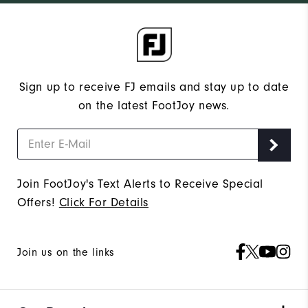
Sign up to receive FJ emails and stay up to date
on the latest FootJoy news.
Join FootJoy's Text Alerts to Receive Special
Offers!
Click For Details
Join us on the links