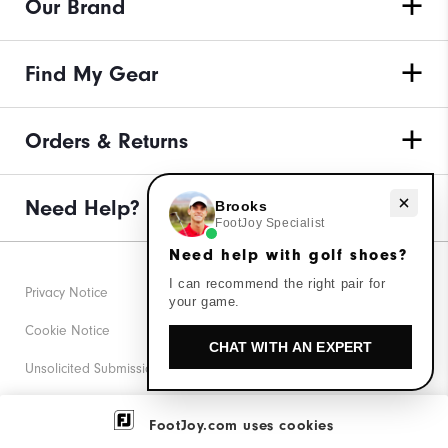
Our Brand
Find My Gear
Orders & Returns
Need Help?
Need help with golf shoes?
Brooks
FootJoy Specialist
Need help with golf shoes?
I can recommend the right pair for
Privacy Notice
your game.
Cookie Notice
CHAT WITH AN EXPERT
Unsolicited Submissions
Corporate Social Responsibility
FootJoy.com uses cookies
Accessibility Statement