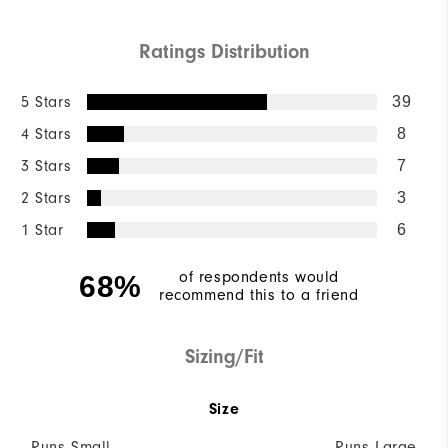
Ratings Distribution
5 Stars
39
4 Stars
8
3 Stars
7
2 Stars
3
1 Star
6
of respondents would
68%
recommend this to a friend
Sizing/Fit
Size
Runs Small
Runs Large