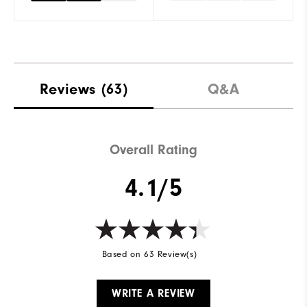
Reviews
(63)
Q&A
Overall Rating
4.1/5
Based on 63 Review(s)
WRITE A REVIEW