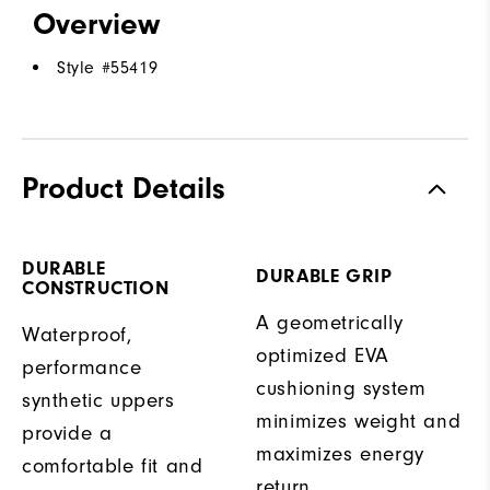
Overview
Style #
55419
Product Details
DURABLE
DURABLE GRIP
CONSTRUCTION
A geometrically
Waterproof,
optimized EVA
performance
cushioning system
synthetic uppers
minimizes weight and
provide a
maximizes energy
comfortable fit and
return.