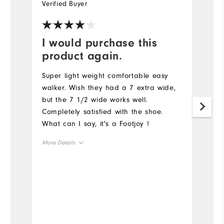
Verified Buyer
Ve
I would purchase this
Y
product again.
G
a
Super light weight comfortable easy
walker. Wish they had a 7 extra wide,
but the 7 1/2 wide works well.
Completely satisfied with the shoe.
What can I say, it's a Footjoy !
More Details
Size
Runs Small
Runs Large
Width