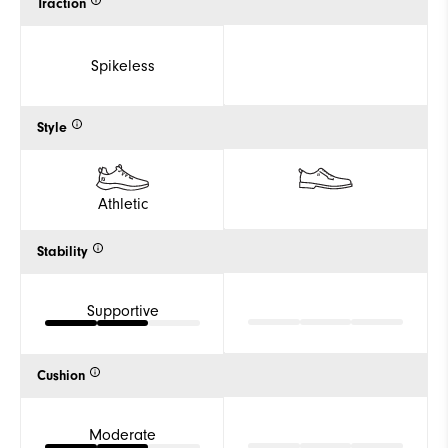
Traction
Spikeless
Style
Athletic
Stability
Supportive
Cushion
Moderate