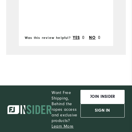
Runs Narrow
Runs Wide
0
0
YES
NO
Was this review helpful?
Wa
Want Free
JOIN INSIDER
Shipping,
Behind the
ropes access
SIGN IN
and exclusive
products?
Learn More