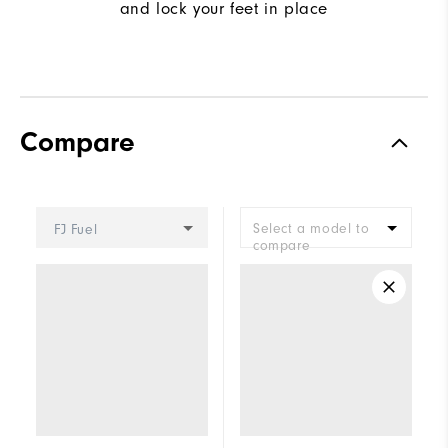
and lock your feet in place
Compare
Select a model to
FJ Fuel
compare