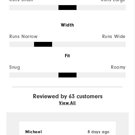
Width
Runs Narrow
Runs Wide
Fit
Snug
Roomy
Reviewed by 63 customers
View All
8 days ago
Michael
D