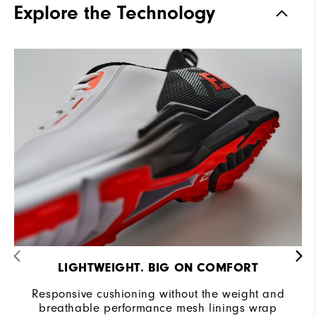
Explore the Technology
Stability
Supportive
Cushioning
Moderate
LIGHTWEIGHT. BIG ON COMFORT
Responsive cushioning without the weight and
breathable performance mesh linings wrap