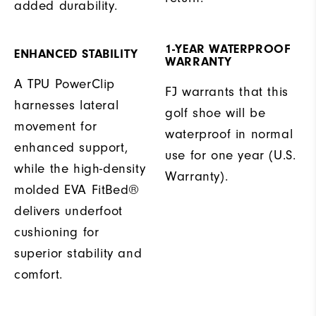
added durability.
1-YEAR WATERPROOF
ENHANCED STABILITY
WARRANTY
A TPU PowerClip
FJ warrants that this
harnesses lateral
golf shoe will be
movement for
waterproof in normal
enhanced support,
use for one year (U.S.
while the high-density
Warranty).
molded EVA FitBed®
delivers underfoot
cushioning for
superior stability and
comfort.