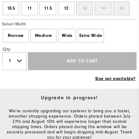
10.5
11
11.5
12
13
14
15
Select Width
Narrow
Medium
Wide
Extra Wide
Qty
ADD TO CART
Size not available?
Upgrade in progress!
We're currently upgrading our systems to bring you a faster,
smoother shopping experience. Orders placed between July
27th and August 10th will experience longer than normal
shipping times. Orders placed during this window will be
securely processed and will begin shipping mid-August. Thank
you for your patience!