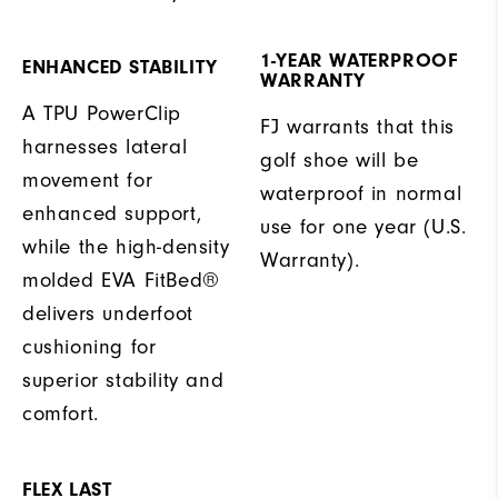
1-YEAR WATERPROOF
ENHANCED STABILITY
WARRANTY
A TPU PowerClip
FJ warrants that this
harnesses lateral
golf shoe will be
movement for
waterproof in normal
enhanced support,
use for one year (U.S.
while the high-density
Warranty).
molded EVA FitBed®
delivers underfoot
cushioning for
superior stability and
comfort.
FLEX LAST