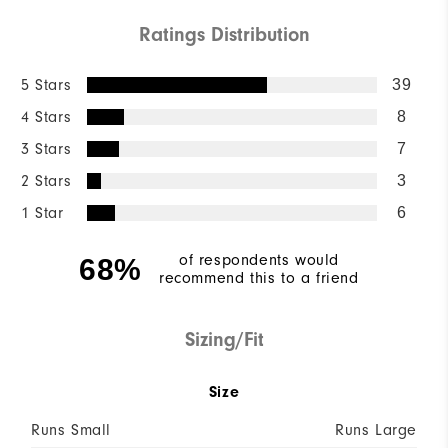
Ratings Distribution
5 Stars
39
4 Stars
8
3 Stars
7
2 Stars
3
1 Star
6
of respondents would
68%
recommend this to a friend
Sizing/Fit
Size
Runs Small
Runs Large