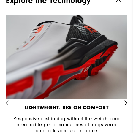
Explore the Technology
Stability
Supportive
Cushioning
Moderate
LIGHTWEIGHT. BIG ON COMFORT
Responsive cushioning without the weight and
breathable performance mesh linings wrap
and lock your feet in place