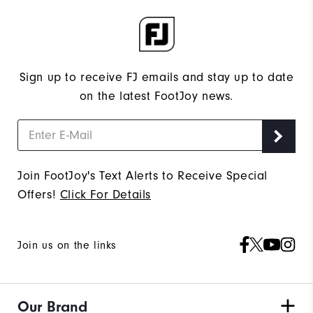
Sign up to receive FJ emails and stay up to date
on the latest FootJoy news.
Join FootJoy's Text Alerts to Receive Special
Offers!
Click For Details
Join us on the links
Our Brand