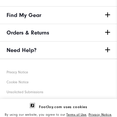
Find My Gear
Orders & Returns
Need Help?
Privacy Notice
Cookie Notice
Unsolicited Submissions
Corporate Social Responsibility
FootJoy.com uses cookies
Accessibility Statement
By using our website, you agree to our
Terms of Use
,
Privacy Notice
,