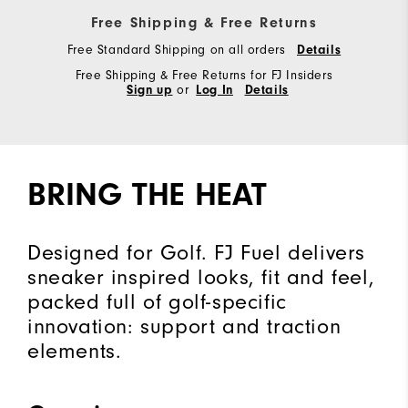
Free Shipping & Free Returns
Free Standard Shipping on all orders
Details
Free Shipping & Free Returns for FJ Insiders
Sign up
or
Log In
Details
BRING THE HEAT
Designed for Golf. FJ Fuel delivers
sneaker inspired looks, fit and feel,
packed full of golf-specific
innovation: support and traction
elements.