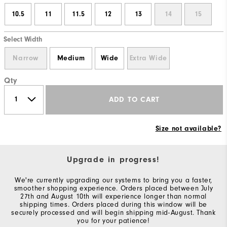
10.5
11
11.5
12
13
14
15
Select Width
Narrow
Medium
Wide
Extra Wide
Qty
ADD TO CART
Size not available?
Upgrade in progress!
We're currently upgrading our systems to bring you a faster,
smoother shopping experience. Orders placed between July
27th and August 10th will experience longer than normal
shipping times. Orders placed during this window will be
securely processed and will begin shipping mid-August. Thank
you for your patience!