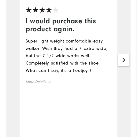
I would purchase this
Y
product again.
G
a
Super light weight comfortable easy
walker. Wish they had a 7 extra wide,
but the 7 1/2 wide works well.
Completely satisfied with the shoe.
What can I say, it's a Footjoy !
More Details
Size
Runs Small
Runs Large
Width
Runs Narrow
Runs Wide