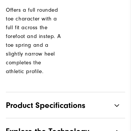
Offers a full rounded
toe character with a
full fit across the
forefoot and instep. A
toe spring and a
slightly narrow heel
completes the
athletic profile.
Product Specifications
Traction
Spikeless