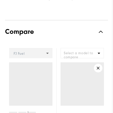
Compare
Select a model to
FJ Fuel
compare