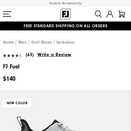
Enable Accessibility
FREE STANDARD SHIPPING ON ALL ORDERS
UPGRADE NOTICE: ORDERS WILL SHIP MID-AUGUST​
#1 SHOE IN GOLF #1 GLOVE IN GOLF
Home
Men
Golf Shoes
Spikeless
(63)
Write a Review
FJ Fuel
$140
NEW COLOR