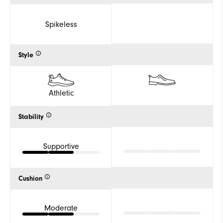
Spikeless
Style
Athletic
Stability
Supportive
Cushion
Moderate