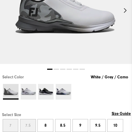
Select Color
White / Grey / Camo
Size Guide
Select Size
7
7.5
8
8.5
9
9.5
10