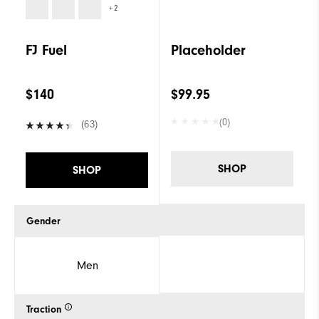
+2
FJ Fuel
Placeholder
$140
$99.95
(0)
(63)
SHOP
SHOP
Gender
Men
Traction