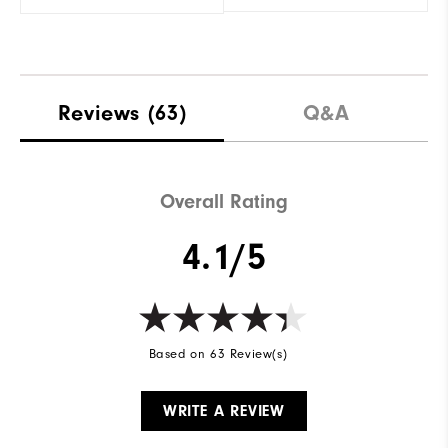
Reviews
(63)
Q&A
Overall Rating
4.1/5
Based on 63 Review(s)
WRITE A REVIEW