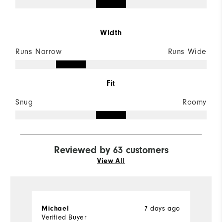
Width
Runs Narrow
Runs Wide
Fit
Snug
Roomy
Reviewed by 63 customers
View All
Michael
7 days ago
D
Verified Buyer
Ve