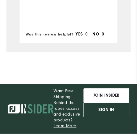
YES
0
NO
0
Was this review helpful?
Wa
Want Free
JOIN INSIDER
Shipping,
Behind the
ropes access
SIGN IN
and exclusive
products?
Learn More