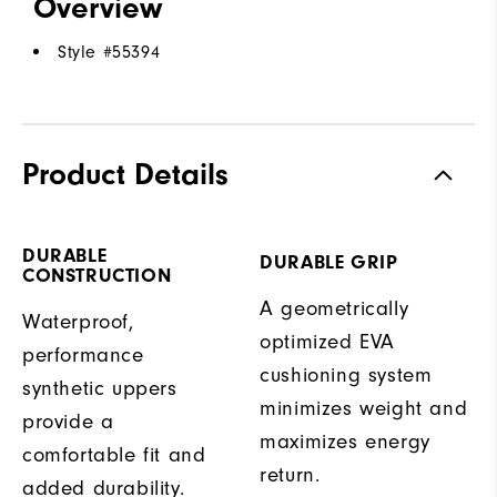
Overview
Style #
55394
Product Details
DURABLE
DURABLE GRIP
CONSTRUCTION
A geometrically
Waterproof,
optimized EVA
performance
cushioning system
synthetic uppers
minimizes weight and
provide a
maximizes energy
comfortable fit and
return.
added durability.