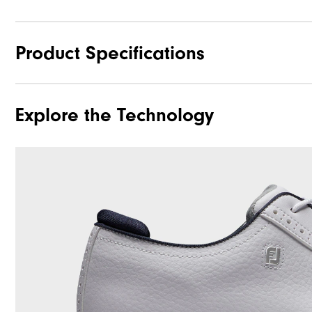
Product Specifications
Explore the Technology
Materials
Last
Traction
Stability
Cushioning