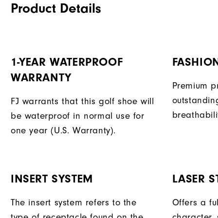
Product Details
1-YEAR WATERPROOF
FASHION
WARRANTY
Premium pr
outstandin
FJ warrants that this golf shoe will
breathabili
be waterproof in normal use for
one year (U.S. Warranty).
INSERT SYSTEM
LASER ST
The insert system refers to the
Offers a fu
type of receptacle found on the
character, 