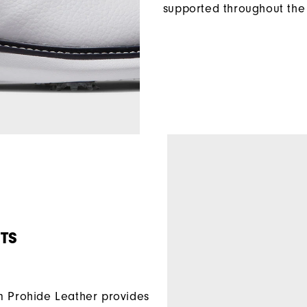
supported throughout the 
TS
Prohide Leather provides