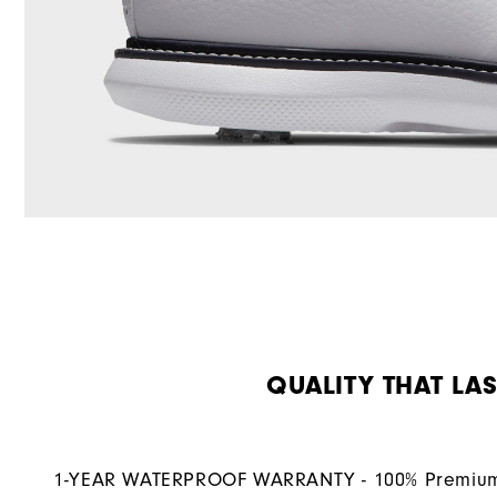
QUALITY THAT LAS
1-YEAR WATERPROOF WARRANTY - 100% Premium 