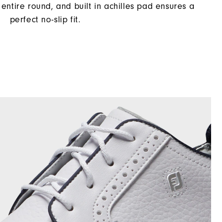
entire round, and built in achilles pad ensures a
perfect no-slip fit.