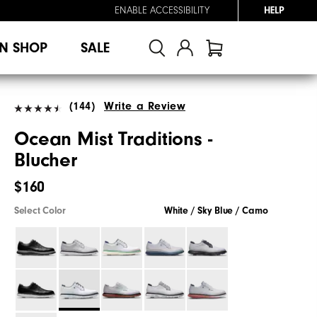
ENABLE ACCESSIBILITY
HELP
N SHOP
SALE
(144)
Write a Review
Ocean Mist Traditions -
Blucher
$160
Select Color
White / Sky Blue / Camo