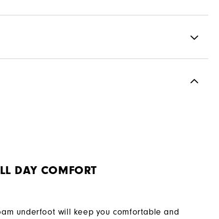
Full Grain Leather / Synthetic
Laser Street
Spiked
Supportive
Moderate
LL DAY COMFORT
oam underfoot will keep you comfortable and