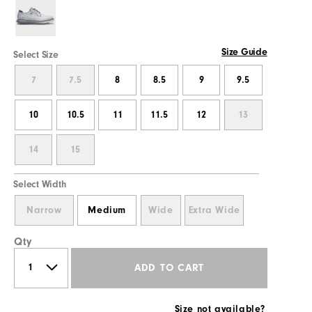
Size Guide
Select Size
7
7.5
8
8.5
9
9.5
10
10.5
11
11.5
12
13
14
15
Select Width
Narrow
Medium
Wide
Extra Wide
Qty
ADD TO CART
Size not available?