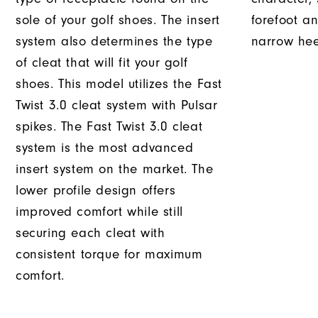
sole of your golf shoes. The insert
forefoot an
system also determines the type
narrow hee
of cleat that will fit your golf
shoes. This model utilizes the Fast
Twist 3.0 cleat system with Pulsar
spikes. The Fast Twist 3.0 cleat
system is the most advanced
insert system on the market. The
lower profile design offers
improved comfort while still
securing each cleat with
consistent torque for maximum
comfort.