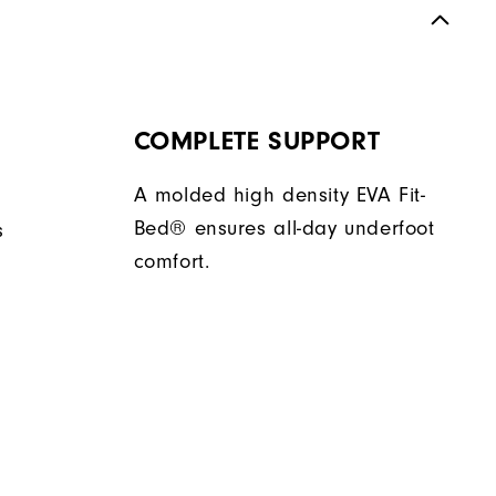
COMPLETE SUPPORT
A molded high density EVA Fit-
Bed® ensures all-day underfoot
s
comfort.