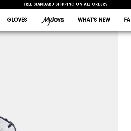
FREE STANDARD SHIPPING ON ALL ORDERS
UPGRADE NOTICE: ORDERS WILL SHIP MID-AUGUST​
#1 SHOE IN GOLF #1 GLOVE IN GOLF
GLOVES
WHAT'S NEW
FA