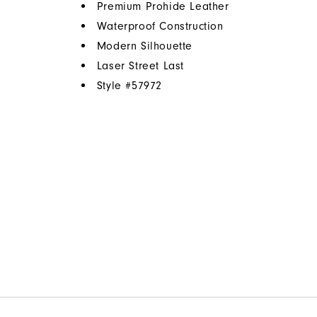
Premium Prohide Leather
Waterproof Construction
Modern Silhouette
Laser Street Last
Style #
57972