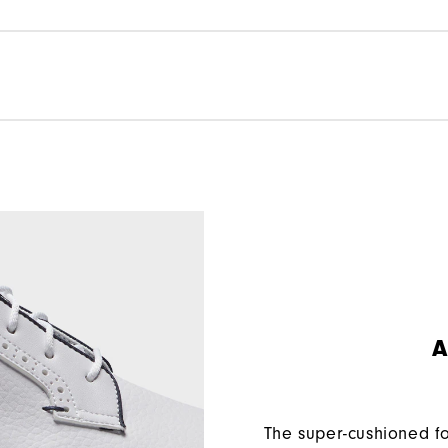
A
The super-cushioned f