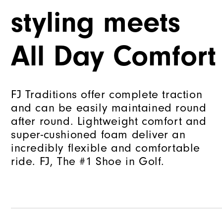
styling meets
All Day Comfort
FJ Traditions offer complete traction
and can be easily maintained round
after round. Lightweight comfort and
super-cushioned foam deliver an
incredibly flexible and comfortable
ride. FJ, The #1 Shoe in Golf.