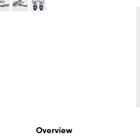
Overview