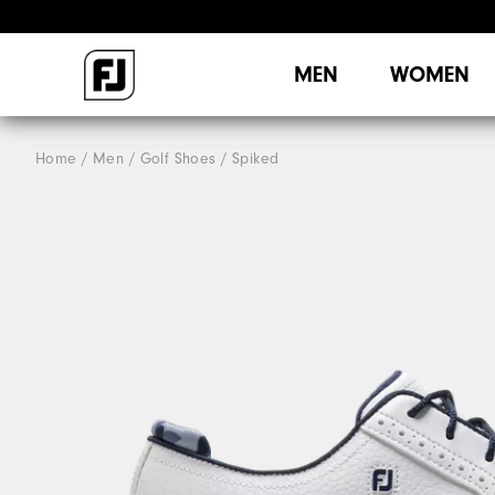
MEN
WOMEN
Home
Men
Golf Shoes
Spiked