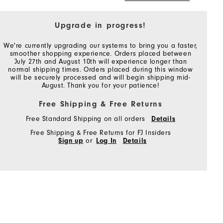
Upgrade in progress!
We're currently upgrading our systems to bring you a faster,
smoother shopping experience. Orders placed between
July 27th and August 10th will experience longer than
normal shipping times. Orders placed during this window
will be securely processed and will begin shipping mid-
August. Thank you for your patience!
Free Shipping & Free Returns
Free Standard Shipping on all orders
Details
Free Shipping & Free Returns for FJ Insiders
Sign up
or
Log In
Details