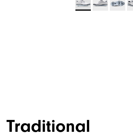
Traditional