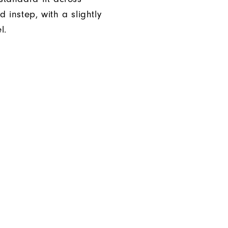
d instep, with a slightly
l.