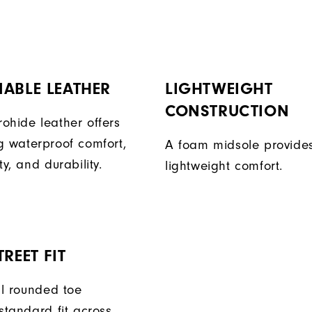
ABLE LEATHER
LIGHTWEIGHT
CONSTRUCTION
ohide leather offers
g waterproof comfort,
A foam midsole provide
ty, and durability.
lightweight comfort.
REET FIT
ll rounded toe
standard fit across