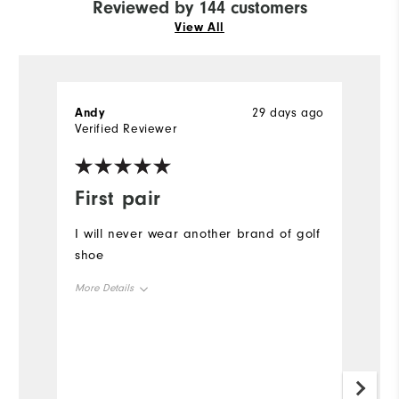
Reviewed by 144 customers
View All
Andy
29 days ago
P
Verified Reviewer
Ve
First pair
O
I will never wear another brand of golf
A
shoe
o
a
More Details
#
Size
Mo
Runs Small
Runs Large
Si