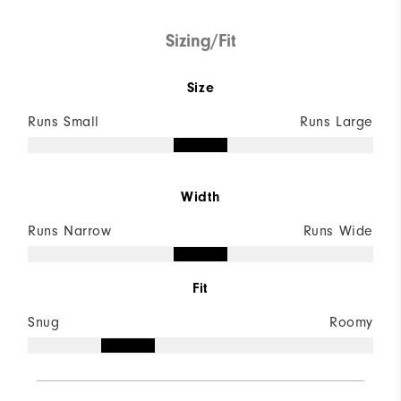
Sizing/Fit
Size
Runs Small
Runs Large
Width
Runs Narrow
Runs Wide
Fit
Snug
Roomy