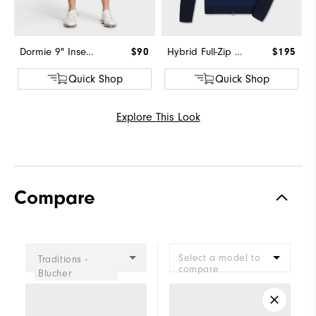
Dormie 9" Inseam Short
$90
Hybrid Full-Zip Sweater
$195
Quick Shop
Quick Shop
Explore This Look
Compare
Select a model to
Traditions -
compare
Blucher