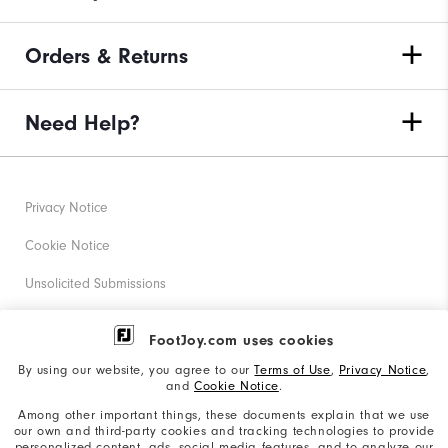
Orders & Returns
Need Help?
Privacy Notice
Cookie Notice
Unsolicited Submissions
Corporate Social Responsibility
FootJoy.com uses cookies
Accessibility Statement
By using our website, you agree to our
Terms of Use
,
Privacy Notice
,
and
Cookie Notice
.
Supplier Citizenship Policy
Among other important things, these documents explain that we use
our own and third-party cookies and tracking technologies to provide
California: Your Privacy rights
personalized content, ads, social media features, and to analyze our