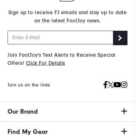
Sign up to receive FJ emails and stay up to date
on the latest FootJoy news.
Join FootJoy's Text Alerts to Receive Special
Offers!
Click For Details
Join us on the links
Our Brand
Find My Gear