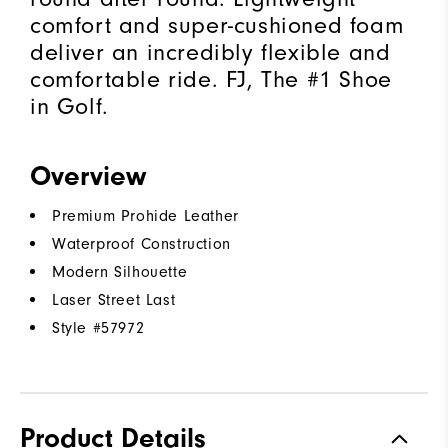
comfort and super-cushioned foam
deliver an incredibly flexible and
comfortable ride. FJ, The #1 Shoe
in Golf.
Overview
Premium Prohide Leather
Waterproof Construction
Modern Silhouette
Laser Street Last
Style #
57972
Product Details