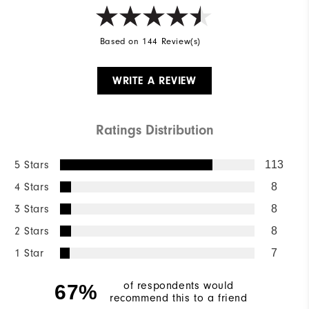
Based on 144 Review(s)
WRITE A REVIEW
Ratings Distribution
5 Stars
113
4 Stars
8
3 Stars
8
2 Stars
8
1 Star
7
of respondents would
67%
recommend this to a friend