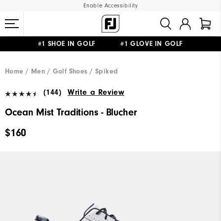
Enable Accessibility
#1 SHOE IN GOLF #1 GLOVE IN GOLF
UPGRADE NOTICE: ORDERS WILL SHIP MID-AUGUST​
FREE STANDARD SHIPPING ON ALL ORDERS
Home
Men
Golf Shoes
Spiked
(144)
Write a Review
Ocean Mist Traditions - Blucher
$160