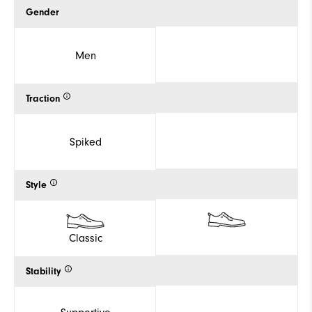
Gender
Men
Traction
Spiked
Style
Classic
Stability