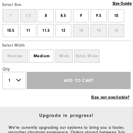
Size Guide
Select Size
7
7.5
8
8.5
9
9.5
10
10.5
11
11.5
12
13
14
15
Select Width
Narrow
Medium
Wide
Extra Wide
Qty
ADD TO CART
Size not available?
Upgrade in progress!
We're currently upgrading our systems to bring you a faster,
smoother shopping experience. Orders placed between July