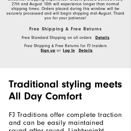
27th and August 10th will experience longer than normal
shipping times. Orders placed during this window will be
securely processed and will begin shipping mid-August. Thank
you for your patience!
Free Shipping & Free Returns
Free Standard Shipping on all orders
Details
Free Shipping & Free Returns for FJ Insiders
Sign up
or
Log In
Details
Traditional styling meets
All Day Comfort
FJ Traditions offer complete traction
and can be easily maintained
round after round. Lightweight