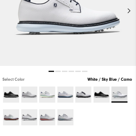
Select Color
White / Sky Blue / Camo