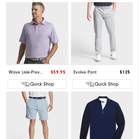
Wave Lisle-Previous Season Style
$59.95
Evolve Pant
$125
Quick Shop
Quick Shop