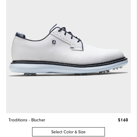
Traditions - Blucher
$160
Select Color & Size