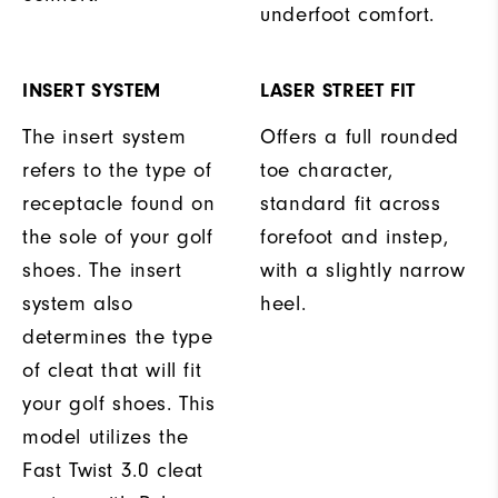
underfoot comfort.
INSERT SYSTEM
LASER STREET FIT
The insert system
Offers a full rounded
refers to the type of
toe character,
receptacle found on
standard fit across
the sole of your golf
forefoot and instep,
shoes. The insert
with a slightly narrow
system also
heel.
determines the type
of cleat that will fit
your golf shoes. This
model utilizes the
Fast Twist 3.0 cleat