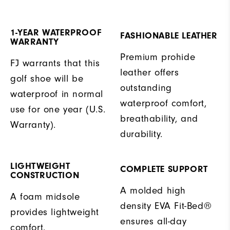
1-YEAR WATERPROOF
FASHIONABLE LEATHER
WARRANTY
Premium prohide
FJ warrants that this
leather offers
golf shoe will be
outstanding
waterproof in normal
waterproof comfort,
use for one year (U.S.
breathability, and
Warranty).
durability.
LIGHTWEIGHT
COMPLETE SUPPORT
CONSTRUCTION
A molded high
A foam midsole
density EVA Fit-Bed®
provides lightweight
ensures all-day
comfort.