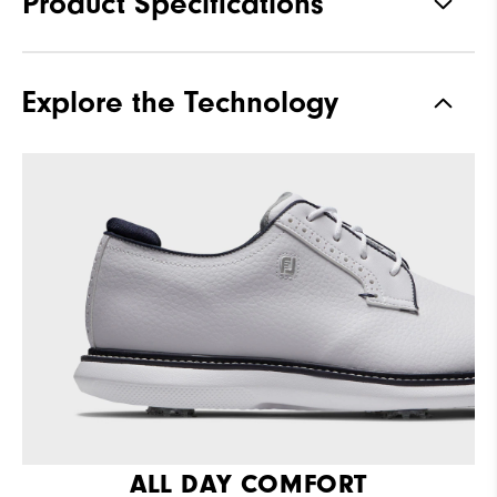
Product Specifications
Materials
Full Grain Leather / Synthetic
Explore the Technology
Last
Laser Street
Traction
Spiked
Stability
Supportive
Cushioning
Moderate
ALL DAY COMFORT