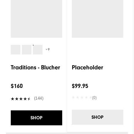
+9
Traditions - Blucher
Placeholder
$160
$99.95
(0)
(144)
SHOP
SHOP