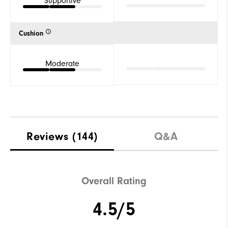
Supportive
Cushion
Moderate
Reviews
(144)
Q&A
Overall Rating
4.5/5