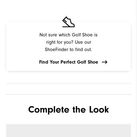
Not sure which Golf Shoe is
right for you? Use our
ShoeFinder to find out.
Find Your Perfect Golf Shoe
Complete the Look