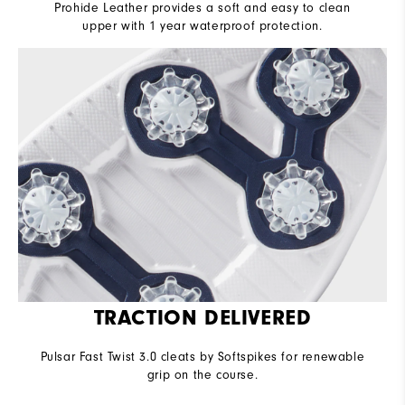
Prohide Leather provides a soft and easy to clean
upper with 1 year waterproof protection.
TRACTION DELIVERED
Pulsar Fast Twist 3.0 cleats by Softspikes for renewable
grip on the course.