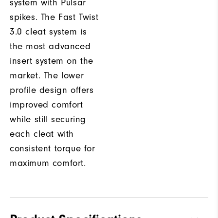
system with Pulsar
spikes. The Fast Twist
3.0 cleat system is
the most advanced
insert system on the
market. The lower
profile design offers
improved comfort
while still securing
each cleat with
consistent torque for
maximum comfort.