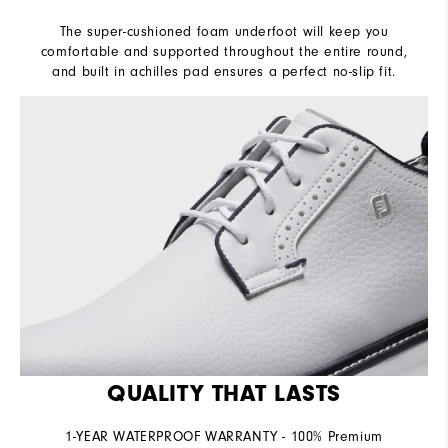
The super-cushioned foam underfoot will keep you
comfortable and supported throughout the entire round,
and built in achilles pad ensures a perfect no-slip fit.
QUALITY THAT LASTS
1-YEAR WATERPROOF WARRANTY - 100% Premium