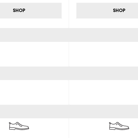
SHOP
SHOP