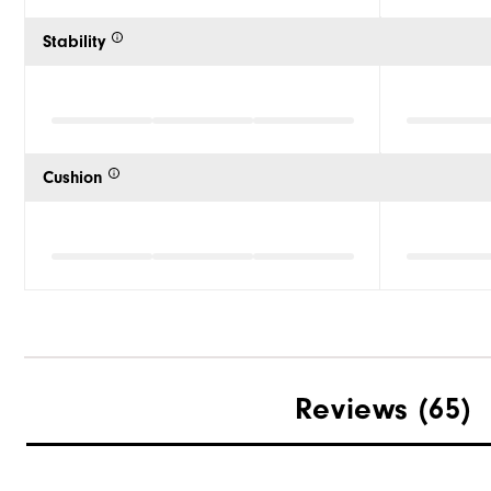
Stability
Cushion
Reviews
(65)