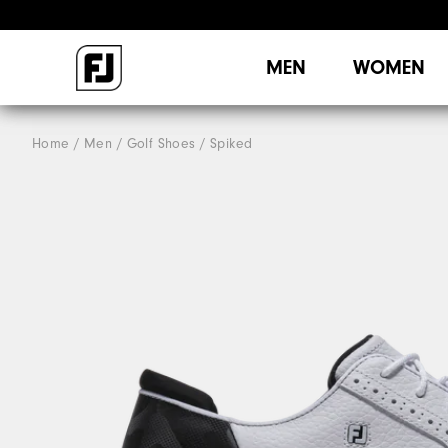
MEN
WOMEN
Home
Men
Golf Shoes
Spiked