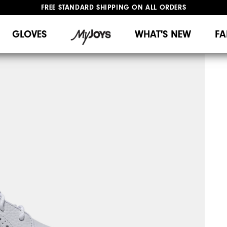
FREE STANDARD SHIPPING ON ALL ORDERS
UPGRADE NOTICE: ORDERS WILL SHIP MID-AUGUST​
#1 SHOE IN GOLF #1 GLOVE IN GOLF
GLOVES
WHAT'S NEW
FA