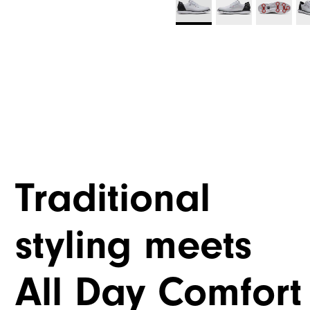
Traditional
styling meets
All Day Comfort