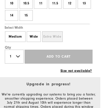
10
10.5
11
11.5
12
13
14
15
Select Width
Medium
Wide
Extra Wide
Qty
ADD TO CART
Size not available?
Upgrade in progress!
We're currently upgrading our systems to bring you a faster,
smoother shopping experience. Orders placed between
July 27th and August 10th will experience longer than
normal shipping times. Orders placed during this window