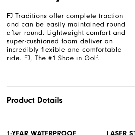
FJ Traditions offer complete traction
and can be easily maintained round
after round. Lightweight comfort and
super-cushioned foam deliver an
incredibly flexible and comfortable
ride. FJ, The #1 Shoe in Golf.
Product Details
1-YEAR WATERPROOF
LASER ST