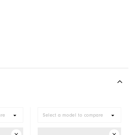
are
Select a model to compare