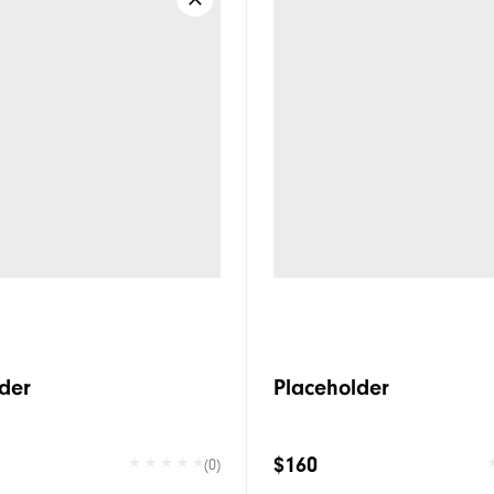
der
Placeholder
$160
(0)