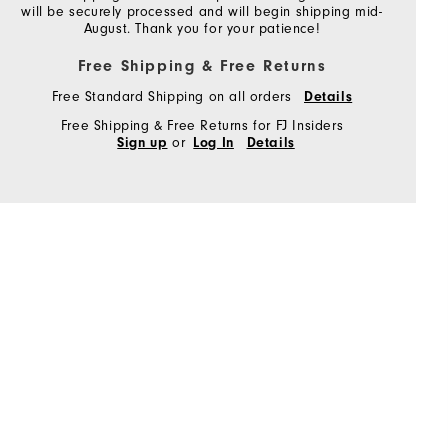
will be securely processed and will begin shipping mid-
August. Thank you for your patience!
Free Shipping & Free Returns
Free Standard Shipping on all orders
Details
Free Shipping & Free Returns for FJ Insiders
or
Sign up
Log In
Details