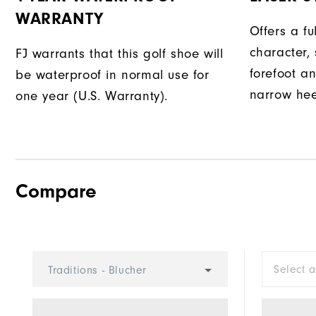
WARRANTY
Offers a fu
character, 
FJ warrants that this golf shoe will
forefoot an
be waterproof in normal use for
narrow hee
one year (U.S. Warranty).
Compare
Select 
Traditions - Blucher