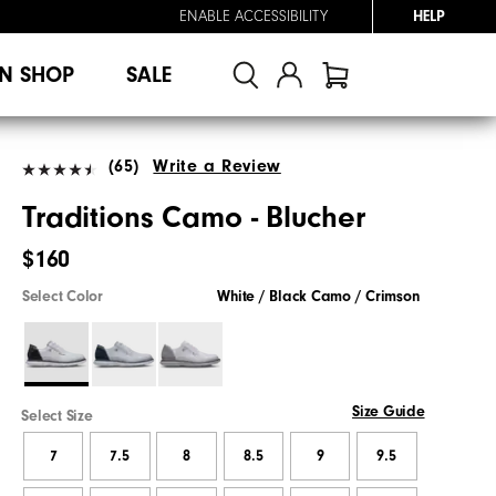
ENABLE ACCESSIBILITY
HELP
N SHOP
SALE
(65)
Write a Review
Traditions Camo - Blucher
$160
Select Color
White / Black Camo / Crimson
Size Guide
Select Size
7
7.5
8
8.5
9
9.5