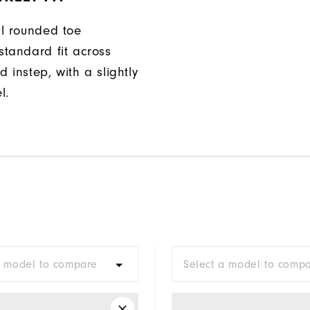
ll rounded toe
standard fit across
d instep, with a slightly
l.
a model to compare
Select a model to comp