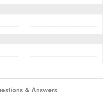
estions & Answers