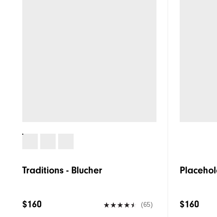
Traditions - Blucher
Placehol
$160
$160
(65)