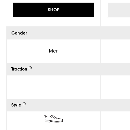
SHOP
Gender
Men
Traction
Style