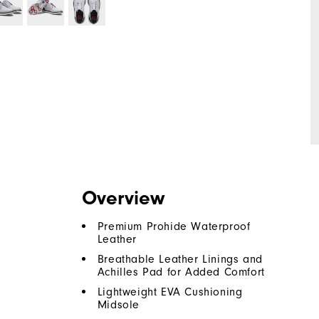
Overview
Premium Prohide Waterproof
Leather
Breathable Leather Linings and
Achilles Pad for Added Comfort
Lightweight EVA Cushioning
Midsole