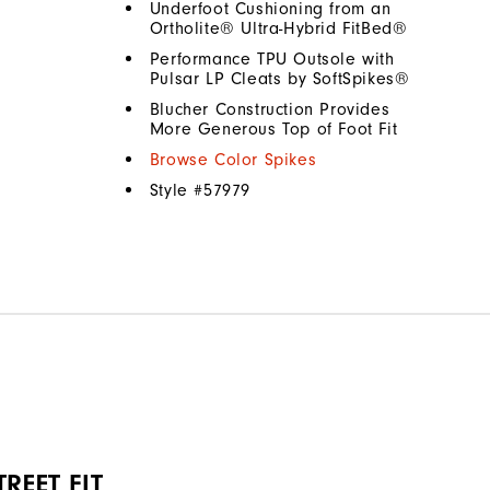
Underfoot Cushioning from an
Ortholite® Ultra-Hybrid FitBed®
Performance TPU Outsole with
Pulsar LP Cleats by SoftSpikes®
Blucher Construction Provides
More Generous Top of Foot Fit
Browse Color Spikes
Style #
57979
REET FIT