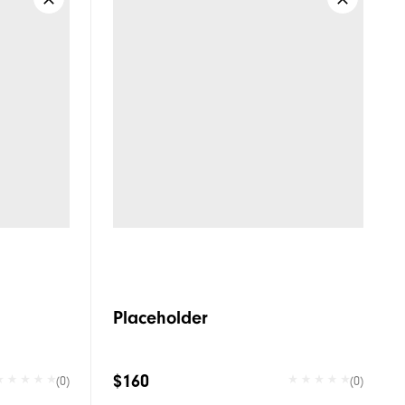
Placeholder
$160
(0)
(0)