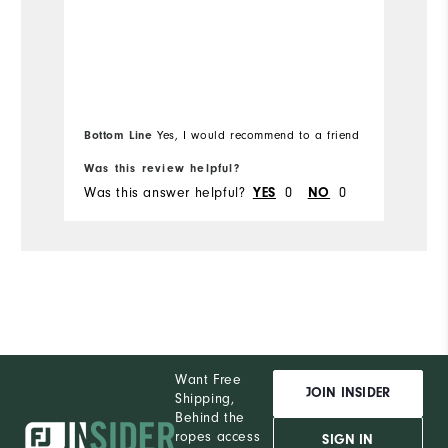
Bottom Line
Yes, I would recommend to a friend
Bo
Was this review helpful?
Wa
Was this answer helpful?
0
0
Wa
YES
NO
Want Free
JOIN INSIDER
Shipping,
Behind the
ropes access
SIGN IN