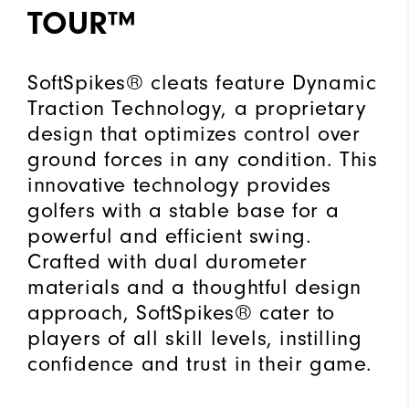
TOUR™
SoftSpikes® cleats feature Dynamic
Traction Technology, a proprietary
design that optimizes control over
ground forces in any condition. This
innovative technology provides
golfers with a stable base for a
powerful and efficient swing.
Crafted with dual durometer
materials and a thoughtful design
approach, SoftSpikes® cater to
players of all skill levels, instilling
confidence and trust in their game.