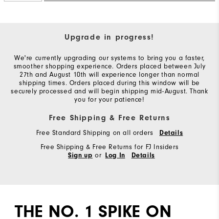
Upgrade in progress!
We're currently upgrading our systems to bring you a faster,
smoother shopping experience. Orders placed between July
27th and August 10th will experience longer than normal
shipping times. Orders placed during this window will be
securely processed and will begin shipping mid-August. Thank
you for your patience!
Free Shipping & Free Returns
Free Standard Shipping on all orders
Details
Free Shipping & Free Returns for FJ Insiders
or
Sign up
Log In
Details
THE NO. 1 SPIKE ON