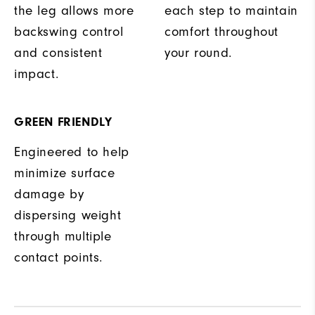
the leg allows more
each step to maintain
backswing control
comfort throughout
and consistent
your round.
impact.
GREEN FRIENDLY
Engineered to help
minimize surface
damage by
dispersing weight
through multiple
contact points.