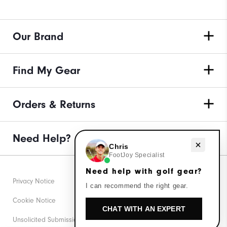
Our Brand
Find My Gear
Orders & Returns
Need Help?
Need help with golf gear?
Chris
FootJoy Specialist
Need help with golf gear?
Privacy Notice
I can recommend the right gear.
Cookie Notice
CHAT WITH AN EXPERT
Unsolicited Submissions