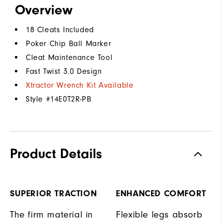
Overview
18 Cleats Included
Poker Chip Ball Marker
Cleat Maintenance Tool
Fast Twist 3.0 Design
Xtractor Wrench Kit Available
Style #
14E0T2R-PB
Product Details
SUPERIOR TRACTION
ENHANCED COMFORT
The firm material in
Flexible legs absorb