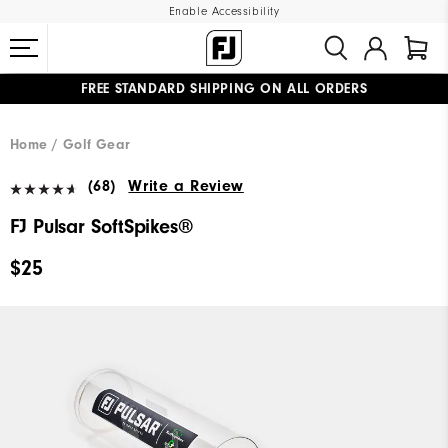
Enable Accessibility
FREE STANDARD SHIPPING ON ALL ORDERS
UPGRADE NOTICE: ORDERS WILL SHIP MID-AUGUST​
#1 SHOE IN GOLF #1 GLOVE IN GOLF
Home
Golf Gear
(68)
Write a Review
FJ Pulsar SoftSpikes®
$25