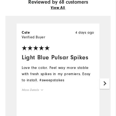
Reviewed by 68 customers
View All
4 days ago
Cole
L
Verified Buyer
Ve
Light Blue Pulsar Spikes
L
Love the color. Feel way more stable
H
with fresh spikes in my premiers. Easy
Mo
to install. #sweepstakes
Ov
More Details
Ru
Overall Size
Runs Small
Runs Large