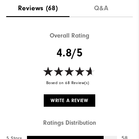
Reviews
(68)
Q&A
Overall Rating
4.8/5
Based on 68 Review(s)
WRITE A REVIEW
Ratings Distribution
5 Stars
58