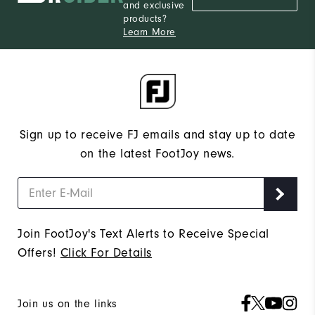
and exclusive
products?
Learn More
Sign up to receive FJ emails and stay up to date
on the latest FootJoy news.
Join FootJoy's Text Alerts to Receive Special
Offers!
Click For Details
Join us on the links