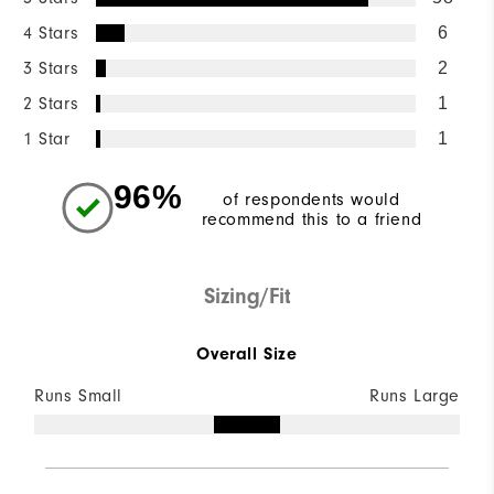
4 Stars
6
3 Stars
2
2 Stars
1
1 Star
1
96%
of respondents would
recommend this to a friend
Sizing/Fit
Overall Size
Runs Small
Runs Large