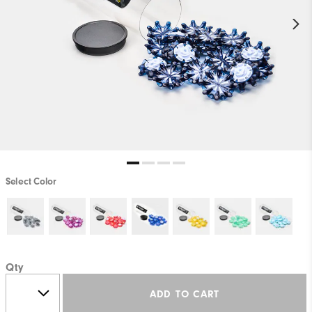
Select Color
Qty
ADD TO CART