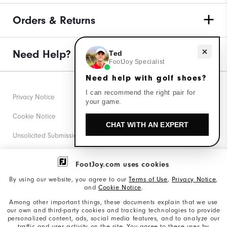
Orders & Returns
Need help with golf shoes?
Need Help?
Ted
FootJoy Specialist
Need help with golf shoes?
I can recommend the right pair for
Privacy Notice
your game.
Cookie Notice
CHAT WITH AN EXPERT
Unsolicited Submissions
Corporate Social Responsibility
FootJoy.com uses cookies
Accessibility Statement
By using our website, you agree to our
Terms of Use
,
Privacy Notice
,
and
Cookie Notice
.
Supplier Citizenship Policy
Among other important things, these documents explain that we use
our own and third-party cookies and tracking technologies to provide
California: Your Privacy rights
personalized content, ads, social media features, and to analyze our
traffic and user activity on the site. You agree to these uses by