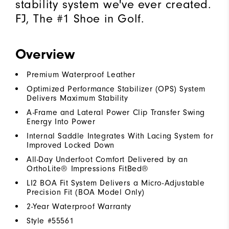
stability system we've ever created.
FJ, The #1 Shoe in Golf.
Overview
Premium Waterproof Leather
Optimized Performance Stabilizer (OPS) System
Delivers Maximum Stability
A-Frame and Lateral Power Clip Transfer Swing
Energy Into Power
Internal Saddle Integrates With Lacing System for
Improved Locked Down
All-Day Underfoot Comfort Delivered by an
OrthoLite® Impressions FitBed®
LI2 BOA Fit System Delivers a Micro-Adjustable
Precision Fit (BOA Model Only)
2-Year Waterproof Warranty
Style #
55561