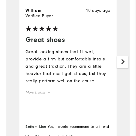
10 days ago
William
D
Verified Buyer
Ve
Great shoes
N
Great looking shoes that fit well,
Ni
provide a firm but comfortable insole
and great traction. They are a little
heavier that most golf shoes, but they
really perform well on the couse.
More Details
Overall Size
Runs Small
Runs Large
Bottom Line
Yes, I would recommend to a friend