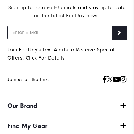
Sign up to receive FJ emails and stay up to date
on the latest FootJoy news.
Join FootJoy's Text Alerts to Receive Special
Offers!
Click For Details
Join us on the links
Our Brand
Find My Gear