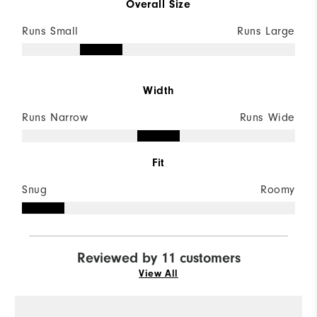
Overall Size
Runs Small
Runs Large
Width
Runs Narrow
Runs Wide
Fit
Snug
Roomy
Reviewed by 11 customers
View All