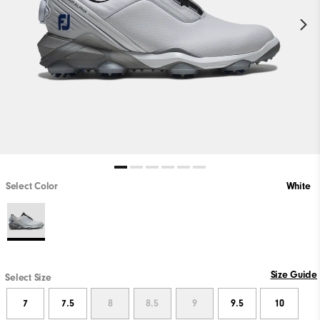
Select Color
White
Size Guide
Select Size
7
7.5
8
8.5
9
9.5
10