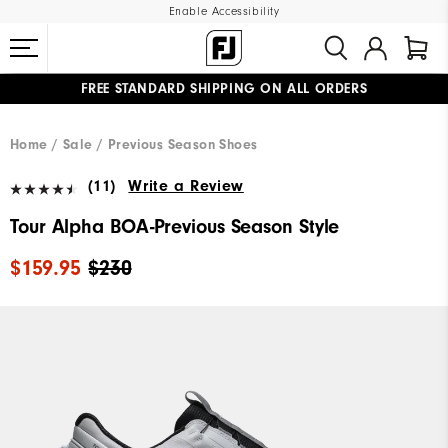
Enable Accessibility
FREE STANDARD SHIPPING ON ALL ORDERS
UPGRADE NOTICE: ORDERS WILL SHIP MID-AUGUST​
#1 SHOE IN GOLF #1 GLOVE IN GOLF
Home
Sale
Previous Season Shoes
(11)
Write a Review
Tour Alpha BOA-Previous Season Style
$159.95
$230