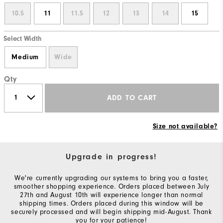
10.5
11
11.5
12
13
14
15
Select Width
Medium
Wide
Qty
ADD TO CART
Size not available?
Upgrade in progress!
We're currently upgrading our systems to bring you a faster,
smoother shopping experience. Orders placed between July
27th and August 10th will experience longer than normal
shipping times. Orders placed during this window will be
securely processed and will begin shipping mid-August. Thank
you for your patience!