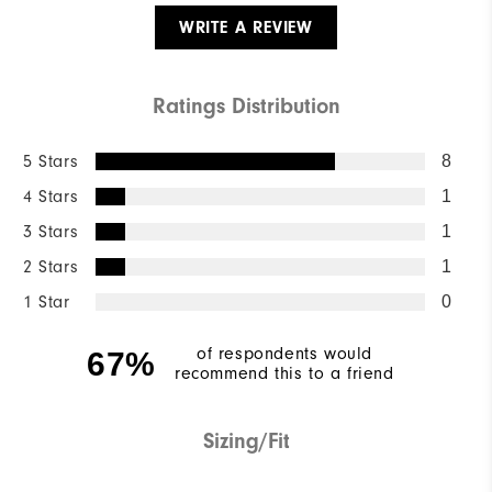
WRITE A REVIEW
Ratings Distribution
5 Stars
8
4 Stars
1
3 Stars
1
2 Stars
1
1 Star
0
of respondents would
67%
recommend this to a friend
Sizing/Fit