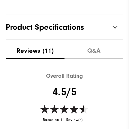
Product Specifications
Materials
Premium Waterproof Leather
Reviews
(11)
Q&A
Waterproof
2-Year Waterproof Warranty
Last
Laser Plus
Overall Rating
Lace System
BOA Lacing System
4.5/5
Traction
Spiked
Stability
Most Stable
Cushioning
Moderate
Based on 11 Review(s)