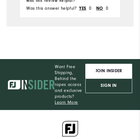
Was this review helpful?
Wa
Was this answer helpful?
0
0
Wa
YES
NO
Want Free
JOIN INSIDER
Shipping,
Behind the
ropes access
SIGN IN
and exclusive
products?
Learn More