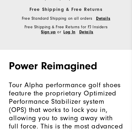
Free Shipping & Free Returns
Free Standard Shipping on all orders
Details
Free Shipping & Free Returns for FJ Insiders
or
Sign up
Log In
Details
Power Reimagined
Tour Alpha performance golf shoes
feature the proprietary Optimized
Performance Stabilizer system
(OPS) that works to lock you in,
allowing you to swing away with
full force. This is the most advanced