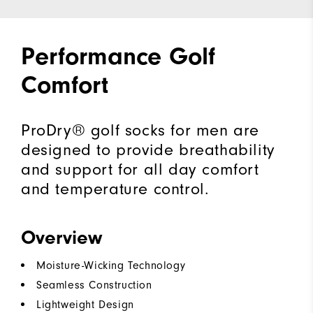
Performance Golf
Comfort
ProDry® golf socks for men are
designed to provide breathability
and support for all day comfort
and temperature control.
Overview
Moisture-Wicking Technology
Seamless Construction
Lightweight Design