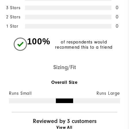
3 Stars
0
2 Stars
0
1 Star
0
100%
of respondents would
recommend this to a friend
Sizing/Fit
Overall Size
Runs Small
Runs Large
Reviewed by 3 customers
View All