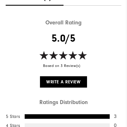
Overall Rating
5.0/5
Based on 3 Review(s)
WRITE A REVIEW
Ratings Distribution
5 Stars
3
4 Stars
0