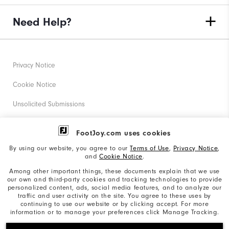
Need Help?
Privacy Notice
Cookie Notice
Unsolicited Submissions
Corporate Social Responsibility
FootJoy.com uses cookies
Accessibility Statement
By using our website, you agree to our
Terms of Use
,
Privacy Notice
,
and
Cookie Notice
.
Supplier Citizenship Policy
Among other important things, these documents explain that we use
our own and third-party cookies and tracking technologies to provide
California: Your Privacy rights
personalized content, ads, social media features, and to analyze our
traffic and user activity on the site. You agree to these uses by
California: Do Not Sell My Info
continuing to use our website or by clicking accept. For more
information or to manage your preferences click Manage Tracking.
©2026 Acushnet Company. All Rights Reserved. #1 Claim