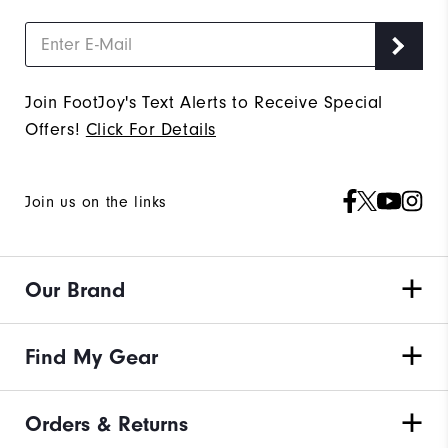
Join FootJoy's Text Alerts to Receive Special
Offers!
Click For Details
Join us on the links
Our Brand
Find My Gear
Orders & Returns