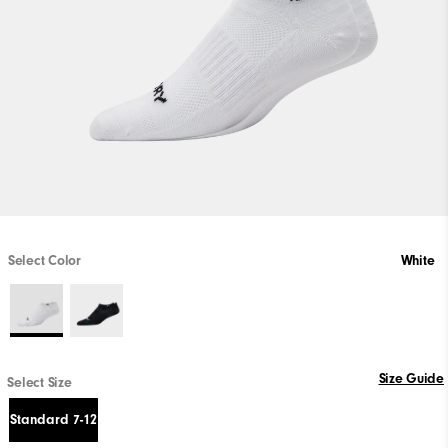
Select Color
White
Size Guide
Select Size
Standard 7-12