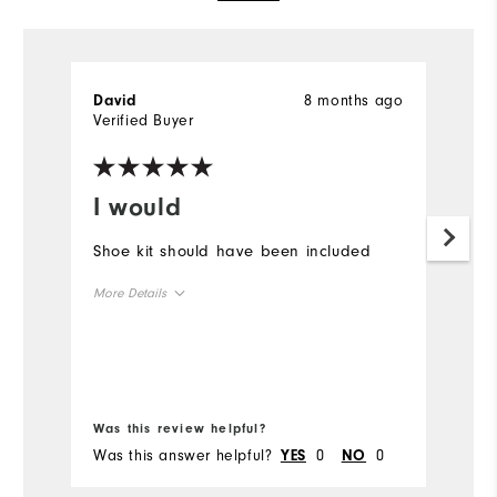
8 months ago
David
B
Verified Buyer
Ve
I would
L
Shoe kit should have been included
Ex
More Details
Mo
Overall Size
Ov
Runs Small
Runs Large
Ru
Bo
Was this review helpful?
Wa
Was this answer helpful?
0
0
Wa
YES
NO