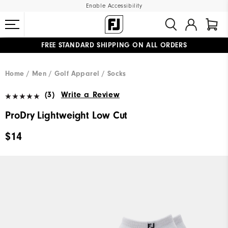
Enable Accessibility
FREE STANDARD SHIPPING ON ALL ORDERS
UPGRADE NOTICE: ORDERS WILL SHIP MID-AUGUST​
#1 SHOE IN GOLF #1 GLOVE IN GOLF
Home
Men
Golf Apparel
Socks
(3)
Write a Review
ProDry Lightweight Low Cut
$14