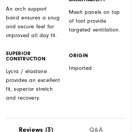
An arch support
Mesh panels on top
band ensures a snug
of foot provide
and secure feel for
targeted ventilation.
improved all day fit.
SUPERIOR
ORIGIN
CONSTRUCTION
Imported
Lycra / elastane
provides an excellent
fit, superior stretch
and recovery.
Reviews
(3)
Q&A