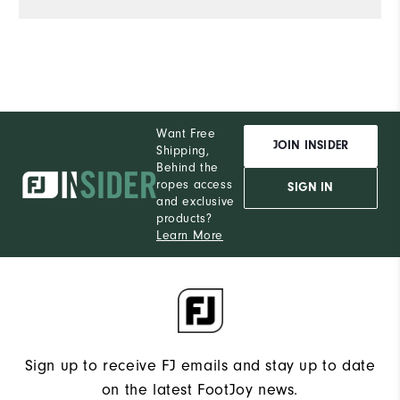
Want Free
JOIN INSIDER
Shipping,
Behind the
ropes access
SIGN IN
and exclusive
products?
Learn More
Sign up to receive FJ emails and stay up to date
on the latest FootJoy news.