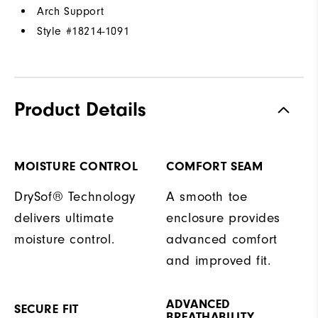
Arch Support
Style #
18214-1091
Product Details
MOISTURE CONTROL
COMFORT SEAM
DrySof® Technology
A smooth toe
delivers ultimate
enclosure provides
moisture control.
advanced comfort
and improved fit.
ADVANCED
SECURE FIT
BREATHABILITY