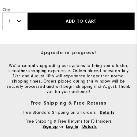
Qty
ADD TO CART
Upgrade in progress!
We're currently upgrading our systems to bring you a faster,
smoother shopping experience. Orders placed between July
27th and August 10th will experience longer than normal
shipping times. Orders placed during this window will be
securely processed and will begin shipping mid-August. Thank
you for your patience!
Free Shipping & Free Returns
Free Standard Shipping on all orders
Details
Free Shipping & Free Returns for FJ Insiders
or
Sign up
Log In
Details