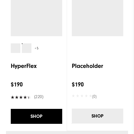
+5
HyperFlex
Placeholder
$190
$190
(0)
(220)
SHOP
SHOP