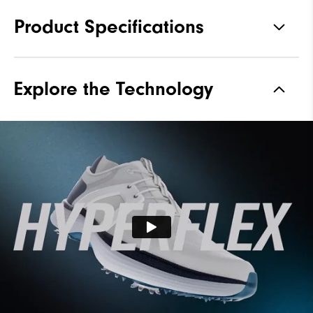
Product Specifications
Materials
Performance ControlKNIT |
Explore the Technology
StratoFoam | Easy Clean
Coating
Waterproof
2 Year Waterproof Warranty
Last
Flex Last
Lace System
Traditional
Traction
Spiked
Stability
Supportive
Cushioning
Soft