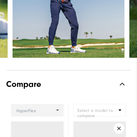
Compare
Select a model to
HyperFlex
compare