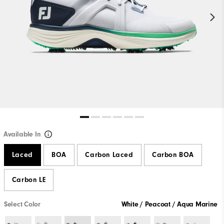
Available In
Laced
BOA
Carbon Laced
Carbon BOA
Carbon LE
Select Color
White / Peacoat / Aqua Marine