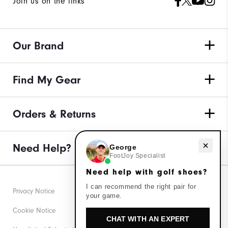
Join us on the links
Our Brand
Find My Gear
Orders & Returns
Need help with golf shoes?
Need Help?
George
FootJoy Specialist
Need help with golf shoes?
I can recommend the right pair for
Privacy Notice
your game.
Cookie Notice
CHAT WITH AN EXPERT