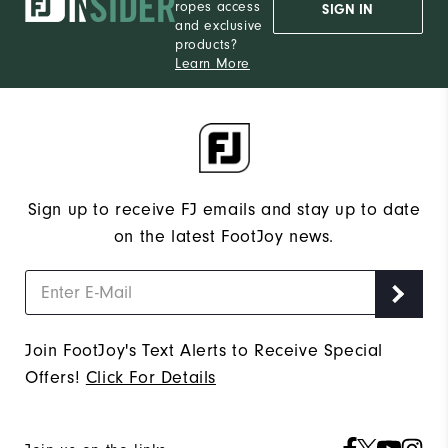
Medium
ropes access
SIGN IN
and exclusive
products?
Learn More
Sign up to receive FJ emails and stay up to date
on the latest FootJoy news.
Join FootJoy's Text Alerts to Receive Special
Offers!
Click For Details