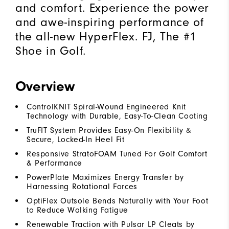
and comfort. Experience the power
and awe-inspiring performance of
the all-new HyperFlex. FJ, The #1
Shoe in Golf.
Overview
ControlKNIT Spiral-Wound Engineered Knit
Technology with Durable, Easy-To-Clean Coating
TruFIT System Provides Easy-On Flexibility &
Secure, Locked-In Heel Fit
Responsive StratoFOAM Tuned For Golf Comfort
& Performance
PowerPlate Maximizes Energy Transfer by
Harnessing Rotational Forces
OptiFlex Outsole Bends Naturally with Your Foot
to Reduce Walking Fatigue
Renewable Traction with Pulsar LP Cleats by