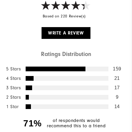
Based on 220 Review(s)
WRITE A REVIEW
Ratings Distribution
5 Stars
159
4 Stars
21
3 Stars
17
2 Stars
9
1 Star
14
of respondents would
71%
recommend this to a friend