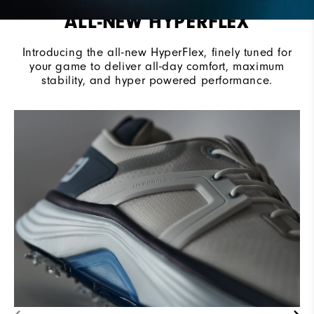
ALL-NEW HYPERFLEX
Introducing the all-new HyperFlex, finely tuned for
your game to deliver all-day comfort, maximum
stability, and hyper powered performance.