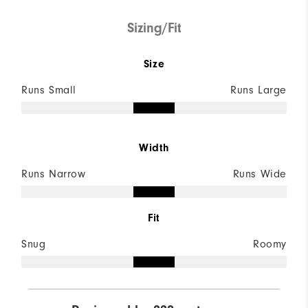
Sizing/Fit
Size
Runs Small
Runs Large
Width
Runs Narrow
Runs Wide
Fit
Snug
Roomy