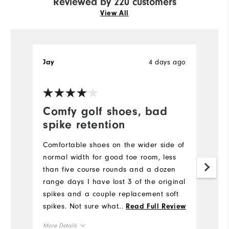
Reviewed by 220 customers
View All
4 days ago
Jay
D
Ve
Comfy golf shoes, bad
G
spike retention
Ve
t
Comfortable shoes on the wider side of
an
normal width for good toe room, less
than five course rounds and a dozen
Mo
range days I have lost 3 of the original
spikes and a couple replacement soft
Si
spikes. Not sure what's happening. I've
...
Read Full Review
had a different manufacturer shoe for
Ru
More Details