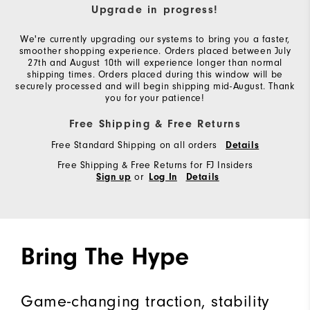
Upgrade in progress!
We're currently upgrading our systems to bring you a faster,
smoother shopping experience. Orders placed between July
27th and August 10th will experience longer than normal
shipping times. Orders placed during this window will be
securely processed and will begin shipping mid-August. Thank
you for your patience!
Free Shipping & Free Returns
Free Standard Shipping on all orders
Details
Free Shipping & Free Returns for FJ Insiders
or
Sign up
Log In
Details
Bring The Hype
Game-changing traction, stability