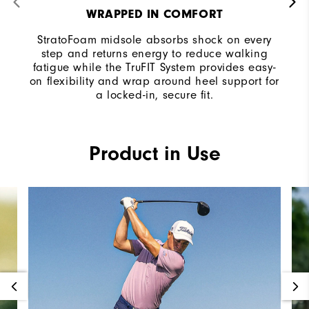
WRAPPED IN COMFORT
StratoFoam midsole absorbs shock on every
step and returns energy to reduce walking
fatigue while the TruFIT System provides easy-
on flexibility and wrap around heel support for
a locked-in, secure fit.
Product in Use