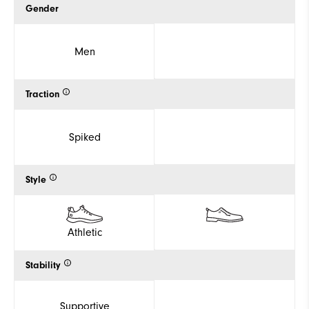
Gender
Men
Traction
Spiked
Style
Athletic
Stability
Supportive