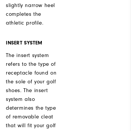
slightly narrow heel
completes the
athletic profile.
INSERT SYSTEM
The insert system
refers to the type of
receptacle found on
the sole of your golf
shoes. The insert
system also
determines the type
of removable cleat
that will fit your golf