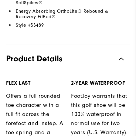
SoftSpikes®
Energy Absorbing OrthoLite® Rebound &
Recovery FitBed®
Style #
55489
Product Details
FLEX LAST
2-YEAR WATERPROOF
Offers a full rounded
FootJoy warrants that
toe character with a
this golf shoe will be
full fit across the
100% waterproof in
forefoot and instep. A
normal use for two
toe spring and a
years (U.S. Warranty).