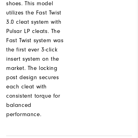
shoes. This model
utilizes the Fast Twist
3.0 cleat system with
Pulsar LP cleats. The
Fast Twist system was
the first ever 3-click
insert system on the
market. The locking
post design secures
each cleat with
consistent torque for
balanced
performance.