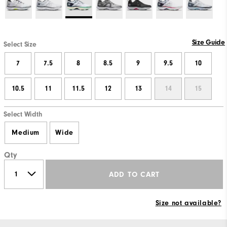
Size Guide
Select Size
7
7.5
8
8.5
9
9.5
10
10.5
11
11.5
12
13
14
15
Select Width
Medium
Wide
Qty
ADD TO CART
Size not available?