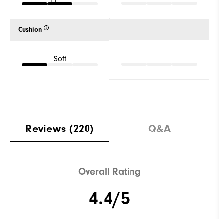
Cushion
Soft
Reviews
(220)
Q&A
Overall Rating
4.4/5