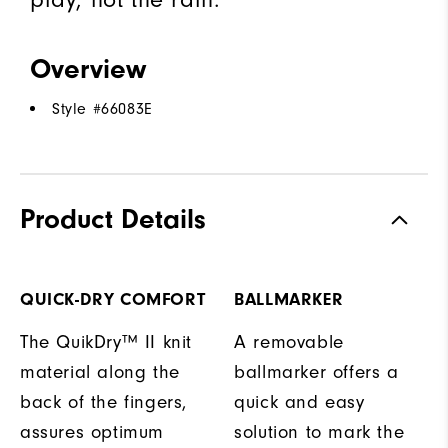
Overview
Style #
66083E
Product Details
QUICK-DRY COMFORT
BALLMARKER
The QuikDry™ II knit
A removable
material along the
ballmarker offers a
back of the fingers,
quick and easy
assures optimum
solution to mark the