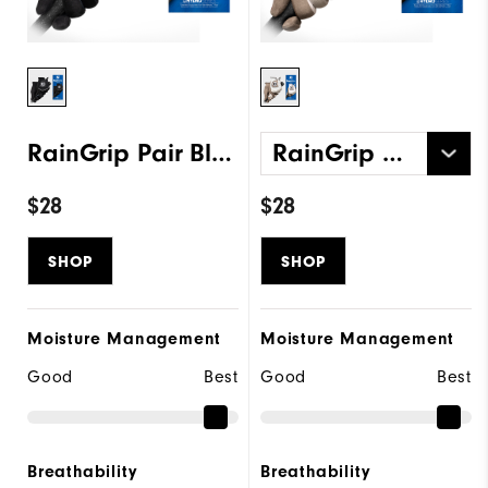
RainGrip Pair Black
RainGrip Pair White
$28
$28
SHOP
SHOP
Moisture Management
Moisture Management
Good
Best
Good
Best
Breathability
Breathability