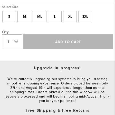
Select Size
S
M
ML
L
XL
2XL
Qty
ADD TO CART
Upgrade in progress!
We're currently upgrading our systems to bring you a faster,
smoother shopping experience. Orders placed between July
27th and August 10th will experience longer than normal
shipping times. Orders placed during this window will be
securely processed and will begin shipping mid-August. Thank
you for your patience!
Free Shipping & Free Returns