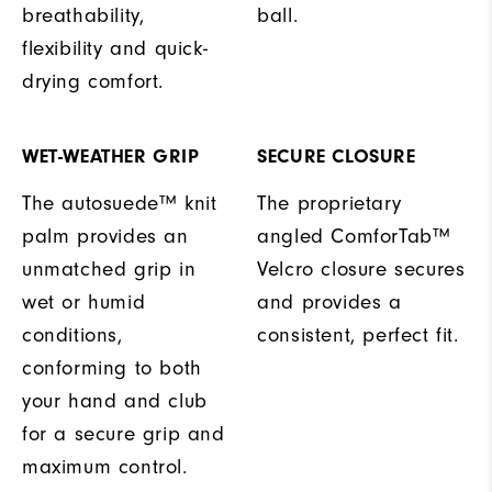
breathability,
ball.
flexibility and quick-
drying comfort.
WET-WEATHER GRIP
SECURE CLOSURE
The autosuede™ knit
The proprietary
palm provides an
angled ComforTab™
unmatched grip in
Velcro closure secures
wet or humid
and provides a
conditions,
consistent, perfect fit.
conforming to both
your hand and club
for a secure grip and
maximum control.