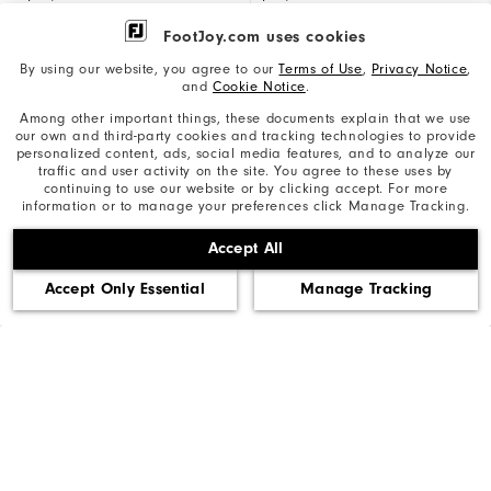
FootJoy.com uses cookies
By using our website, you agree to our
Terms of Use
,
Privacy Notice
,
and
Cookie Notice
.
Materials
Materials
Synthetic, Knit palm
Synthetic, Knit palm
Among other important things, these documents explain that we use
our own and third-party cookies and tracking technologies to provide
personalized content, ads, social media features, and to analyze our
traffic and user activity on the site. You agree to these uses by
continuing to use our website or by clicking accept. For more
information or to manage your preferences click Manage Tracking.
COMPARE ALL GLOVES
Accept All
Accept Only Essential
Manage Tracking
Reviews
Q&A