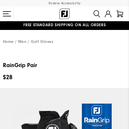
Enable Accessibility
FREE STANDARD SHIPPING ON ALL ORDERS
UPGRADE NOTICE: ORDERS WILL SHIP MID-AUGUST​
#1 SHOE IN GOLF #1 GLOVE IN GOLF
Home
Men
Golf Gloves
RainGrip Pair
$28