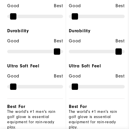
Good
Best
Good
Best
Durability
Durability
Good
Best
Good
Best
Ultra Soft Feel
Ultra Soft Feel
Good
Best
Good
Best
Best For
Best For
The world's #1 men's rain
The world's #1 men's rain
golf glove is essential
golf glove is essential
equipment for rain-ready
equipment for rain-ready
play.
play.