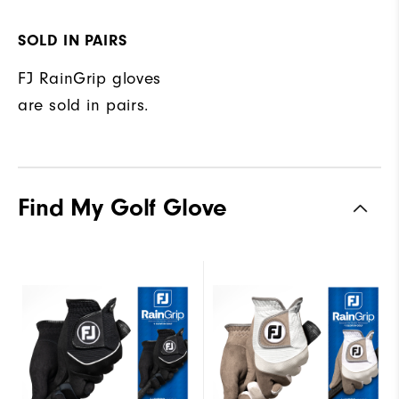
SOLD IN PAIRS
FJ RainGrip gloves
are sold in pairs.
Find My Golf Glove