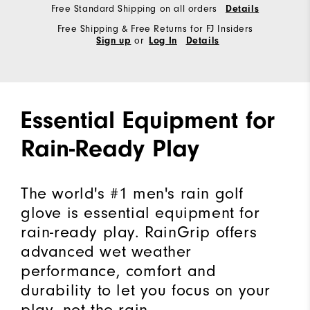
Free Standard Shipping on all orders
Details
Free Shipping & Free Returns for FJ Insiders
or
Sign up
Log In
Details
Essential Equipment for
Rain-Ready Play
The world's #1 men's rain golf
glove is essential equipment for
rain-ready play. RainGrip offers
advanced wet weather
performance, comfort and
durability to let you focus on your
play, not the rain.