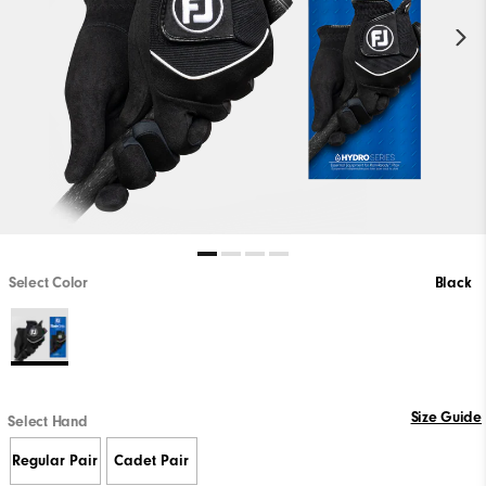
Select Color
Black
Size Guide
Select Hand
Regular Pair
Cadet Pair