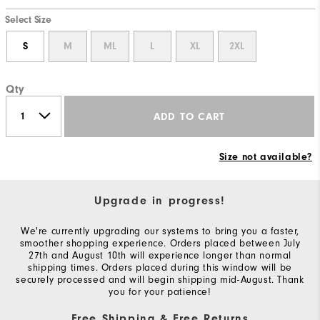
Select Size
S
M
ML
L
XL
2XL
Qty
ADD TO CART
Size not available?
Upgrade in progress!
We're currently upgrading our systems to bring you a faster,
smoother shopping experience. Orders placed between July
27th and August 10th will experience longer than normal
shipping times. Orders placed during this window will be
securely processed and will begin shipping mid-August. Thank
you for your patience!
Free Shipping & Free Returns