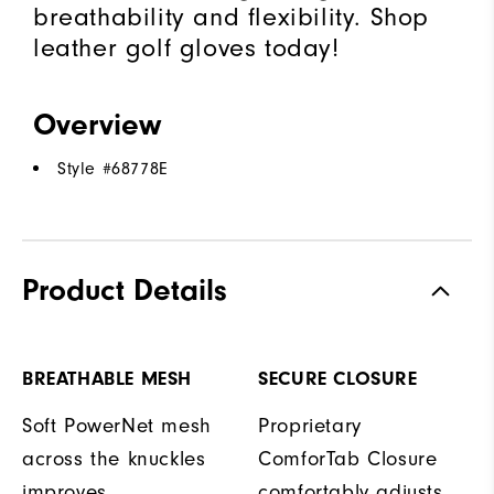
breathability and flexibility. Shop
leather golf gloves today!
Overview
Style #
68778E
Product Details
BREATHABLE MESH
SECURE CLOSURE
Soft PowerNet mesh
Proprietary
across the knuckles
ComforTab Closure
improves
comfortably adjusts