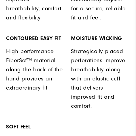
breathability, comfort
for a secure, reliable
and flexibility.
fit and feel.
CONTOURED EASY FIT
MOISTURE WICKING
High performance
Strategically placed
FiberSof™ material
perforations improve
along the back of the
breathability along
hand provides an
with an elastic cuff
extraordinary fit.
that delivers
improved fit and
comfort.
SOFT FEEL