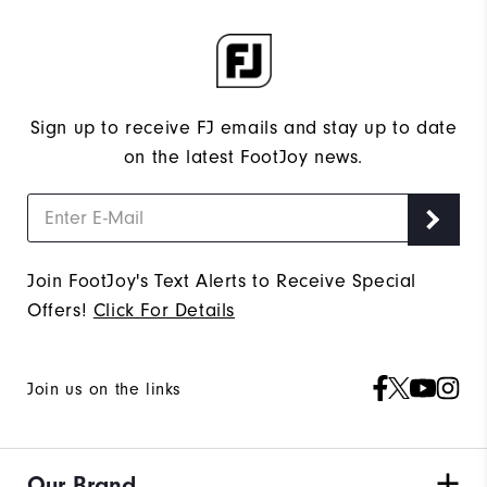
Sign up to receive FJ emails and stay up to date
on the latest FootJoy news.
Join FootJoy's Text Alerts to Receive Special
Offers!
Click For Details
Join us on the links
Our Brand