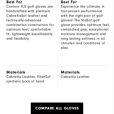
Best For
Best For
Contour FLX golf gloves are
Experience the ultimate in
handcrafted with premium
tour-proven performance
CabrettaSof leather and
with the right pair of golf
technically-advanced
gloves! The StaSof golf
combination construction for
glove provides optimum feel,
optimum feel, comfortable
unmatched grip, exceptional
fit, lightweight breathability
moisture management and
and flexibility.
long lasting softness in all
climates and conditions of
play.
Materials
Materials
Cabretta Leather, FiberSof
Cabretta Leather
synthetic back of hand
COMPARE ALL GLOVES