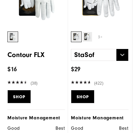
3+
Contour FLX
StaSof
$16
$29
(38)
(422)
SHOP
SHOP
Moisture Management
Moisture Management
Good
Best
Good
Best