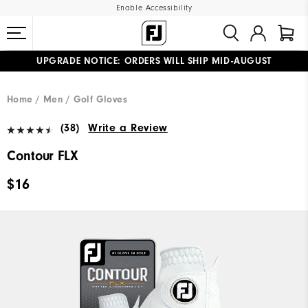
Enable Accessibility
UPGRADE NOTICE: ORDERS WILL SHIP MID-AUGUST​
#1 SHOE IN GOLF #1 GLOVE IN GOLF
FREE STANDARD SHIPPING ON ALL ORDERS
Home
Men
Golf Gloves
(38)
Write a Review
Contour FLX
$16