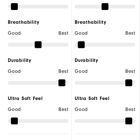
Breathability
Breathability
Good
Best
Good
Best
Durability
Durability
Good
Best
Good
Best
Ultra Soft Feel
Ultra Soft Feel
Good
Best
Good
Best