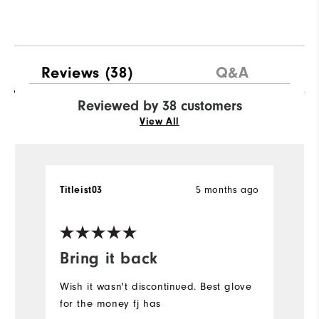
Reviews
(38)
Q&A
Reviewed by 38 customers
View All
5 months ago
Titleist03
C
Ve
Bring it back
I
p
Wish it wasn't discontinued. Best glove
t
for the money fj has