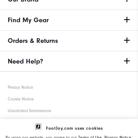
Find My Gear
Orders & Returns
Need Help?
Privacy Notice
Cookie Notice
Unsolicited Submissions
Corporate Social Responsibility
FootJoy.com uses cookies
Accessibility Statement
By using our website, you agree to our
Terms of Use
,
Privacy Notice
,