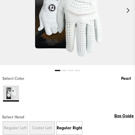
Select Color
Pearl
Size Guide
Select Hand
Regular Left
Cadet Left
Regular Right