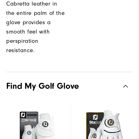
Cabretta leather in
the entire palm of the
glove provides a
smooth feel with
perspiration
resistance.
Find My Golf Glove