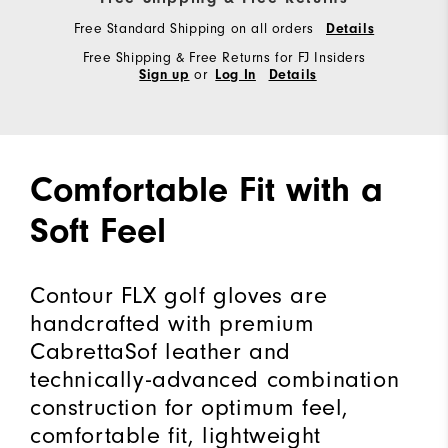
Free Standard Shipping on all orders
Details
Free Shipping & Free Returns for FJ Insiders
or
Sign up
Log In
Details
Comfortable Fit with a
Soft Feel
Contour FLX golf gloves are
handcrafted with premium
CabrettaSof leather and
technically-advanced combination
construction for optimum feel,
comfortable fit, lightweight