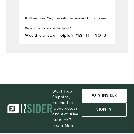
Bottom Line
Yes, I would recommend to a friend
Bo
Was this review helpful?
Wa
Was this answer helpful?
11
0
Wa
YES
NO
Want Free
JOIN INSIDER
Shipping,
Behind the
ropes access
SIGN IN
and exclusive
products?
Learn More