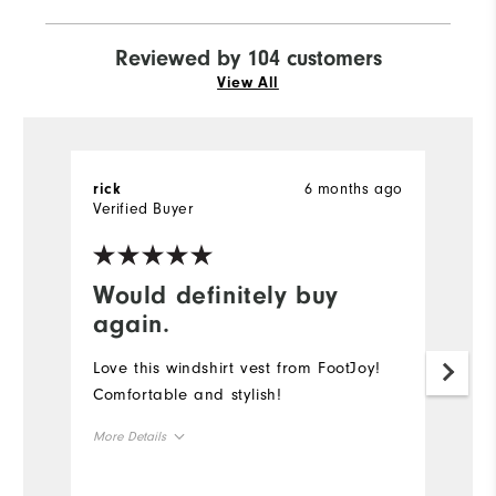
Reviewed by 104 customers
View All
6 months ago
rick
R
Verified Buyer
Would definitely buy
G
again.
I 
b
Love this windshirt vest from FootJoy!
is
Comfortable and stylish!
f
More Details
"r
wo
Overall Size