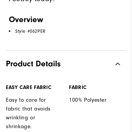
Overview
Style #
062PER
Product Details
EASY CARE FABRIC
FABRIC
Easy to care for
100% Polyester
fabric that avoids
wrinkling or
shrinkage.