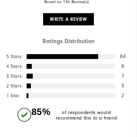
Based on 104 Review(s)
WRITE A REVIEW
Ratings Distribution
5 Stars
84
4 Stars
6
3 Stars
7
2 Stars
5
1 Star
2
85%
of respondents would
recommend this to a friend