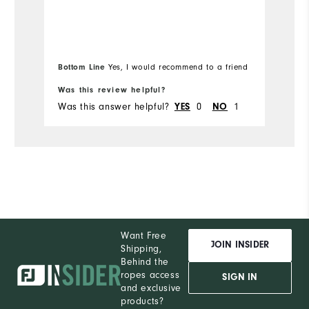
be
Mo
Runs Small
Runs Large
Ov
Bo
Bottom Line
Yes, I would recommend to a friend
fr
Ru
Was this review helpful?
Wa
Was this answer helpful?
0
1
Wa
YES
NO
Co
Du
Pe
Want Free
JOIN INSIDER
Shipping,
Behind the
ropes access
SIGN IN
and exclusive
products?