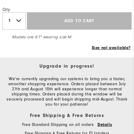
Qty
ADD TO CART
Models are 6'1" wearing size M
Size not available?
Upgrade in progress!
We're currently upgrading our systems to bring you a faster,
smoother shopping experience. Orders placed between July
27th and August 10th will experience longer than normal
shipping times. Orders placed during this window will be
securely processed and will begin shipping mid-August. Thank
you for your patience!
Free Shipping & Free Returns
Free Standard Shipping on all orders
Details
Free Shipping & Free Returns for FJ Insiders