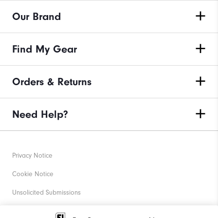
Our Brand
Find My Gear
Orders & Returns
Need Help?
Privacy Notice
Cookie Notice
Unsolicited Submissions
Corporate Social Responsibility