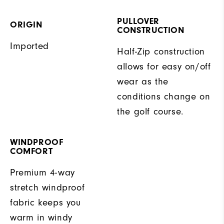
PULLOVER
ORIGIN
CONSTRUCTION
Imported
Half-Zip construction
allows for easy on/off
wear as the
conditions change on
the golf course.
WINDPROOF
COMFORT
Premium 4-way
stretch windproof
fabric keeps you
warm in windy