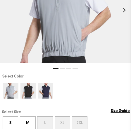
Select Color
Size Guide
Select Size
S
M
L
XL
2XL