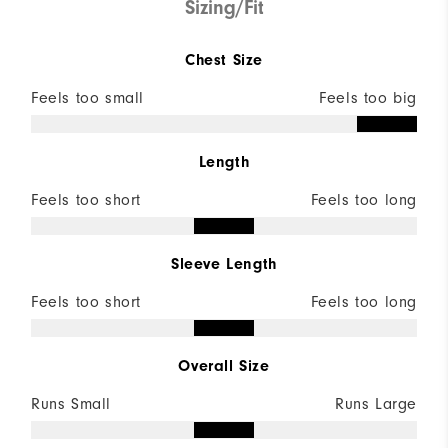
Sizing/Fit
Chest Size
Feels too small
Feels too big
Length
Feels too short
Feels too long
Sleeve Length
Feels too short
Feels too long
Overall Size
Runs Small
Runs Large