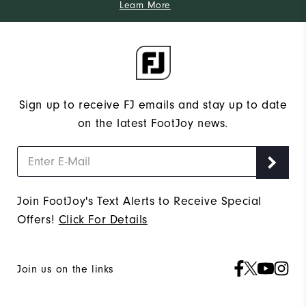
Learn More
Sign up to receive FJ emails and stay up to date
on the latest FootJoy news.
Join FootJoy's Text Alerts to Receive Special
Offers!
Click For Details
Join us on the links