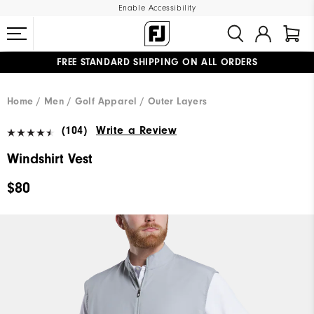
Enable Accessibility
FREE STANDARD SHIPPING ON ALL ORDERS
UPGRADE NOTICE: ORDERS WILL SHIP MID-AUGUST​
#1 SHOE IN GOLF #1 GLOVE IN GOLF
Home
Men
Golf Apparel
Outer Layers
(104)
Write a Review
Windshirt Vest
$80