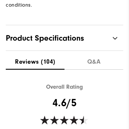
conditions.
Product Specifications
Materials
100% Polyester
Reviews
(104)
Q&A
Waterproof
Water resistant
Weight
Lightweight
Overall Rating
Breathability
Light warmth
4.6/5
Wind Rating
Wind resistant