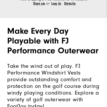
or
Sign up
Log In
Details
Make Every Day
Playable with FJ
Performance Outerwear
Take the wind out of play. FJ
Performance Windshirt Vests
provide outstanding comfort and
protection on the golf course during
windy playing conditions. Explore a
variety of golf outerwear with
FootJoy today!