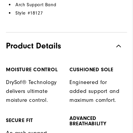
Arch Support Band
Style #
18127
Product Details
MOISTURE CONTROL
CUSHIONED SOLE
DrySof® Technology
Engineered for
delivers ultimate
added support and
moisture control.
maximum comfort.
ADVANCED
SECURE FIT
BREATHABILITY
An arch support