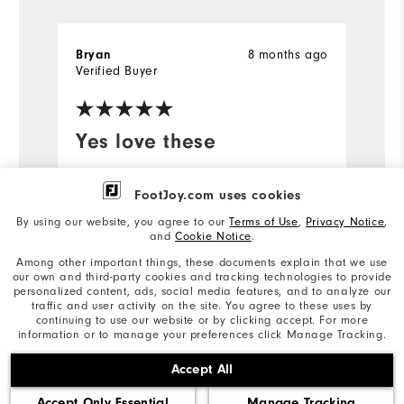
8 months ago
Bryan
Sc
Verified Buyer
Ve
Yes love these
W
M
Can't beat these socks! Only way to
FootJoy.com uses cookies
go!
I
By using our website, you agree to our
Terms of Use
,
Privacy Notice
,
di
and
Cookie Notice
.
a
Among other important things, these documents explain that we use
t
our own and third-party cookies and tracking technologies to provide
t
personalized content, ads, social media features, and to analyze our
traffic and user activity on the site. You agree to these uses by
continuing to use our website or by clicking accept. For more
Mo
information or to manage your preferences click Manage Tracking.
Ov
Accept All
Bo
Accept Only Essential
Manage Tracking
Ru