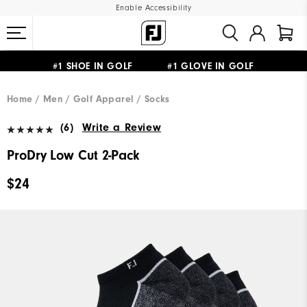
Enable Accessibility
#1 SHOE IN GOLF #1 GLOVE IN GOLF
UPGRADE NOTICE: ORDERS WILL SHIP MID-AUGUST​
FREE STANDARD SHIPPING ON ALL ORDERS
Home
Men
Golf Apparel
Socks
(6)
Write a Review
ProDry Low Cut 2-Pack
$24