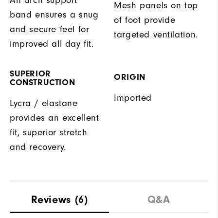
Mesh panels on top
band ensures a snug
of foot provide
and secure feel for
targeted ventilation.
improved all day fit.
SUPERIOR
ORIGIN
CONSTRUCTION
Imported
Lycra / elastane
provides an excellent
fit, superior stretch
and recovery.
Reviews
(6)
Q&A