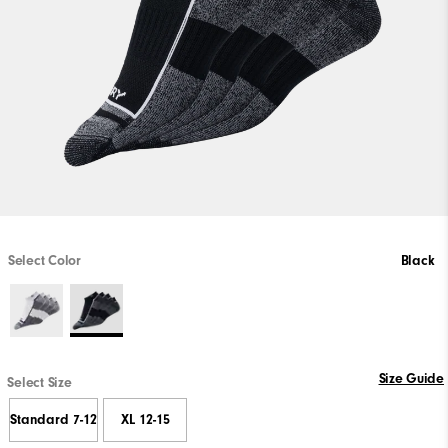
Select Color
Black
Size Guide
Select Size
Standard 7-12
XL 12-15