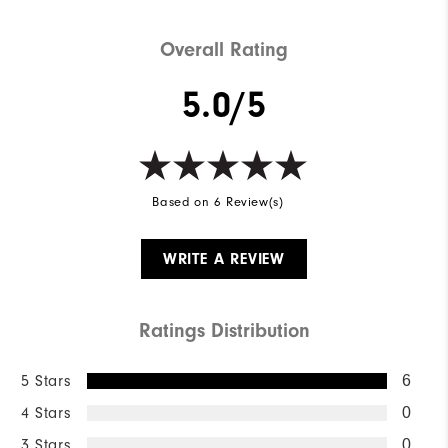
Overall Rating
5.0/5
Based on 6 Review(s)
WRITE A REVIEW
Ratings Distribution
5 Stars
6
4 Stars
0
3 Stars
0