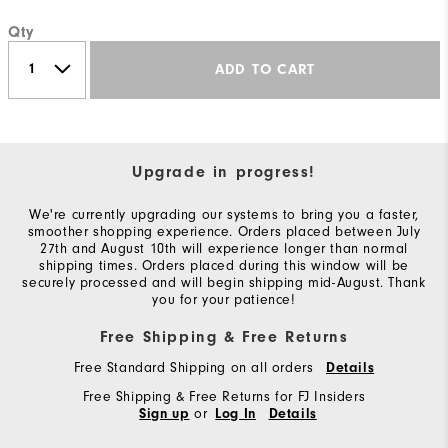
Qty
ADD TO CART
Upgrade in progress!
We're currently upgrading our systems to bring you a faster,
smoother shopping experience. Orders placed between July
27th and August 10th will experience longer than normal
shipping times. Orders placed during this window will be
securely processed and will begin shipping mid-August. Thank
you for your patience!
Free Shipping & Free Returns
Free Standard Shipping on all orders
Details
Free Shipping & Free Returns for FJ Insiders
or
Sign up
Log In
Details