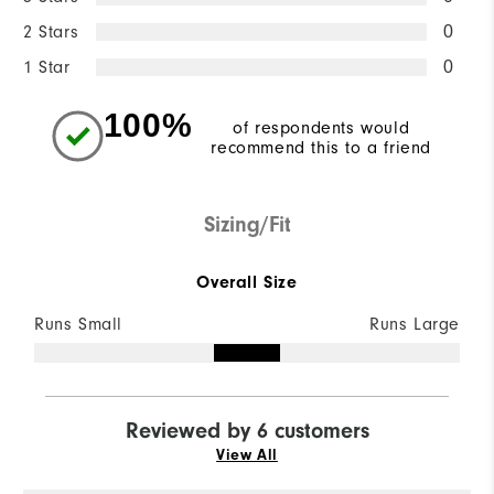
2 Stars
0
1 Star
0
100%
of respondents would
recommend this to a friend
Sizing/Fit
Overall Size
Runs Small
Runs Large
Reviewed by 6 customers
View All