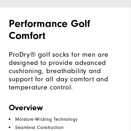
Performance Golf
Comfort
ProDry® golf socks for men are
designed to provide advanced
cushioning, breathability and
support for all day comfort and
temperature control.
Overview
Moisture-Wicking Technology
Seamless Construction