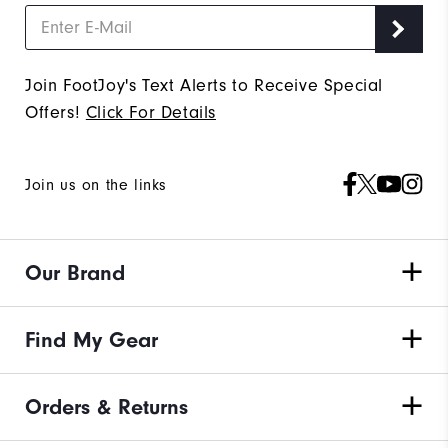
Join FootJoy's Text Alerts to Receive Special
Offers!
Click For Details
Join us on the links
Our Brand
Find My Gear
Orders & Returns