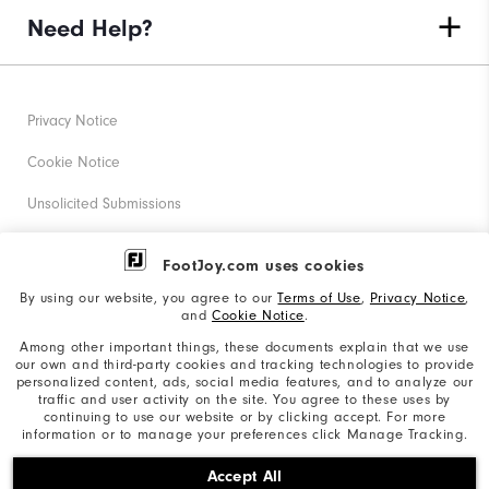
Need Help?
Privacy Notice
Cookie Notice
Unsolicited Submissions
Corporate Social Responsibility
FootJoy.com uses cookies
Accessibility Statement
By using our website, you agree to our
Terms of Use
,
Privacy Notice
,
and
Cookie Notice
.
Supplier Citizenship Policy
Among other important things, these documents explain that we use
our own and third-party cookies and tracking technologies to provide
California: Your Privacy rights
personalized content, ads, social media features, and to analyze our
traffic and user activity on the site. You agree to these uses by
California: Do Not Sell My Info
continuing to use our website or by clicking accept. For more
information or to manage your preferences click Manage Tracking.
©2026 Acushnet Company. All Rights Reserved. #1 Claim
Accept All
based on Darrell Survey Results