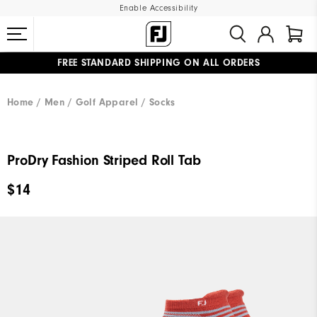
Enable Accessibility
FREE STANDARD SHIPPING ON ALL ORDERS
UPGRADE NOTICE: ORDERS WILL SHIP MID-AUGUST​
#1 SHOE IN GOLF #1 GLOVE IN GOLF
Home
Men
Golf Apparel
Socks
ProDry Fashion Striped Roll Tab
$14