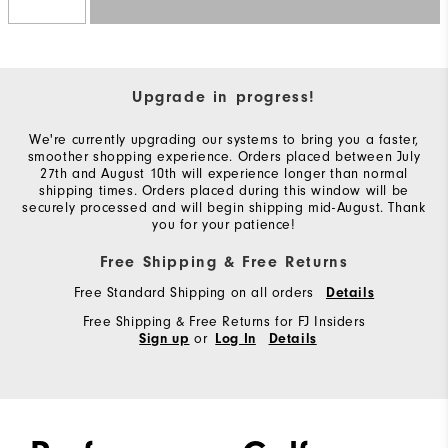
Upgrade in progress!
We're currently upgrading our systems to bring you a faster,
smoother shopping experience. Orders placed between July
27th and August 10th will experience longer than normal
shipping times. Orders placed during this window will be
securely processed and will begin shipping mid-August. Thank
you for your patience!
Free Shipping & Free Returns
Free Standard Shipping on all orders
Details
Free Shipping & Free Returns for FJ Insiders
or
Sign up
Log In
Details