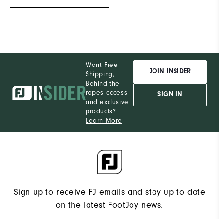
Want Free
JOIN INSIDER
Shipping,
Behind the
ropes access
SIGN IN
and exclusive
products?
Learn More
Sign up to receive FJ emails and stay up to date
on the latest FootJoy news.