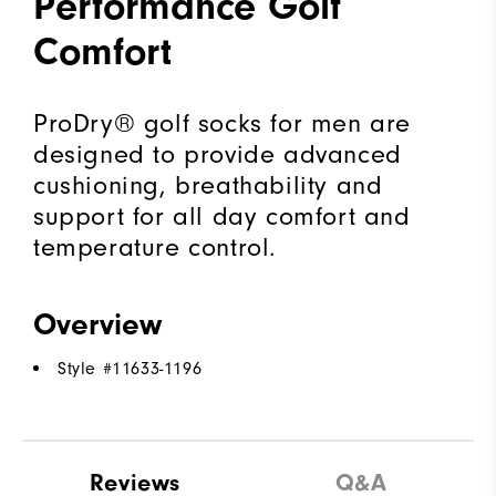
Performance Golf
Comfort
ProDry® golf socks for men are
designed to provide advanced
cushioning, breathability and
support for all day comfort and
temperature control.
Overview
Style #
11633-1196
Reviews
Q&A