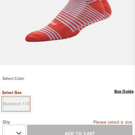
Select Color
Size Guide
Select Size
Standard 7-12
Qty
Please select a size
ADD TO CART