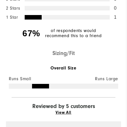
2 Stars
0
1 Star
1
of respondents would
67%
recommend this to a friend
Sizing/Fit
Overall Size
Runs Small
Runs Large
Reviewed by 5 customers
View All