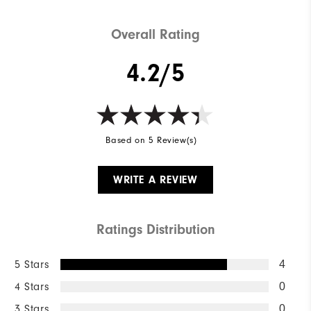
Overall Rating
4.2/5
Based on 5 Review(s)
WRITE A REVIEW
Ratings Distribution
5 Stars
4
4 Stars
0
3 Stars
0