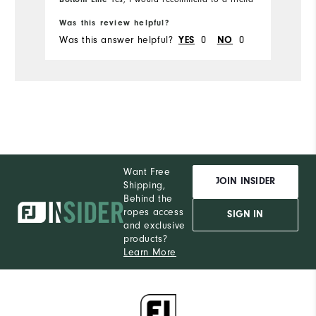
Runs Small
Runs Large
Ru
Was this review helpful?
Wa
Was this answer helpful?
0
0
Wa
YES
NO
Want Free
JOIN INSIDER
Shipping,
Behind the
ropes access
SIGN IN
and exclusive
products?
Learn More