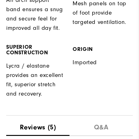
Mesh panels on top
band ensures a snug
of foot provide
and secure feel for
targeted ventilation.
improved all day fit.
SUPERIOR
ORIGIN
CONSTRUCTION
Imported
Lycra / elastane
provides an excellent
fit, superior stretch
and recovery.
Reviews
(5)
Q&A