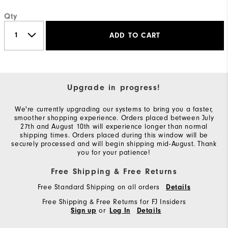
Qty
ADD TO CART
Upgrade in progress!
We're currently upgrading our systems to bring you a faster,
smoother shopping experience. Orders placed between July
27th and August 10th will experience longer than normal
shipping times. Orders placed during this window will be
securely processed and will begin shipping mid-August. Thank
you for your patience!
Free Shipping & Free Returns
Free Standard Shipping on all orders
Details
Free Shipping & Free Returns for FJ Insiders
or
Sign up
Log In
Details