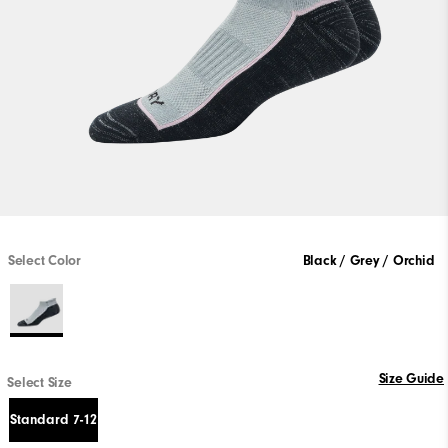
Select Color
Black / Grey / Orchid
Size Guide
Select Size
Standard 7-12