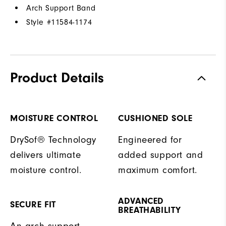
Arch Support Band
Style #
11584-1174
Product Details
MOISTURE CONTROL
CUSHIONED SOLE
DrySof® Technology
Engineered for
delivers ultimate
added support and
moisture control.
maximum comfort.
ADVANCED
SECURE FIT
BREATHABILITY
An arch support