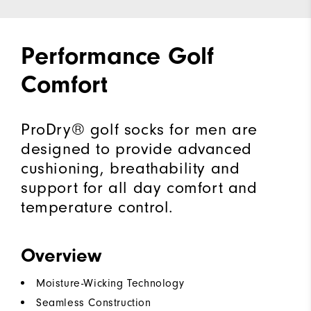
Performance Golf
Comfort
ProDry® golf socks for men are
designed to provide advanced
cushioning, breathability and
support for all day comfort and
temperature control.
Overview
Moisture-Wicking Technology
Seamless Construction