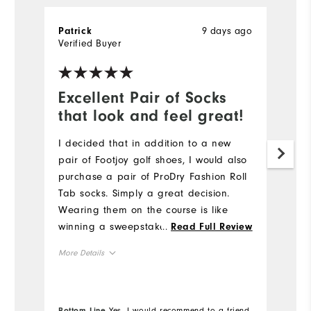
9 days ago
Patrick
P
Verified Buyer
Ve
Excellent Pair of Socks
T
that look and feel great!
f
n
I decided that in addition to a new
pair of Footjoy golf shoes, I would also
Th
purchase a pair of ProDry Fashion Roll
be
Tab socks. Simply a great decision.
Fo
Wearing them on the course is like
se
winning a sweepstakes. The socks fit
...
Read Full Review
re
well, were true to size, and, frankly, I
More Details
Mo
never thought about my feet while
walking 18 holes in very hot conditions.
Overall Size
Ov
Excellent pair of socks. A win for me.
Bo
Bottom Line
Yes, I would recommend to a friend
fr