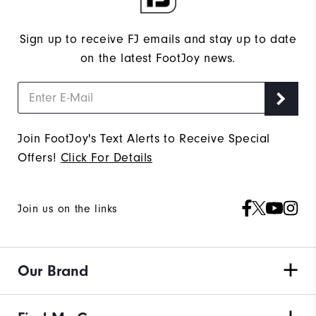
Sign up to receive FJ emails and stay up to date
on the latest FootJoy news.
Join FootJoy's Text Alerts to Receive Special
Offers!
Click For Details
Join us on the links
Our Brand