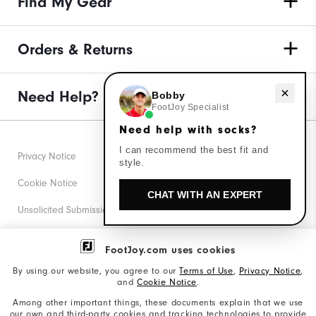
Find My Gear
Orders & Returns
Need help with socks?
Need Help?
Bobby
FootJoy Specialist
Need help with socks?
I can recommend the best fit and
Privacy Notice
style.
Cookie Notice
CHAT WITH AN EXPERT
Unsolicited Submissions
Corporate Social Responsibility
FootJoy.com uses cookies
Accessibility Statement
By using our website, you agree to our
Terms of Use
,
Privacy Notice
,
and
Cookie Notice
.
Supplier Citizenship Policy
Among other important things, these documents explain that we use
our own and third-party cookies and tracking technologies to provide