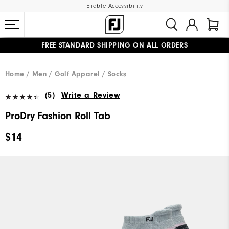
Enable Accessibility
FREE STANDARD SHIPPING ON ALL ORDERS
UPGRADE NOTICE: ORDERS WILL SHIP MID-AUGUST​
#1 SHOE IN GOLF #1 GLOVE IN GOLF
Home
Men
Golf Apparel
Socks
(5)
Write a Review
ProDry Fashion Roll Tab
$14