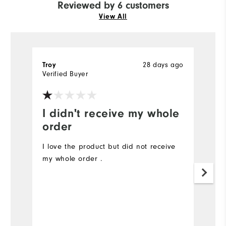
Reviewed by 6 customers
View All
28 days ago
Troy
R
Verified Buyer
Ve
I didn't receive my whole
I
order
a
I love the product but did not receive
So
my whole order .
A
d
an
Mo
Ov