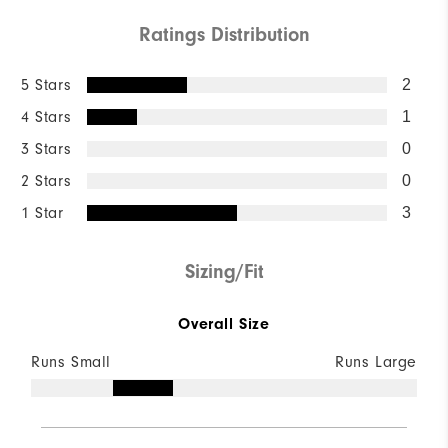
Ratings Distribution
5 Stars
2
4 Stars
1
3 Stars
0
2 Stars
0
1 Star
3
Sizing/Fit
Overall Size
Runs Small
Runs Large