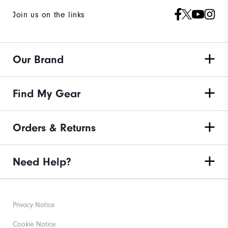
Join us on the links
Our Brand
Find My Gear
Orders & Returns
Need Help?
Privacy Notice
Cookie Notice