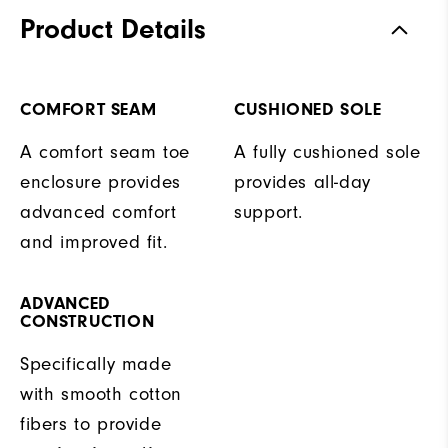
Product Details
COMFORT SEAM
CUSHIONED SOLE
A comfort seam toe
A fully cushioned sole
enclosure provides
provides all-day
advanced comfort
support.
and improved fit.
ADVANCED
CONSTRUCTION
Specifically made
with smooth cotton
fibers to provide