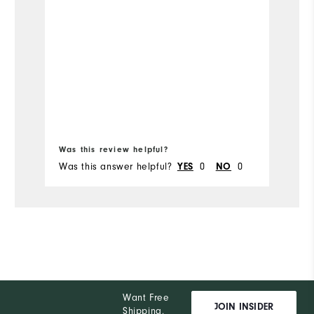
Ru
Bo
fr
Was this review helpful?
Wa
Was this answer helpful?
0
0
Wa
YES
NO
Want Free
JOIN INSIDER
Shipping,