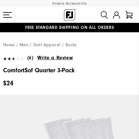
Enable Accessibility
FREE STANDARD SHIPPING ON ALL ORDERS
UPGRADE NOTICE: ORDERS WILL SHIP MID-AUGUST​
#1 SHOE IN GOLF #1 GLOVE IN GOLF
Home
Men
Golf Apparel
Socks
(6)
Write a Review
ComfortSof Quarter 3-Pack
$24