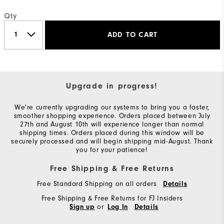
Qty
ADD TO CART
Upgrade in progress!
We're currently upgrading our systems to bring you a faster,
smoother shopping experience. Orders placed between July
27th and August 10th will experience longer than normal
shipping times. Orders placed during this window will be
securely processed and will begin shipping mid-August. Thank
you for your patience!
Free Shipping & Free Returns
Free Standard Shipping on all orders
Details
Free Shipping & Free Returns for FJ Insiders
or
Sign up
Log In
Details