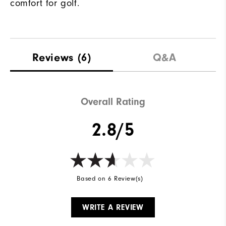
comfort for golf.
Reviews
(6)
Q&A
Overall Rating
2.8/5
Based on 6 Review(s)
WRITE A REVIEW