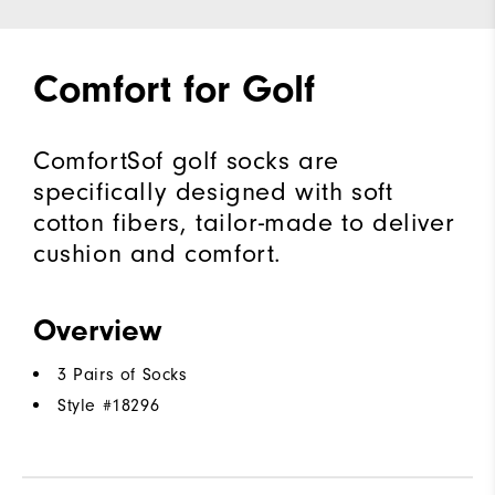
Comfort for Golf
ComfortSof golf socks are
specifically designed with soft
cotton fibers, tailor-made to deliver
cushion and comfort.
Overview
3 Pairs of Socks
Style #
18296