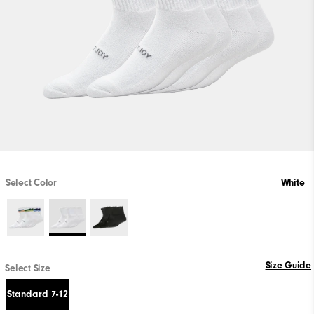
Select Color
White
Size Guide
Select Size
Standard 7-12