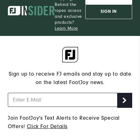
Behind the
ropes access
SIGN IN
and exclusive
products?
Learn More
Sign up to receive FJ emails and stay up to date
on the latest FootJoy news.
Join FootJoy's Text Alerts to Receive Special
Offers!
Click For Details