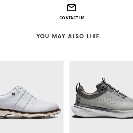
CONTACT US
YOU MAY ALSO LIKE