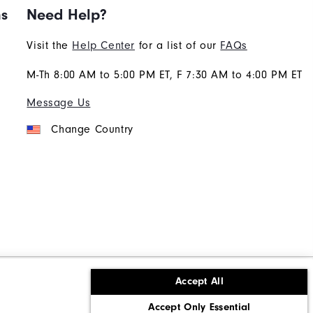
ns
Need Help?
Visit the
Help Center
for a list of our
FAQs
M-Th 8:00 AM to 5:00 PM ET, F 7:30 AM to 4:00 PM ET
Message Us
Change Country
Accept All
ons
Corporate Social Responsibility
Accept Only Essential
cy rights
California: Do Not Sell My Info