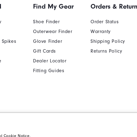
d
Find My Gear
Orders & Retur
y
Shoe Finder
Order Status
Outerwear Finder
Warranty
 Spikes
Glove Finder
Shipping Policy
Gift Cards
Returns Policy
e
Dealer Locator
Fitting Guides
Cookie Notice
Unsolicited Submissi
Supplier Citizenship Policy
California: Your Priva
nd
Cookie Notice
.