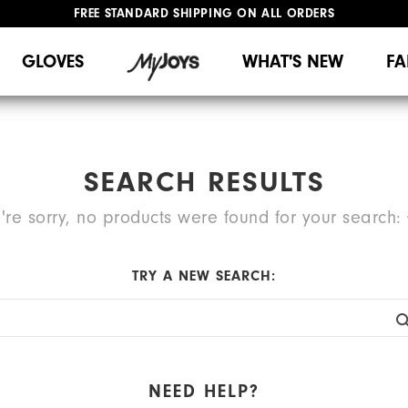
FREE STANDARD SHIPPING ON ALL ORDERS
UPGRADE NOTICE: ORDERS WILL SHIP MID-AUGUST​
#1 SHOE IN GOLF #1 GLOVE IN GOLF
GLOVES
WHAT'S NEW
FA
SEARCH RESULTS
're sorry, no products were found for your search:
TRY A NEW SEARCH:
NEED HELP?