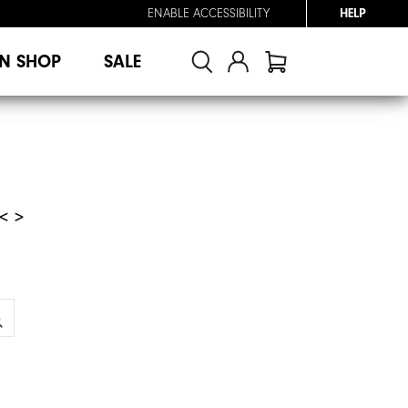
ENABLE ACCESSIBILITY
HELP
N SHOP
SALE
< >