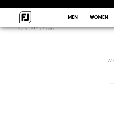
MEN
WOMEN
Home
FJ The Players
We