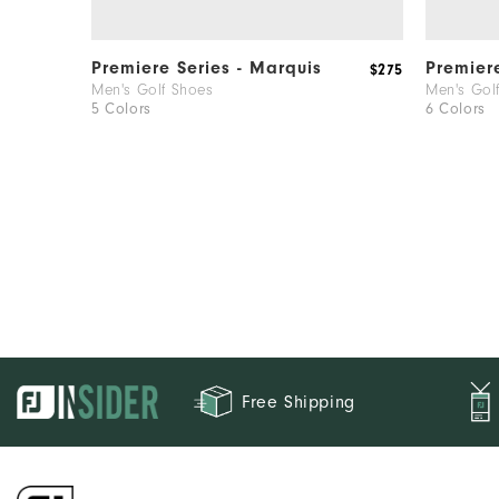
Premiere Series - Marquis
Premier
$275
Men's Golf Shoes
Men's Gol
5 Colors
6 Colors
Free Shipping