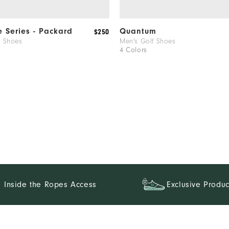
e Series - Packard
Quantum
$250
f Shoes
Men's Golf Shoes
4 Colors
Inside the Ropes Access
Exclusive Produc