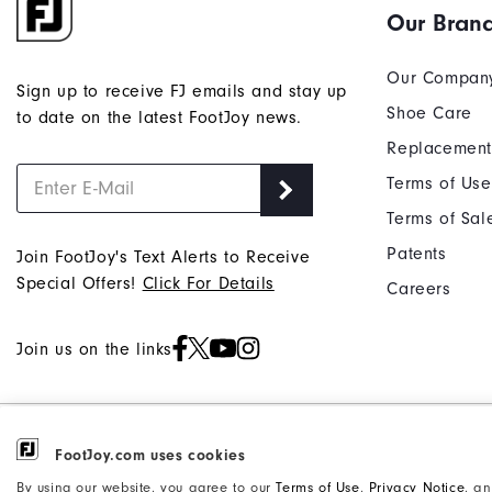
Our Bran
Our Compan
Sign up to receive FJ emails and stay up
Shoe Care
to date on the latest FootJoy news.
Replacement
Terms of Use
Terms of Sal
Patents
Join FootJoy's Text Alerts to Receive
Special Offers!
Click For Details
Careers
Join us on the links
©2026 Acushnet Company. All Rights
FootJoy.com uses cookies
Privacy Notice
Reserved. #1 Claim based on Darrell
Accessibility Statement
By using our website, you agree to our
Terms of Use
,
Privacy Notice
, a