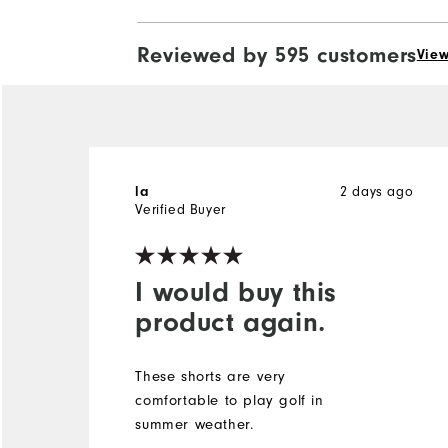
Reviewed by 595 customers
View
2 days ago
la
Verified Buyer
I would buy this
product again.
These shorts are very
comfortable to play golf in
summer weather.