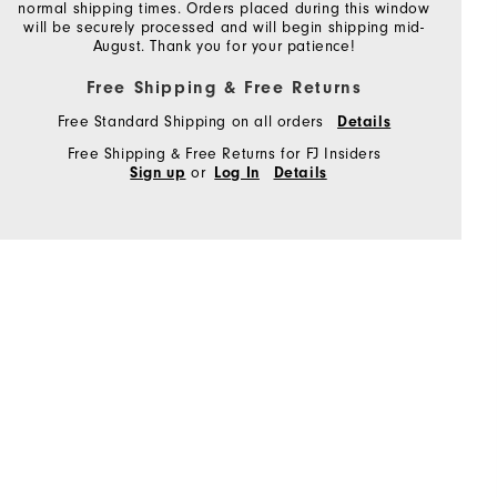
normal shipping times. Orders placed during this window
will be securely processed and will begin shipping mid-
August. Thank you for your patience!
Free Shipping & Free Returns
Free Standard Shipping on all orders
Details
Free Shipping & Free Returns for FJ Insiders
or
Sign up
Log In
Details