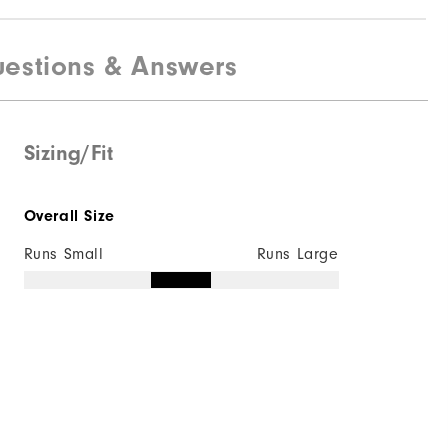
estions & Answers
Sizing/Fit
Overall Size
Runs Small
Runs Large