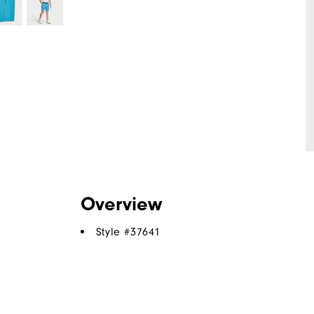
Overview
Style #
37641