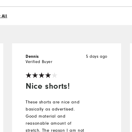
 All
5 days ago
Dennis
Verified Buyer
Nice shorts!
These shorts are nice and
basically as advertised.
Good material and
reasonable amount of
stretch. The reason I am not