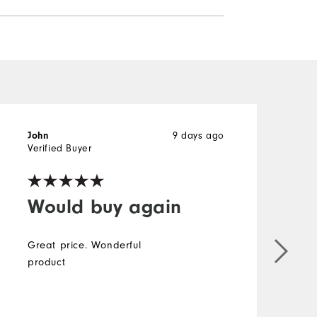
9 days ago
John
J
Verified Buyer
V
Would buy again
Great price. Wonderful
product
g