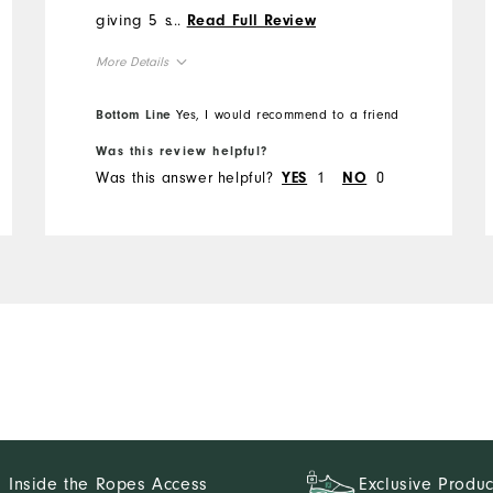
giving 5 stars is the
...
Read Full Review
waistband. FJ seems to
More Details
have gone to a thin
waistband which tends to
Overall Size
Bottom Line
Yes, I would recommend to a friend
roll. At these prices and
with the quality FJ is known
Was this review helpful?
Runs Small
Runs Large
Was this answer helpful?
1
0
for, the waistband could use
YES
NO
reinforcement.
Inside the Ropes Access
Exclusive Produc