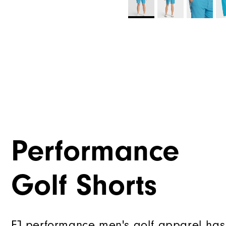
Performance
Golf Shorts
FJ performance men's golf apparel has