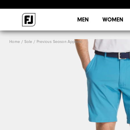
MEN
WOMEN
Home
Sale
Previous Season Apparel