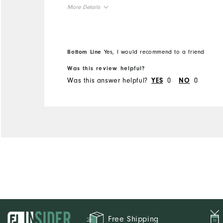
More Details
Overall Size
Runs Small
Runs Large
Bottom Line
Yes, I would recommend to a friend
Was this review helpful?
Was this answer helpful?
0
0
YES
NO
Free Shipping