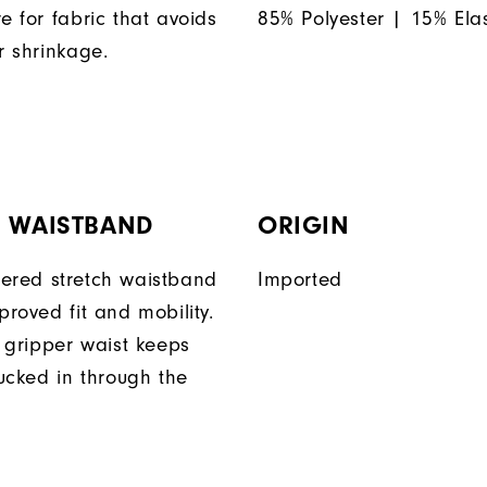
e for fabric that avoids
85% Polyester | 15% Ela
r shrinkage.
H WAISTBAND
ORIGIN
ered stretch waistband
Imported
proved fit and mobility.
n gripper waist keeps
tucked in through the