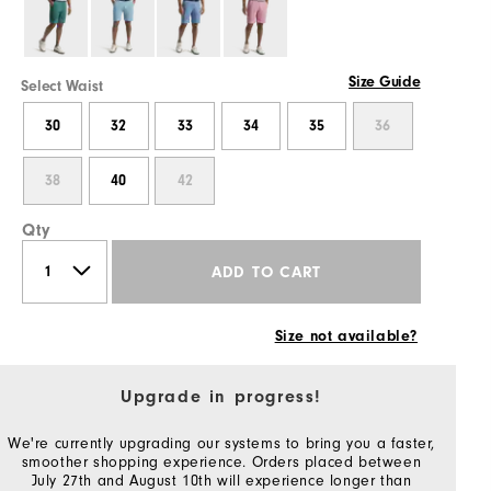
Size Guide
Select Waist
30
32
33
34
35
36
38
40
42
Qty
ADD TO CART
Size not available?
Upgrade in progress!
We're currently upgrading our systems to bring you a faster,
smoother shopping experience. Orders placed between
July 27th and August 10th will experience longer than