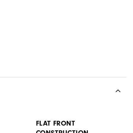
FLAT FRONT
CONSTRUCTION