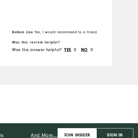
Bottom Line
Yes, I would recommend to a friend
Was this review helpful?
W
Was this answer helpful?
0
0
W
YES
NO
And More...
ts
JOIN INSIDER
SIGN IN