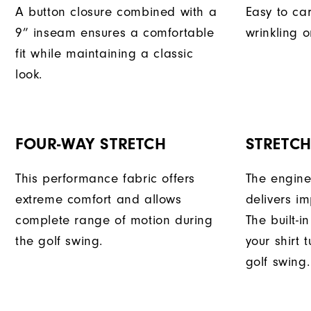
A button closure combined with a
Easy to car
9” inseam ensures a comfortable
wrinkling o
fit while maintaining a classic
look.
FOUR-WAY STRETCH
STRETC
This performance fabric offers
The engine
extreme comfort and allows
delivers im
complete range of motion during
The built-i
the golf swing.
your shirt 
golf swing.