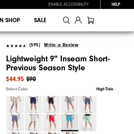
ENABLE ACCESSIBILITY
HELP
N SHOP
SALE
(595)
Write a Review
Lightweight 9" Inseam Short-
Previous Season Style
$44.95
$90
Select Color
High Tide