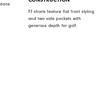
stane
FJ shorts feature flat front styling
and two side pockets with
generous depth for golf.