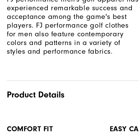
experienced remarkable success and
acceptance among the game's best
players. FJ performance golf clothes
for men also feature contemporary
colors and patterns in a variety of
styles and performance fabrics.
Product Details
COMFORT FIT
EASY CA