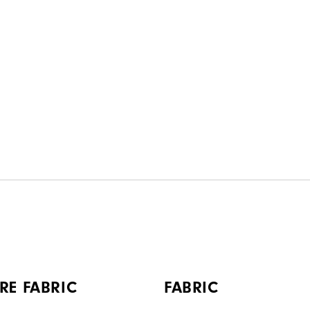
RE FABRIC
FABRIC