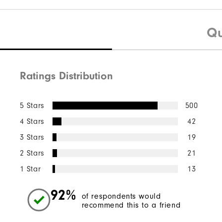
Qu
Ratings Distribution
5 Stars
500
4 Stars
42
3 Stars
19
2 Stars
21
1 Star
13
92%
of respondents would
recommend this to a friend