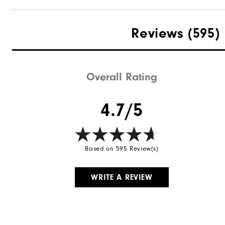
Reviews
(595)
Overall Rating
4.7/5
Based on 595 Review(s)
WRITE A REVIEW