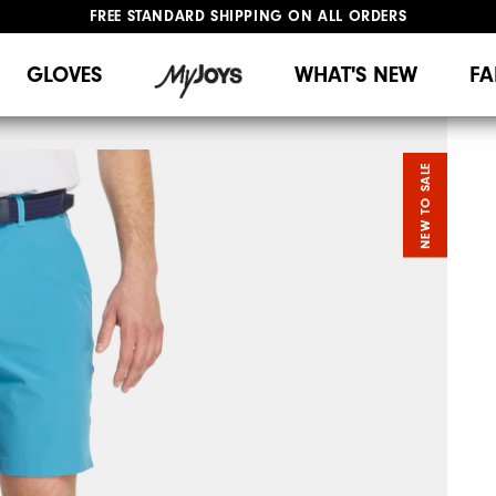
FREE STANDARD SHIPPING ON ALL ORDERS
UPGRADE NOTICE: ORDERS WILL SHIP MID-AUGUST​
#1 SHOE IN GOLF #1 GLOVE IN GOLF
GLOVES
WHAT'S NEW
FA
NEW TO SALE