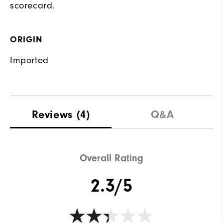
scorecard.
ORIGIN
Imported
Reviews
(4)
Q&A
Overall Rating
2.3/5