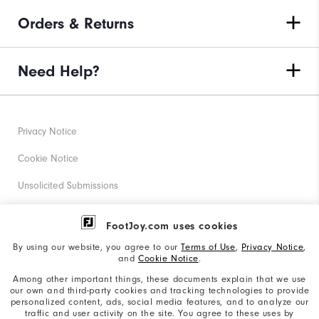
Orders & Returns
Need Help?
Privacy Notice
Cookie Notice
Unsolicited Submissions
Corporate Social Responsibility
FootJoy.com uses cookies
Accessibility Statement
By using our website, you agree to our
Terms of Use
,
Privacy Notice
,
and
Cookie Notice
.
Supplier Citizenship Policy
Among other important things, these documents explain that we use
our own and third-party cookies and tracking technologies to provide
California: Your Privacy rights
personalized content, ads, social media features, and to analyze our
traffic and user activity on the site. You agree to these uses by