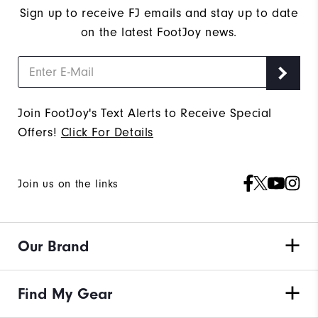
Sign up to receive FJ emails and stay up to date
on the latest FootJoy news.
Join FootJoy's Text Alerts to Receive Special
Offers!
Click For Details
Join us on the links
Our Brand
Find My Gear