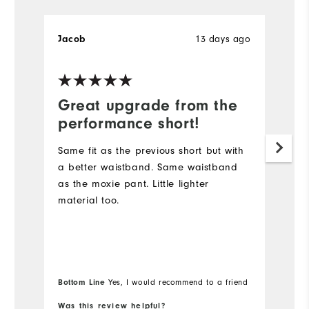
Jacob
13 days ago
B
Great upgrade from the
D
performance short!
I
s
Same fit as the previous short but with
lo
a better waistband. Same waistband
Du
as the moxie pant. Little lighter
sh
material too.
go
Wi
Bo
Bottom Line
Yes, I would recommend to a friend
fr
Was this review helpful?
Wa