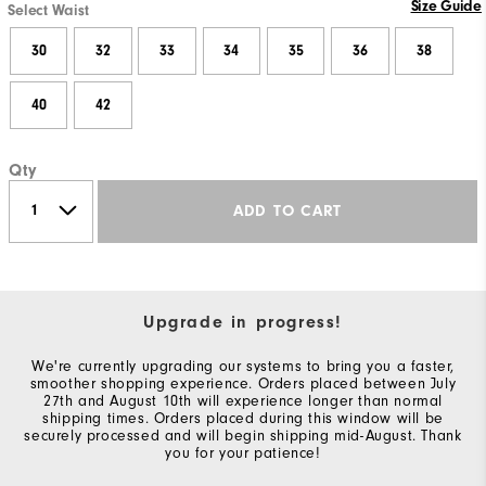
Size Guide
Select Waist
30
32
33
34
35
36
38
40
42
Qty
ADD TO CART
Upgrade in progress!
We're currently upgrading our systems to bring you a faster,
smoother shopping experience. Orders placed between July
27th and August 10th will experience longer than normal
shipping times. Orders placed during this window will be
securely processed and will begin shipping mid-August. Thank
you for your patience!