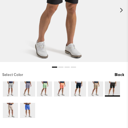
Select Color
Black