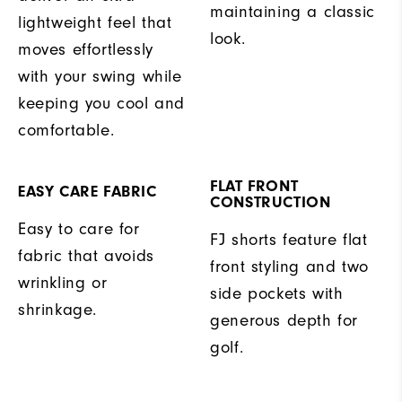
maintaining a classic
lightweight feel that
look.
moves effortlessly
with your swing while
keeping you cool and
comfortable.
FLAT FRONT
EASY CARE FABRIC
CONSTRUCTION
Easy to care for
FJ shorts feature flat
fabric that avoids
front styling and two
wrinkling or
side pockets with
shrinkage.
generous depth for
golf.