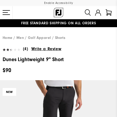
Enable Accessibility
FREE STANDARD SHIPPING ON ALL ORDERS
UPGRADE NOTICE: ORDERS WILL SHIP MID-AUGUST​
#1 SHOE IN GOLF #1 GLOVE IN GOLF
Home
Men
Golf Apparel
Shorts
(4)
Write a Review
Dunes Lightweight 9" Short
$90
NEW