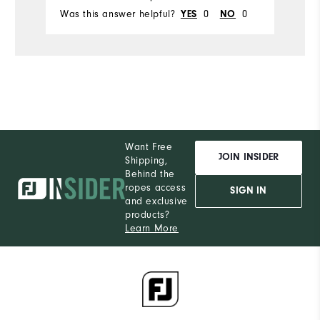
Was this answer helpful?
YES
0
NO
0
Wa
Want Free
JOIN INSIDER
Shipping,
Behind the
ropes access
SIGN IN
and exclusive
products?
Learn More