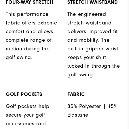
FOUR-WAY STRETCH
STRETCH WAISTBAND
This performance
The engineered
fabric offers extreme
stretch waistband
comfort and allows
delivers improved fit
complete range of
and mobility. The
motion during the
built-in gripper waist
golf swing.
keeps your shirt
tucked in through the
golf swing.
GOLF POCKETS
FABRIC
Golf pockets help
85% Polyester | 15%
secure your golf
Elastane
accessories and