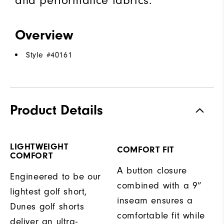
and performance fabrics.
Overview
Style #
40161
Product Details
LIGHTWEIGHT
COMFORT FIT
COMFORT
A button closure
Engineered to be our
combined with a 9”
lightest golf short,
inseam ensures a
Dunes golf shorts
comfortable fit while
deliver an ultra-