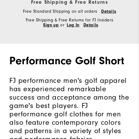
Free Shipping & Free Returns
Free Standard Shipping on all orders
Details
Free Shipping & Free Returns for FJ Insiders
Sign up
or
Log In
Details
Performance Golf Short
FJ performance men's golf apparel
has experienced remarkable
success and acceptance among the
game's best players. FJ
performance golf clothes for men
also feature contemporary colors
and patterns in a variety of styles