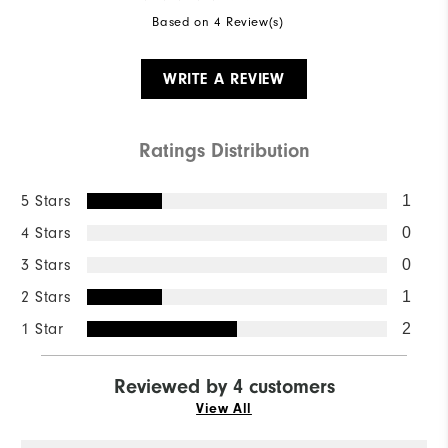
Based on 4 Review(s)
WRITE A REVIEW
Ratings Distribution
5 Stars
1
4 Stars
0
3 Stars
0
2 Stars
1
1 Star
2
Reviewed by 4 customers
View All