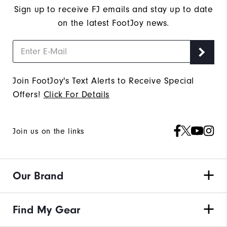
Sign up to receive FJ emails and stay up to date
on the latest FootJoy news.
Join FootJoy's Text Alerts to Receive Special
Offers!
Click For Details
Join us on the links
Our Brand
Find My Gear