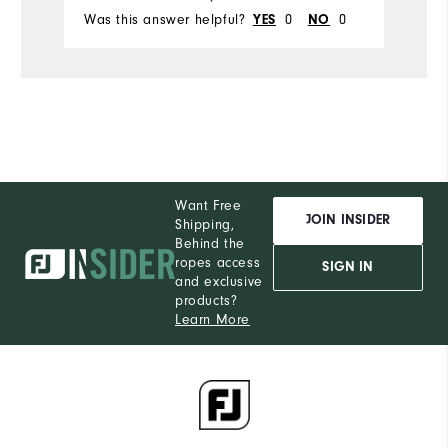
Was this answer helpful?
YES
0
NO
0
Wa
Want Free
JOIN INSIDER
Shipping,
Behind the
ropes access
SIGN IN
and exclusive
products?
Learn More