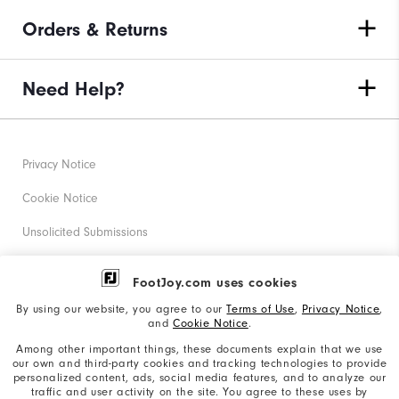
Orders & Returns
Need Help?
Privacy Notice
Cookie Notice
Unsolicited Submissions
Corporate Social Responsibility
FootJoy.com uses cookies
Accessibility Statement
By using our website, you agree to our
Terms of Use
,
Privacy Notice
,
and
Cookie Notice
.
Supplier Citizenship Policy
Among other important things, these documents explain that we use
our own and third-party cookies and tracking technologies to provide
California: Your Privacy rights
personalized content, ads, social media features, and to analyze our
traffic and user activity on the site. You agree to these uses by