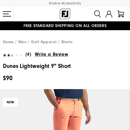
Enable Accessibility
FREE STANDARD SHIPPING ON ALL ORDERS
UPGRADE NOTICE: ORDERS WILL SHIP MID-AUGUST​
#1 SHOE IN GOLF #1 GLOVE IN GOLF
Home
Men
Golf Apparel
Shorts
(4)
Write a Review
Dunes Lightweight 9" Short
$90
NEW