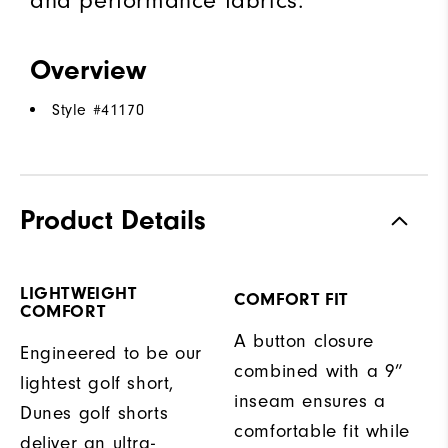
and performance fabrics.
Overview
Style #
41170
Product Details
LIGHTWEIGHT
COMFORT FIT
COMFORT
A button closure
Engineered to be our
combined with a 9”
lightest golf short,
inseam ensures a
Dunes golf shorts
comfortable fit while
deliver an ultra-