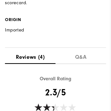
scorecard.
ORIGIN
Imported
Reviews
(4)
Q&A
Overall Rating
2.3/5