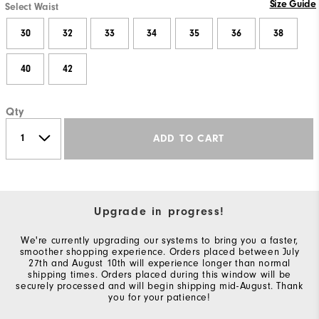
Size Guide
Select Waist
30
32
33
34
35
36
38
40
42
Qty
ADD TO CART
Upgrade in progress!
We're currently upgrading our systems to bring you a faster,
smoother shopping experience. Orders placed between July
27th and August 10th will experience longer than normal
shipping times. Orders placed during this window will be
securely processed and will begin shipping mid-August. Thank
you for your patience!