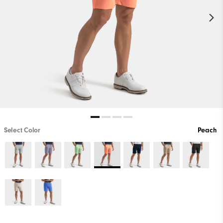
Select Color
Peach