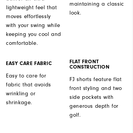
maintaining a classic
lightweight feel that
look.
moves effortlessly
with your swing while
keeping you cool and
comfortable.
FLAT FRONT
EASY CARE FABRIC
CONSTRUCTION
Easy to care for
FJ shorts feature flat
fabric that avoids
front styling and two
wrinkling or
side pockets with
shrinkage.
generous depth for
golf.