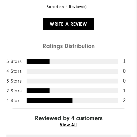
Based on 4 Review(s)
WRITE A REVIEW
Ratings Distribution
5 Stars
1
4 Stars
0
3 Stars
0
2 Stars
1
1 Star
2
Reviewed by 4 customers
View All