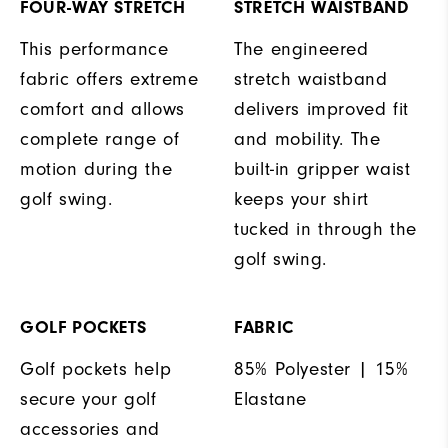
FOUR-WAY STRETCH
STRETCH WAISTBAND
This performance
The engineered
fabric offers extreme
stretch waistband
comfort and allows
delivers improved fit
complete range of
and mobility. The
motion during the
built-in gripper waist
golf swing.
keeps your shirt
tucked in through the
golf swing.
GOLF POCKETS
FABRIC
Golf pockets help
85% Polyester | 15%
secure your golf
Elastane
accessories and