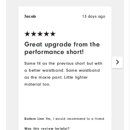
Jacob
13 days ago
B
Great upgrade from the
D
performance short!
I
s
Same fit as the previous short but with
lo
a better waistband. Same waistband
Du
as the moxie pant. Little lighter
sh
material too.
go
Wi
Bo
Bottom Line
Yes, I would recommend to a friend
fr
Was this review helpful?
Wa