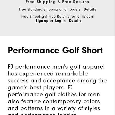
Free Shipping & Free Returns
Free Standard Shipping on all orders
Details
Free Shipping & Free Returns for FJ Insiders
Sign up
or
Log In
Details
Performance Golf Short
FJ performance men's golf apparel
has experienced remarkable
success and acceptance among the
game's best players. FJ
performance golf clothes for men
also feature contemporary colors
and patterns in a variety of styles