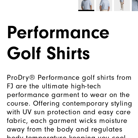
Performance
Golf Shirts
ProDry® Performance golf shirts from
FJ are the ultimate high-tech
performance garment to wear on the
course. Offering contemporary styling
with UV sun protection and easy care
fabric, each garment wicks moisture
away from the body and regulates
body temperature keeping you cool