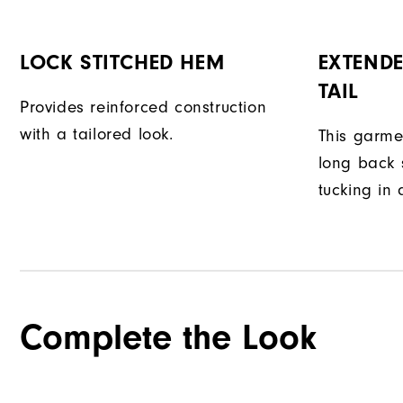
LOCK STITCHED HEM
EXTENDE
TAIL
Provides reinforced construction
with a tailored look.
This garme
long back s
tucking in 
Complete the Look