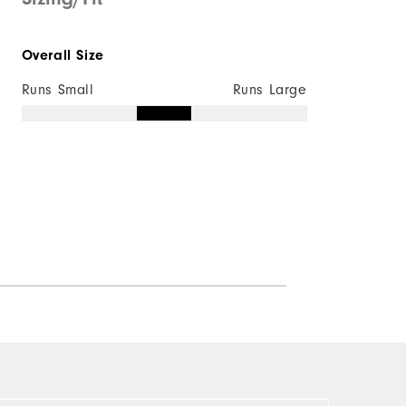
Quick Shop
Overall Size
Runs Small
Runs Large