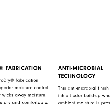
® FABRICATION
ANTI-MICROBIAL
TECHNOLOGY
ProDry® fabrication
perior moisture control
This anti-microbial finish
ly wicks away moisture,
inhibit odor build-up wh
u dry and comfortable.
ambient moisture is pres