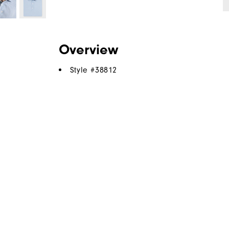
Overview
Style #
38812