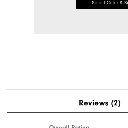
Select Color & S
Reviews
(2)
Overall Rating