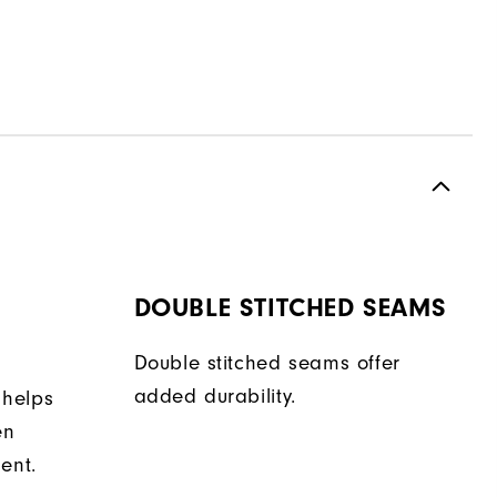
DOUBLE STITCHED SEAMS
Double stitched seams offer
added durability.
 helps
en
ent.