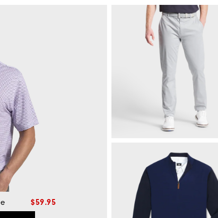
le
$59.95