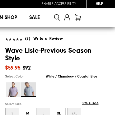
ENABLE ACCESSIBILITY
HELP
N SHOP
SALE
(2)
Write a Review
Wave Lisle-Previous Season
Style
$59.95
$92
Select Color
White / Chambray / Coastal Blue
Size Guide
Select Size
S
M
L
XL
2XL