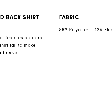
D BACK SHIRT
FABRIC
88% Polyester | 12% Ela
nt features an extra
hirt tail to make
a breeze.