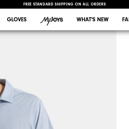
FREE STANDARD SHIPPING ON ALL ORDERS
UPGRADE NOTICE: ORDERS WILL SHIP MID-AUGUST​
#1 SHOE IN GOLF #1 GLOVE IN GOLF
GLOVES
WHAT'S NEW
FA