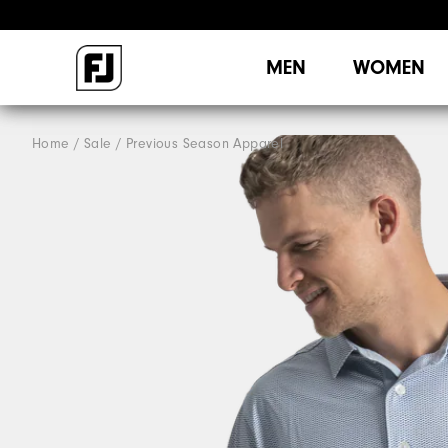
MEN
WOMEN
Home
Sale
Previous Season Apparel