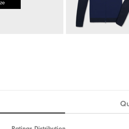
ize
Evolve Pant
Quick Shop
Hybrid Full-Zip Sweater
Qu
Ratings Distribution