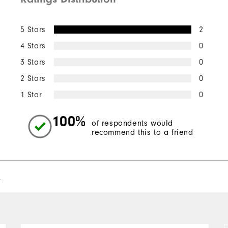
Quick Shop
5 Stars
2
4 Stars
0
3 Stars
0
2 Stars
0
1 Star
0
100%
of respondents would
recommend this to a friend
l