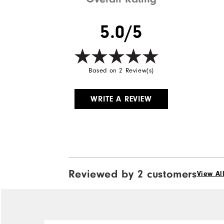
5.0/5
Based on 2 Review(s)
WRITE A REVIEW
Reviewed by 2 customers
View Al