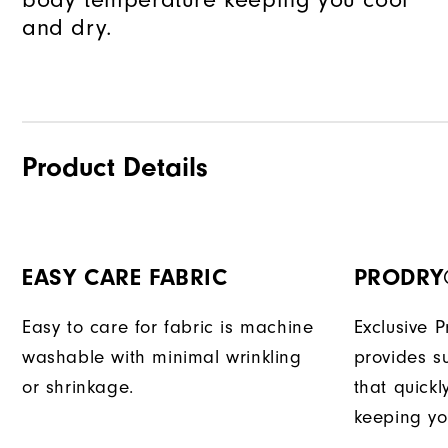
and dry.
Product Details
EASY CARE FABRIC
PRODRY
Easy to care for fabric is machine
Exclusive 
washable with minimal wrinkling
provides su
or shrinkage.
that quick
keeping yo