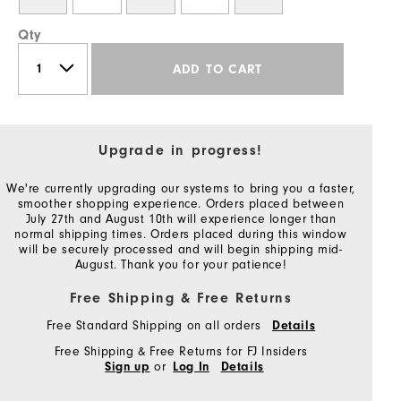
Qty
ADD TO CART
Upgrade in progress!
We're currently upgrading our systems to bring you a faster,
smoother shopping experience. Orders placed between
July 27th and August 10th will experience longer than
normal shipping times. Orders placed during this window
will be securely processed and will begin shipping mid-
August. Thank you for your patience!
Free Shipping & Free Returns
Free Standard Shipping on all orders
Details
Free Shipping & Free Returns for FJ Insiders
or
Sign up
Log In
Details