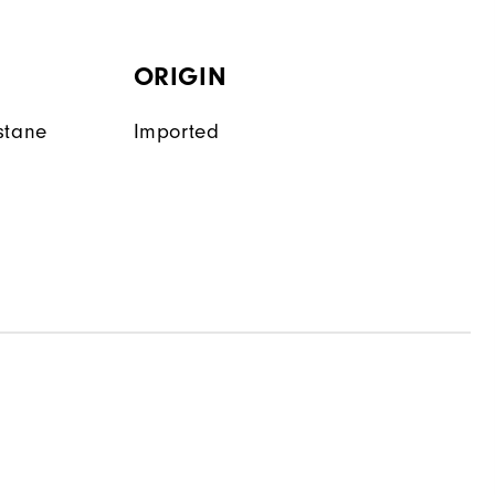
ORIGIN
stane
Imported