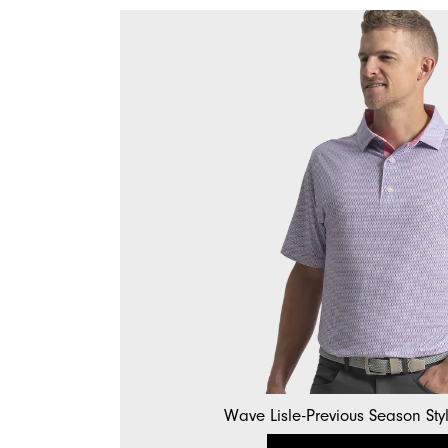
Wave Lisle-Previous Season Sty