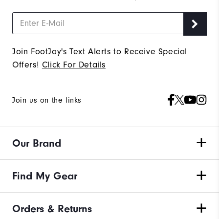
Join FootJoy's Text Alerts to Receive Special
Offers!
Click For Details
Join us on the links
Our Brand
Find My Gear
Orders & Returns