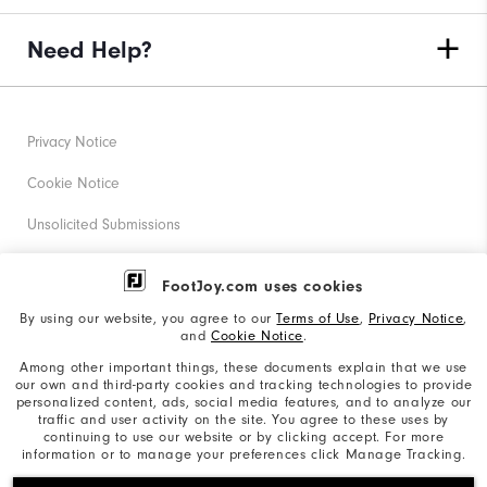
Need Help?
Privacy Notice
Cookie Notice
Unsolicited Submissions
Corporate Social Responsibility
FootJoy.com uses cookies
Accessibility Statement
By using our website, you agree to our
Terms of Use
,
Privacy Notice
,
and
Cookie Notice
.
Supplier Citizenship Policy
Among other important things, these documents explain that we use
our own and third-party cookies and tracking technologies to provide
California: Your Privacy rights
personalized content, ads, social media features, and to analyze our
traffic and user activity on the site. You agree to these uses by
California: Do Not Sell My Info
continuing to use our website or by clicking accept. For more
information or to manage your preferences click Manage Tracking.
©2026 Acushnet Company. All Rights Reserved. #1 Claim