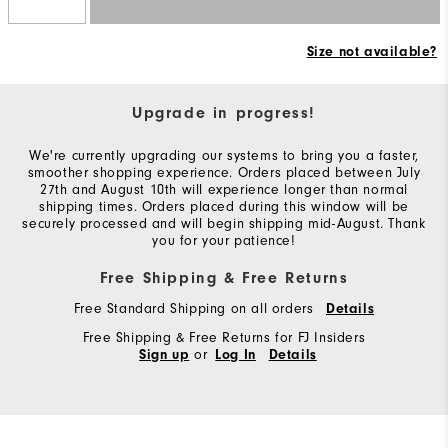
Size not available?
Upgrade in progress!
We're currently upgrading our systems to bring you a faster,
smoother shopping experience. Orders placed between July
27th and August 10th will experience longer than normal
shipping times. Orders placed during this window will be
securely processed and will begin shipping mid-August. Thank
you for your patience!
Free Shipping & Free Returns
Free Standard Shipping on all orders
Details
Free Shipping & Free Returns for FJ Insiders
or
Sign up
Log In
Details