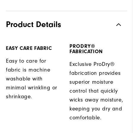
Product Details
PRODRY®
EASY CARE FABRIC
FABRICATION
Easy to care for
Exclusive ProDry®
fabric is machine
fabrication provides
washable with
superior moisture
minimal wrinkling or
control that quickly
shrinkage.
wicks away moisture,
keeping you dry and
comfortable.