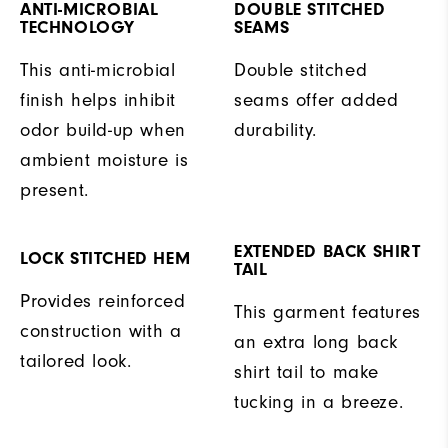
ANTI-MICROBIAL
DOUBLE STITCHED
TECHNOLOGY
SEAMS
This anti-microbial
Double stitched
finish helps inhibit
seams offer added
odor build-up when
durability.
ambient moisture is
present.
EXTENDED BACK SHIRT
LOCK STITCHED HEM
TAIL
Provides reinforced
This garment features
construction with a
an extra long back
tailored look.
shirt tail to make
tucking in a breeze.