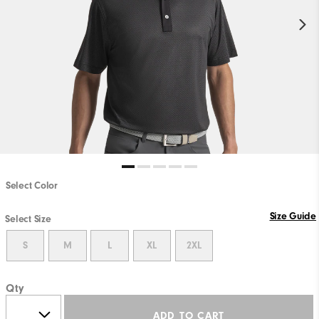
Select Color
Size Guide
Select Size
S
M
L
XL
2XL
Qty
ADD TO CART