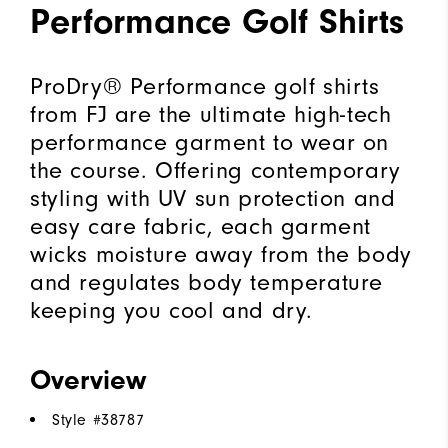
Performance Golf Shirts
ProDry® Performance golf shirts
from FJ are the ultimate high-tech
performance garment to wear on
the course. Offering contemporary
styling with UV sun protection and
easy care fabric, each garment
wicks moisture away from the body
and regulates body temperature
keeping you cool and dry.
Overview
Style #
38787