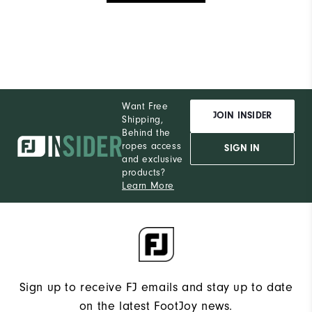
Want Free
JOIN INSIDER
Shipping,
Behind the
ropes access
SIGN IN
and exclusive
products?
Learn More
Sign up to receive FJ emails and stay up to date
on the latest FootJoy news.