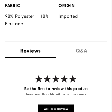
FABRIC
ORIGIN
90% Polyester | 10%
Imported
Elastane
Reviews
Q&A
Be the first to review this product
Share your thoughts with other customers.
WRITE A REVIEW