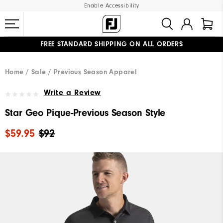
Enable Accessibility
FREE STANDARD SHIPPING ON ALL ORDERS
UPGRADE NOTICE: ORDERS WILL SHIP MID-AUGUST​
#1 SHOE IN GOLF #1 GLOVE IN GOLF
Home
Sale
Previous Season Apparel
Write a Review
Star Geo Pique-Previous Season Style
$59.95
$92