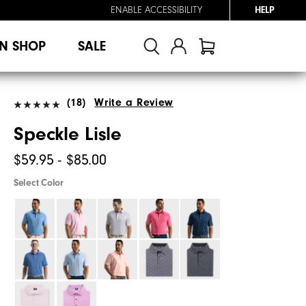
ENABLE ACCESSIBILITY
HELP
N SHOP
SALE
(18)
Write a Review
Speckle Lisle
$59.95 - $85.00
Select Color