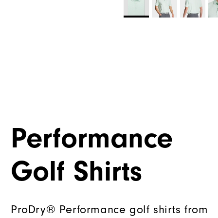
Performance
Golf Shirts
ProDry® Performance golf shirts from