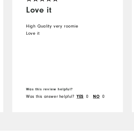
Love it
High Quality very roomie
Love it
Was this review helpful?
Was this answer helpful?
0
0
YES
NO