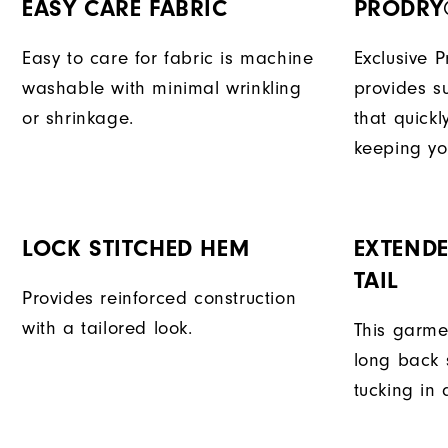
EASY CARE FABRIC
PRODRY
Easy to care for fabric is machine
Exclusive 
washable with minimal wrinkling
provides su
or shrinkage.
that quick
keeping yo
LOCK STITCHED HEM
EXTENDE
TAIL
Provides reinforced construction
with a tailored look.
This garme
long back s
tucking in 