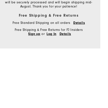
will be securely processed and will begin shipping mid-
August. Thank you for your patience!
Free Shipping & Free Returns
Free Standard Shipping on all orders
Details
Free Shipping & Free Returns for FJ Insiders
or
Sign up
Log In
Details