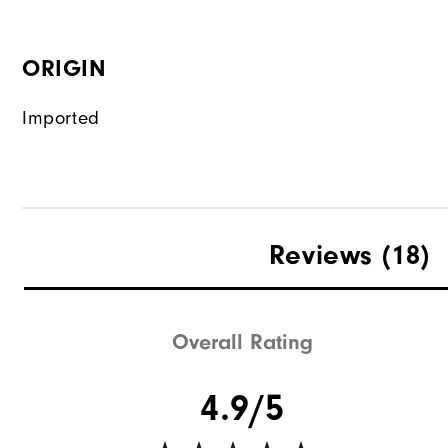
ORIGIN
Imported
Reviews
(18)
Overall Rating
4.9/5