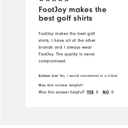
FootJoy makes the
best golf shirts
FootJoy makes the best golf
shirts. I️ have all of the other
brands and I️ always wear
FootJoy. The quality is never
compromised.
Bottom Line
Yes, I would recommend to a friend
Was this review helpful?
Was this answer helpful?
0
0
YES
NO