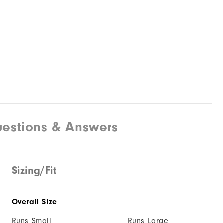
estions & Answers
Sizing/Fit
Overall Size
Runs Small
Runs Large