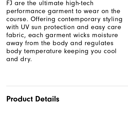
FJ are the ultimate high-tech
performance garment to wear on the
course. Offering contemporary styling
with UV sun protection and easy care
fabric, each garment wicks moisture
away from the body and regulates
body temperature keeping you cool
and dry.
Product Details