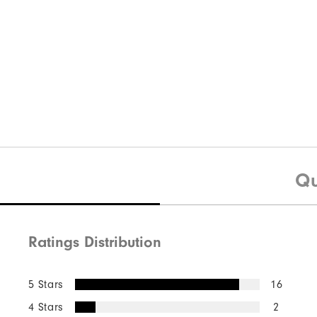
Qu
Ratings Distribution
5 Stars
16
4 Stars
2