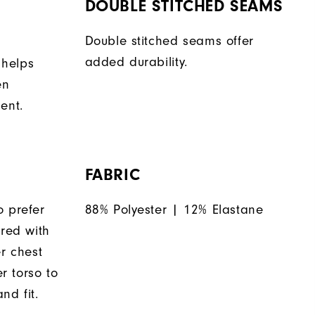
DOUBLE STITCHED SEAMS
Double stitched seams offer
added durability.
 helps
en
ent.
FABRIC
o prefer
88% Polyester | 12% Elastane
ered with
er chest
 torso to
nd fit.