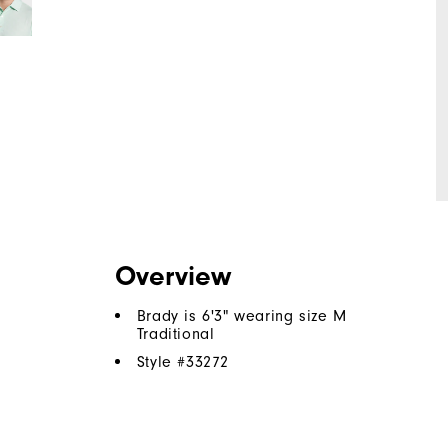
Overview
Brady is 6'3" wearing size M
Traditional
Style #
33272