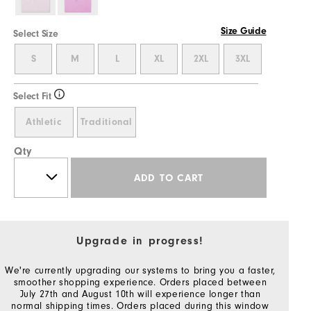
Size Guide
Select Size
S
M
L
XL
2XL
3XL
Select Fit
Athletic
Traditional
Qty
ADD TO CART
Upgrade in progress!
We're currently upgrading our systems to bring you a faster,
smoother shopping experience. Orders placed between
July 27th and August 10th will experience longer than
normal shipping times. Orders placed during this window