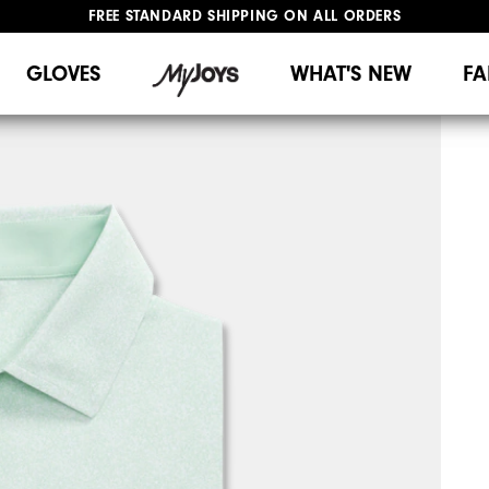
FREE STANDARD SHIPPING ON ALL ORDERS
UPGRADE NOTICE: ORDERS WILL SHIP MID-AUGUST​
#1 SHOE IN GOLF #1 GLOVE IN GOLF
GLOVES
WHAT'S NEW
FA