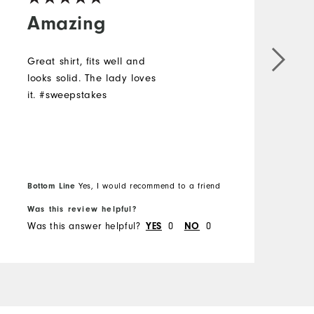
Amazing
Great shirt, fits well and
L
looks solid. The lady loves
a
it. #sweepstakes
#
Bottom Line
Yes, I would recommend to a friend
B
Was this review helpful?
W
Was this answer helpful?
0
0
W
YES
NO