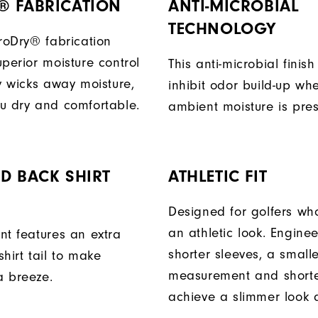
® FABRICATION
ANTI-MICROBIAL
TECHNOLOGY
ProDry® fabrication
perior moisture control
This anti-microbial finish
ly wicks away moisture,
inhibit odor build-up wh
u dry and comfortable.
ambient moisture is pres
D BACK SHIRT
ATHLETIC FIT
Designed for golfers wh
an athletic look. Engine
nt features an extra
shorter sleeves, a small
hirt tail to make
measurement and shorter
a breeze.
achieve a slimmer look a