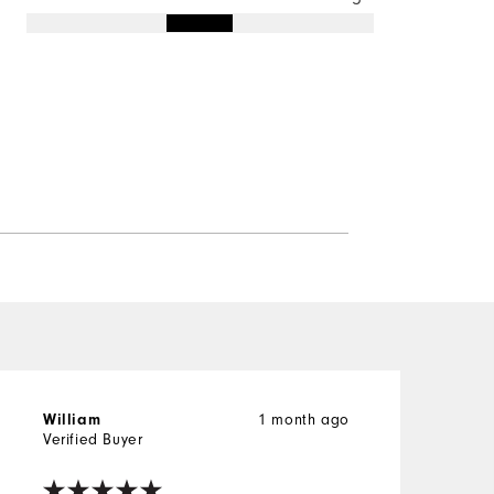
1 month ago
William
Verified Buyer
V