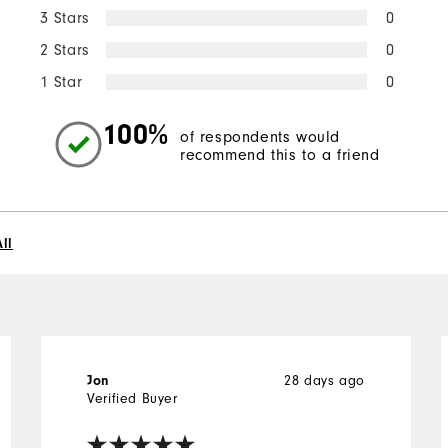
3 Stars
0
2 Stars
0
1 Star
0
100%
of respondents would
recommend this to a friend
ll
28 days ago
Jon
Verified Buyer