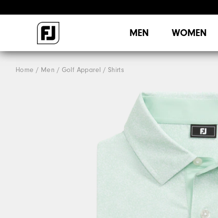
MEN
WOMEN
Home
Men
Golf Apparel
Shirts