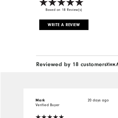
Based on 18 Review(s)
WRITE A REVIEW
Reviewed by 18 customers
View A
20 days ago
Mark
Verified Buyer