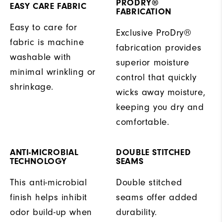
PRODRY®
EASY CARE FABRIC
FABRICATION
Easy to care for
Exclusive ProDry®
fabric is machine
fabrication provides
washable with
superior moisture
minimal wrinkling or
control that quickly
shrinkage.
wicks away moisture,
keeping you dry and
comfortable.
ANTI-MICROBIAL
DOUBLE STITCHED
TECHNOLOGY
SEAMS
This anti-microbial
Double stitched
finish helps inhibit
seams offer added
odor build-up when
durability.