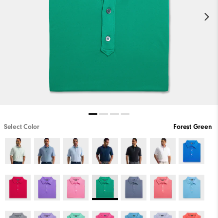
Select Color
Forest Green