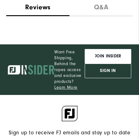
Reviews
Q&A
Want Free
JOIN INSIDER
Shipping,
Behind the
ropes access
SIGN IN
and exclusive
products?
Learn More
Sign up to receive FJ emails and stay up to date