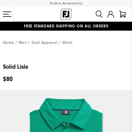
Enable Accessibility
FREE STANDARD SHIPPING ON ALL ORDERS
UPGRADE NOTICE: ORDERS WILL SHIP MID-AUGUST​
#1 SHOE IN GOLF #1 GLOVE IN GOLF
Home
Men
Golf Apparel
Shirts
Solid Lisle
$80