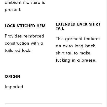
ambient moisture is
present.
EXTENDED BACK SHIRT
LOCK STITCHED HEM
TAIL
Provides reinforced
This garment features
construction with a
an extra long back
tailored look.
shirt tail to make
tucking in a breeze.
ORIGIN
Imported