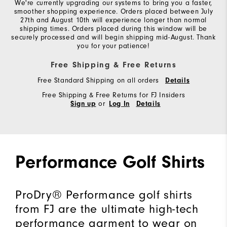
We're currently upgrading our systems to bring you a faster,
smoother shopping experience. Orders placed between July
27th and August 10th will experience longer than normal
shipping times. Orders placed during this window will be
securely processed and will begin shipping mid-August. Thank
you for your patience!
Free Shipping & Free Returns
Free Standard Shipping on all orders
Details
Free Shipping & Free Returns for FJ Insiders
or
Sign up
Log In
Details
Performance Golf Shirts
ProDry® Performance golf shirts
from FJ are the ultimate high-tech
performance garment to wear on