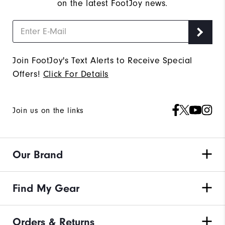
on the latest FootJoy news.
Join FootJoy's Text Alerts to Receive Special
Offers!
Click For Details
Join us on the links
Our Brand
Find My Gear
Orders & Returns