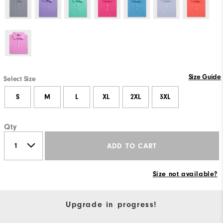
Size Guide
Select Size
S
M
L
XL
2XL
3XL
Qty
ADD TO CART
Size not available?
Upgrade in progress!