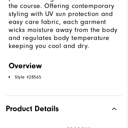
the course. Offering contemporary
styling with UV sun protection and
easy care fabric, each garment
wicks moisture away from the body
and regulates body temperature
keeping you cool and dry.
Overview
Style #
28565
Product Details