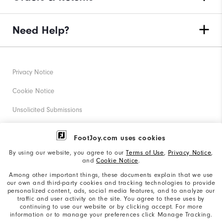
Need Help?
Privacy Notice
Cookie Notice
Unsolicited Submissions
Corporate Social Responsibility
FootJoy.com uses cookies
Accessibility Statement
By using our website, you agree to our
Terms of Use
,
Privacy Notice
,
and
Cookie Notice
.
Supplier Citizenship Policy
Among other important things, these documents explain that we use
our own and third-party cookies and tracking technologies to provide
California: Your Privacy rights
personalized content, ads, social media features, and to analyze our
traffic and user activity on the site. You agree to these uses by
California: Do Not Sell My Info
continuing to use our website or by clicking accept. For more
information or to manage your preferences click Manage Tracking.