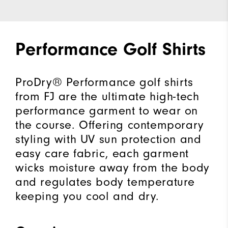
Performance Golf Shirts
ProDry® Performance golf shirts
from FJ are the ultimate high-tech
performance garment to wear on
the course. Offering contemporary
styling with UV sun protection and
easy care fabric, each garment
wicks moisture away from the body
and regulates body temperature
keeping you cool and dry.