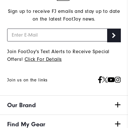
Sign up to receive FJ emails and stay up to date
on the latest FootJoy news.
Join FootJoy's Text Alerts to Receive Special
Offers!
Click For Details
Join us on the links
Our Brand
Find My Gear