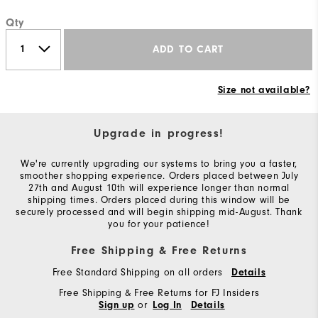
Qty
ADD TO CART
Size not available?
Upgrade in progress!
We're currently upgrading our systems to bring you a faster,
smoother shopping experience. Orders placed between July
27th and August 10th will experience longer than normal
shipping times. Orders placed during this window will be
securely processed and will begin shipping mid-August. Thank
you for your patience!
Free Shipping & Free Returns
Free Standard Shipping on all orders
Details
Free Shipping & Free Returns for FJ Insiders
or
Sign up
Log In
Details