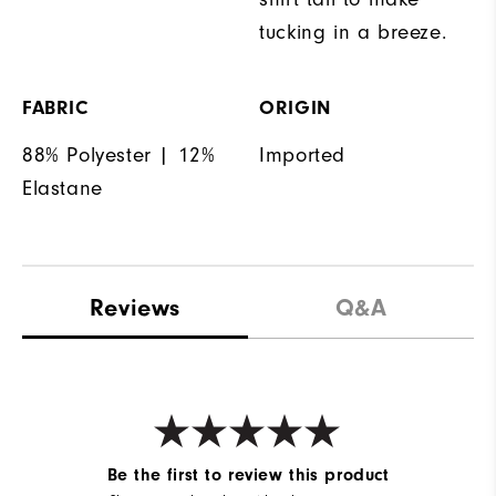
tucking in a breeze.
FABRIC
ORIGIN
88% Polyester | 12%
Imported
Elastane
Reviews
Q&A
Be the first to review this product