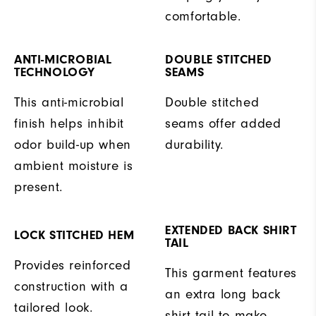
comfortable.
ANTI-MICROBIAL
DOUBLE STITCHED
TECHNOLOGY
SEAMS
This anti-microbial
Double stitched
finish helps inhibit
seams offer added
odor build-up when
durability.
ambient moisture is
present.
EXTENDED BACK SHIRT
LOCK STITCHED HEM
TAIL
Provides reinforced
This garment features
construction with a
an extra long back
tailored look.
shirt tail to make