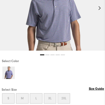
Select Color
Size Guide
Select Size
S
M
L
XL
2XL