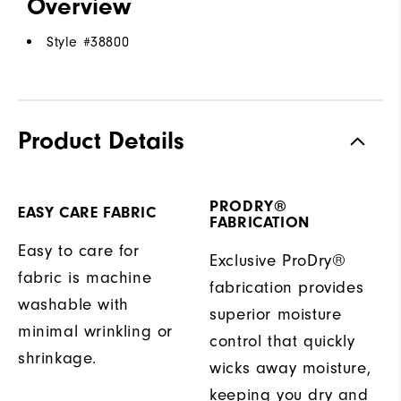
Overview
Style #
38800
Product Details
PRODRY®
EASY CARE FABRIC
FABRICATION
Easy to care for
Exclusive ProDry®
fabric is machine
fabrication provides
washable with
superior moisture
minimal wrinkling or
control that quickly
shrinkage.
wicks away moisture,
keeping you dry and