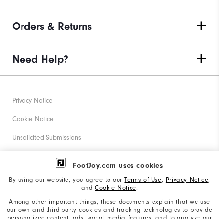
Orders & Returns
Need Help?
Privacy Notice
Cookie Notice
Unsolicited Submissions
Corporate Social Responsibility
FootJoy.com uses cookies
Accessibility Statement
By using our website, you agree to our
Terms of Use
,
Privacy Notice
,
and
Cookie Notice
.
Supplier Citizenship Policy
Among other important things, these documents explain that we use
our own and third-party cookies and tracking technologies to provide
California: Your Privacy rights
personalized content, ads, social media features, and to analyze our