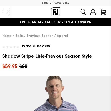
Enable Accessibility
FREE STANDARD SHIPPING ON ALL ORDERS
UPGRADE NOTICE: ORDERS WILL SHIP MID-AUGUST​
#1 SHOE IN GOLF #1 GLOVE IN GOLF
Home
Sale
Previous Season Apparel
Write a Review
Shadow Stripe Lisle-Previous Season Style
$59.95
$88