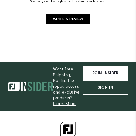
Share your thoughts with other customers.
WRITE A REVIEW
Want Free
JOIN INSIDER
Shipping,
Behind the
ropes access
SIGN IN
and exclusive
products?
Learn More