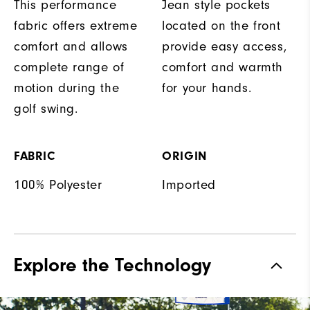
This performance
Jean style pockets
fabric offers extreme
located on the front
comfort and allows
provide easy access,
complete range of
comfort and warmth
motion during the
for your hands.
golf swing.
FABRIC
ORIGIN
100% Polyester
Imported
Explore the Technology