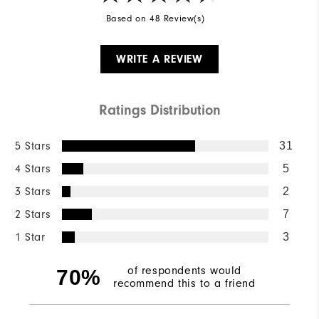
Based on 48 Review(s)
WRITE A REVIEW
Ratings Distribution
5 Stars
31
4 Stars
5
3 Stars
2
2 Stars
7
1 Star
3
of respondents would
70%
recommend this to a friend