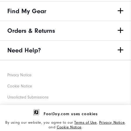
Find My Gear
Orders & Returns
Need Help?
Privacy Notice
Cookie Notice
Unsolicited Submissions
Corporate Social Responsibility
FootJoy.com uses cookies
Accessibility Statement
By using our website, you agree to our
Terms of Use
,
Privacy Notice
,
and
Cookie Notice
.
Supplier Citizenship Policy