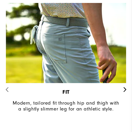
FIT
Modern, tailored fit through hip and thigh with
a slightly slimmer leg for an athletic style.