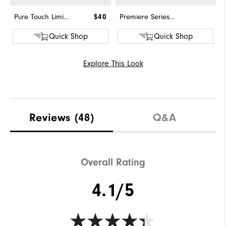
Pure Touch Limited
$40
Premiere Series - Field
Quick Shop
Quick Shop
Explore This Look
Reviews
(48)
Q&A
Overall Rating
4.1/5