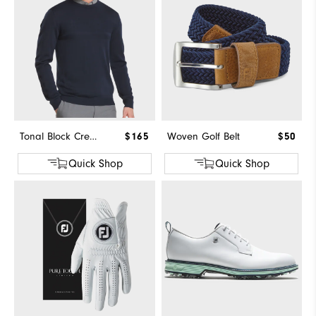
Tonal Block Crewneck Sweater
$165
Woven Golf Belt
$50
Quick Shop
Quick Shop