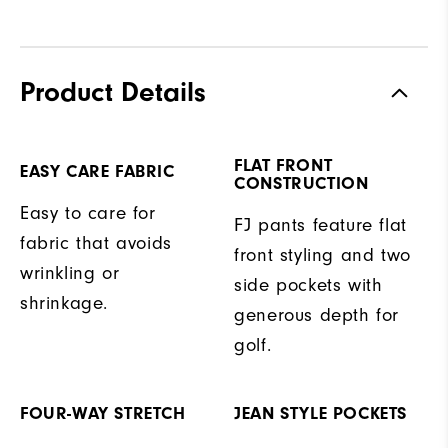
Product Details
FLAT FRONT
EASY CARE FABRIC
CONSTRUCTION
Easy to care for
FJ pants feature flat
fabric that avoids
front styling and two
wrinkling or
side pockets with
shrinkage.
generous depth for
golf.
FOUR-WAY STRETCH
JEAN STYLE POCKETS