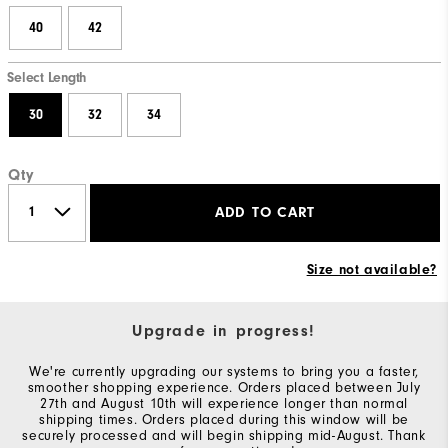
40
42
Select Length
30
32
34
Qty
ADD TO CART
Size not available?
Upgrade in progress!
We're currently upgrading our systems to bring you a faster,
smoother shopping experience. Orders placed between July
27th and August 10th will experience longer than normal
shipping times. Orders placed during this window will be
securely processed and will begin shipping mid-August. Thank