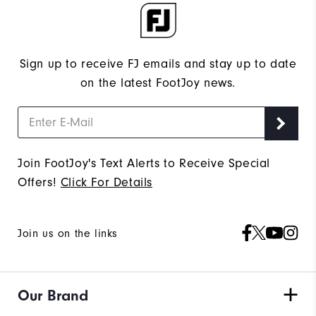
Sign up to receive FJ emails and stay up to date
on the latest FootJoy news.
Join FootJoy's Text Alerts to Receive Special
Offers!
Click For Details
Join us on the links
Our Brand