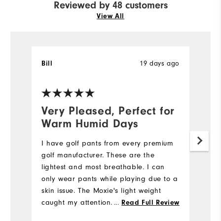
Reviewed by 48 customers
View All
Bill
19 days ago
T
Ve
Very Pleased, Perfect for
N
Warm Humid Days
5
I have golf pants from every premium
My
golf manufacturer. These are the
we
lightest and most breathable. I can
e
only wear pants while playing due to a
di
skin issue. The Moxie's light weight
st
caught my attention. I also like the
fi
...
Read Full Review
fabric's flexibility while bending down
m