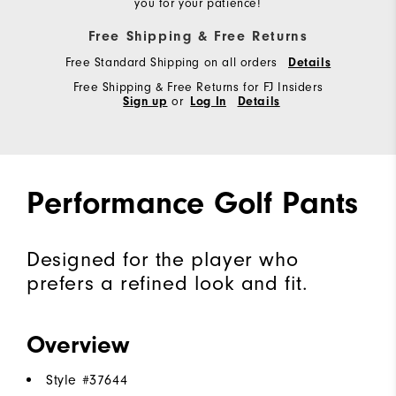
you for your patience!
Free Shipping & Free Returns
Free Standard Shipping on all orders
Details
Free Shipping & Free Returns for FJ Insiders
Sign up
or
Log In
Details
Performance Golf Pants
Designed for the player who
prefers a refined look and fit.
Overview
Style #
37644