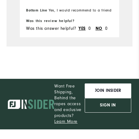
to place my ball while putting. I will be
w
Bo
purchasing more Moxie's in the future.
Bottom Line
pr
Yes, I would recommend to a friend
fr
Was this review helpful?
Wa
Was this answer helpful?
YES
0
NO
0
Wa
Want Free
JOIN INSIDER
Shipping,
Behind the
ropes access
SIGN IN
and exclusive
products?
Learn More