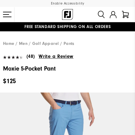
Enable Accessibility
FREE STANDARD SHIPPING ON ALL ORDERS
UPGRADE NOTICE: ORDERS WILL SHIP MID-AUGUST​
#1 SHOE IN GOLF #1 GLOVE IN GOLF
Home
Men
Golf Apparel
Pants
(48)
Write a Review
Moxie 5-Pocket Pant
$125