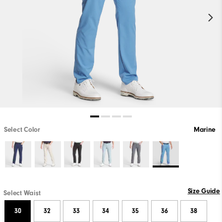
Select Color
Marine
Size Guide
Select Waist
30
32
33
34
35
36
38