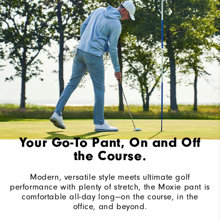
Your Go-To Pant, On and Off
the Course.
Modern, versatile style meets ultimate golf
performance with plenty of stretch, the Moxie pant is
comfortable all-day long—on the course, in the
office, and beyond.