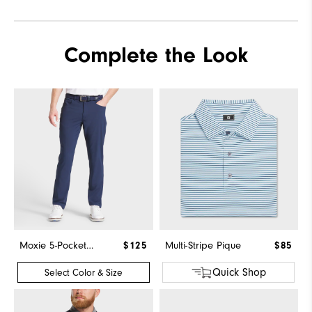
Complete the Look
Moxie 5-Pocket Pant
$125
Multi-Stripe Pique
$85
Quick Shop
Select Color & Size