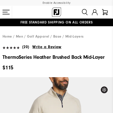
Enable Accessibility
FREE STANDARD SHIPPING ON ALL ORDERS
UPGRADE NOTICE: ORDERS WILL SHIP MID-AUGUST​
#1 SHOE IN GOLF #1 GLOVE IN GOLF
Home
Men
Golf Apparel
Base / Mid-Layers
(20)
Write a Review
ThermoSeries Heather Brushed Back Mid-Layer
$115