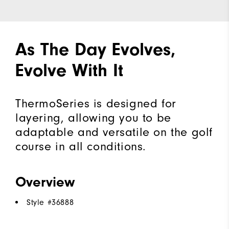
As The Day Evolves,
Evolve With It
ThermoSeries is designed for
layering, allowing you to be
adaptable and versatile on the golf
course in all conditions.
Overview
Style #
36888