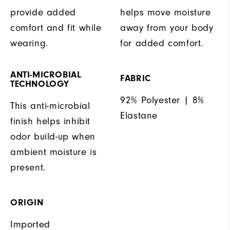
provide added
helps move moisture
comfort and fit while
away from your body
wearing.
for added comfort.
ANTI-MICROBIAL
FABRIC
TECHNOLOGY
92% Polyester | 8%
This anti-microbial
Elastane
finish helps inhibit
odor build-up when
ambient moisture is
present.
ORIGIN
Imported