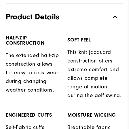
Product Details
HALF-ZIP
SOFT FEEL
CONSTRUCTION
This knit jacquard
The extended half-zip
construction offers
construction allows
extreme comfort and
for easy access wear
allows complete
during changing
range of motion
weather conditions.
during the golf swing.
ENGINEERED CUFFS
MOISTURE WICKING
Self-Fabric cuffs
Breathable fabric