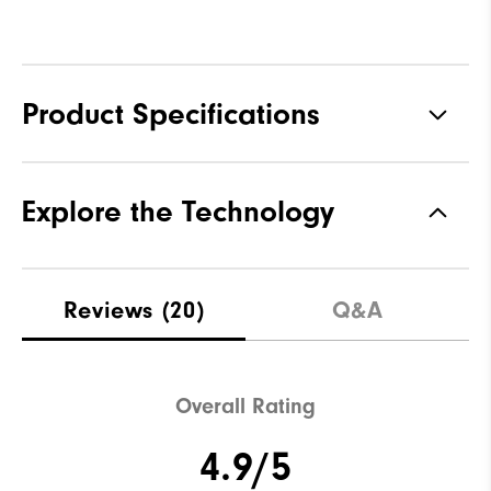
Product Specifications
Materials
92% Polyester, 8% Elastane
Explore the Technology
Waterproof
Not water resistant
Weight
Mid-weight
Reviews
(20)
Q&A
Breathability
Maximum Insulation
Wind Rating
Not wind resistant
Overall Rating
4.9/5