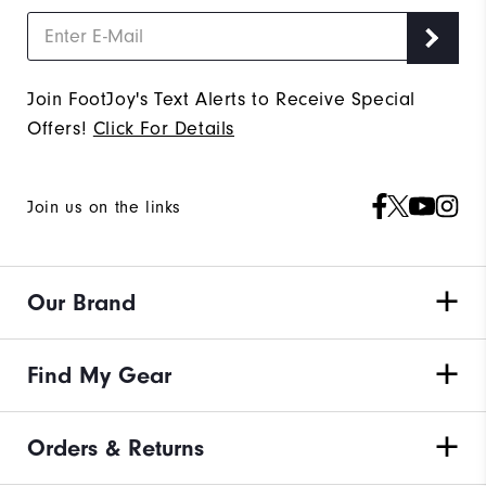
Join FootJoy's Text Alerts to Receive Special
Offers!
Click For Details
Join us on the links
Our Brand
Find My Gear
Orders & Returns