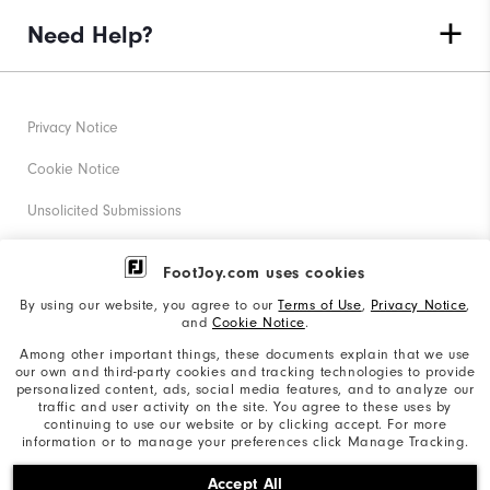
Need Help?
Privacy Notice
Cookie Notice
Unsolicited Submissions
Corporate Social Responsibility
FootJoy.com uses cookies
Accessibility Statement
By using our website, you agree to our
Terms of Use
,
Privacy Notice
,
and
Cookie Notice
.
Supplier Citizenship Policy
Among other important things, these documents explain that we use
our own and third-party cookies and tracking technologies to provide
California: Your Privacy rights
personalized content, ads, social media features, and to analyze our
traffic and user activity on the site. You agree to these uses by
California: Do Not Sell My Info
continuing to use our website or by clicking accept. For more
information or to manage your preferences click Manage Tracking.
©2026 Acushnet Company. All Rights Reserved. #1 Claim
Accept All