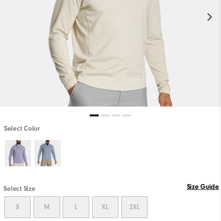
Select Color
Size Guide
Select Size
S
M
L
XL
2XL