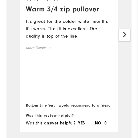
Warm 3/4 zip pullover
I
z
It's great for the colder winter months
it's warm. The fit is excellent. The
"
quality is top of the line.
Mo
More Details
Ov
Overall Size
Ru
Runs Small
Runs Large
Bottom Line
Yes, I would recommend to a friend
Bo
Was this review helpful?
Wa
Was this answer helpful?
1
0
Wa
YES
NO