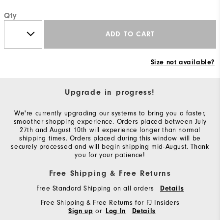
Qty
ADD TO CART
Size not available?
Upgrade in progress!
We're currently upgrading our systems to bring you a faster,
smoother shopping experience. Orders placed between July
27th and August 10th will experience longer than normal
shipping times. Orders placed during this window will be
securely processed and will begin shipping mid-August. Thank
you for your patience!
Free Shipping & Free Returns
Free Standard Shipping on all orders
Details
Free Shipping & Free Returns for FJ Insiders
or
Sign up
Log In
Details