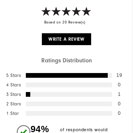
Based on 20 Review(s)
WRITE A REVIEW
Ratings Distribution
5 Stars
19
4 Stars
0
3 Stars
1
2 Stars
0
1 Star
0
94%
of respondents would