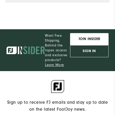
Want Free
JOIN INSIDER
Shipping,
Behind the
ropes access
SIGN IN
and exclusive
products?
Learn More
Sign up to receive FJ emails and stay up to date
on the latest FootJoy news.