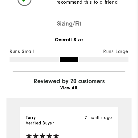
recommend this to a friend
Sizing/Fit
Overall Size
Runs Small
Runs Large
Reviewed by 20 customers
View All
7 months ago
Terry
M
Verified Buyer
Ve