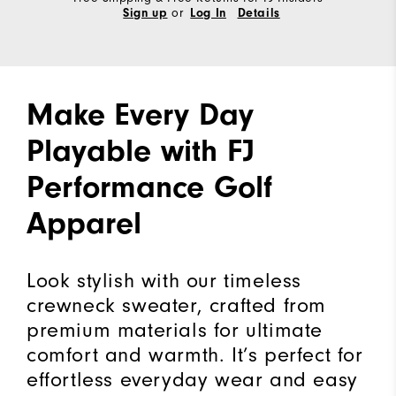
or
Sign up
Log In
Details
Make Every Day
Playable with FJ
Performance Golf
Apparel
Look stylish with our timeless
crewneck sweater, crafted from
premium materials for ultimate
comfort and warmth. It’s perfect for
effortless everyday wear and easy