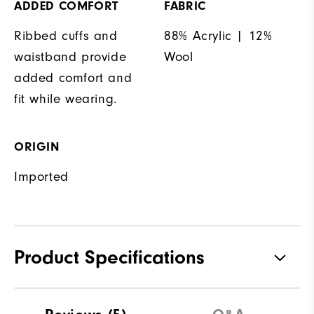
ADDED COMFORT
FABRIC
Ribbed cuffs and
88% Acrylic | 12%
waistband provide
Wool
added comfort and
fit while wearing.
ORIGIN
Imported
Product Specifications
Materials
88% Acrylic | 12% Wool