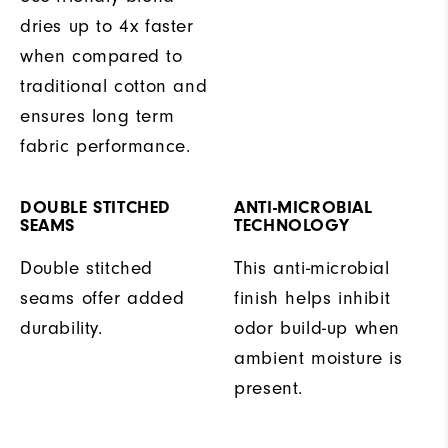
dries up to 4x faster
when compared to
traditional cotton and
ensures long term
fabric performance.
DOUBLE STITCHED
ANTI-MICROBIAL
SEAMS
TECHNOLOGY
Double stitched
This anti-microbial
seams offer added
finish helps inhibit
durability.
odor build-up when
ambient moisture is
present.