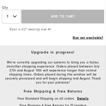
Qty
ADD TO CART
Ryan is 6'2" wearing size M
Size not available?
Upgrade in progress!
We're currently upgrading our systems to bring you a faster,
smoother shopping experience. Orders placed between July
27th and August 10th will experience longer than normal
shipping times. Orders placed during this window will be
securely processed and will begin shipping mid-August. Thank
you for your patience!
Free Shipping & Free Returns
Free Standard Shipping on all orders
Details
Free Shipping & Free Returns for FJ Insiders