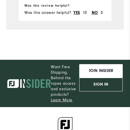
Ru
Was this review helpful?
Wa
Was this answer helpful?
10
0
Wa
YES
NO
Want Free
JOIN INSIDER
Shipping,
Behind the
ropes access
SIGN IN
and exclusive
products?
Learn More