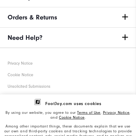
Orders & Returns
Need Help?
Privacy Notice
Cookie Notice
Unsolicited Submissions
Corporate Social Responsibility
FootJoy.com uses cookies
Accessibility Statement
By using our website, you agree to our
Terms of Use
,
Privacy Notice
,
and
Cookie Notice
.
Supplier Citizenship Policy
Among other important things, these documents explain that we use
our own and third-party cookies and tracking technologies to provide
California: Your Privacy rights
personalized content, ads, social media features, and to analyze our