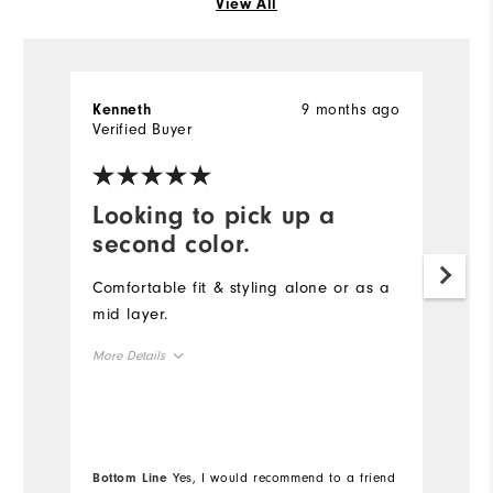
View All
9 months ago
Kenneth
S
Verified Buyer
Ve
Looking to pick up a
D
second color.
t
Comfortable fit & styling alone or as a
Th
mid layer.
qu
s
More Details
co
Overall Size
Mo
Runs Small
Runs Large
Ov
Bottom Line
Yes, I would recommend to a friend
Bo