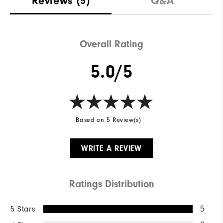
Reviews
(5)
Q&A
Waterproof
Not Water Resistant
Weight
Mid-Weight
Overall Rating
Breathability
Mid Warmth
5.0/5
Wind Rating
Not Wind Resistant
Based on 5 Review(s)
WRITE A REVIEW
Ratings Distribution
5 Stars
5