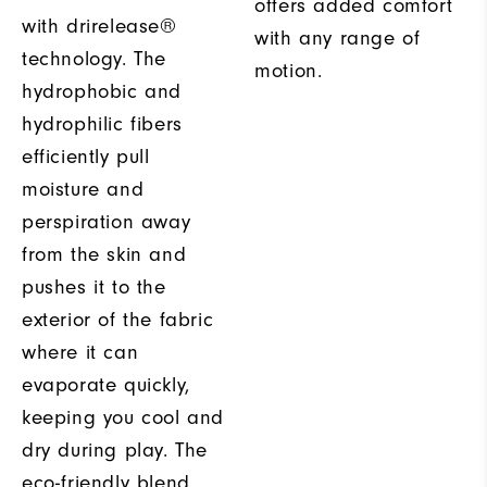
offers added comfort
with drirelease®
with any range of
technology. The
motion.
hydrophobic and
hydrophilic fibers
efficiently pull
moisture and
perspiration away
from the skin and
pushes it to the
exterior of the fabric
where it can
evaporate quickly,
keeping you cool and
dry during play. The
eco-friendly blend