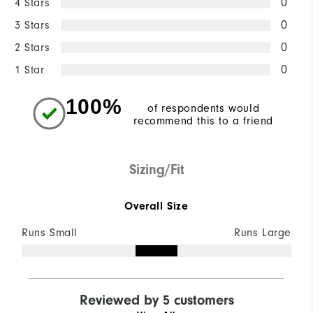
4 Stars
0
3 Stars
0
2 Stars
0
1 Star
0
100%
of respondents would
recommend this to a friend
Sizing/Fit
Overall Size
Runs Small
Runs Large
Reviewed by 5 customers