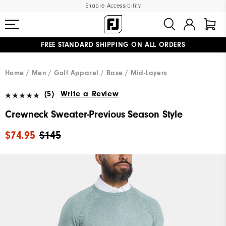
Enable Accessibility
FREE STANDARD SHIPPING ON ALL ORDERS
UPGRADE NOTICE: ORDERS WILL SHIP MID-AUGUST​
#1 SHOE IN GOLF #1 GLOVE IN GOLF
Home
Men
Golf Apparel
Base / Mid-Layers
(5)
Write a Review
Crewneck Sweater-Previous Season Style
$74.95
$145