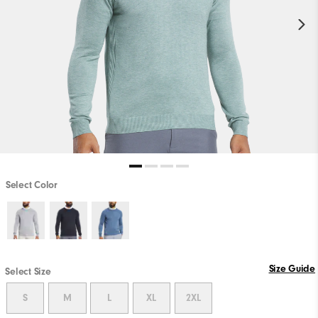
Select Color
Size Guide
Select Size
S
M
L
XL
2XL