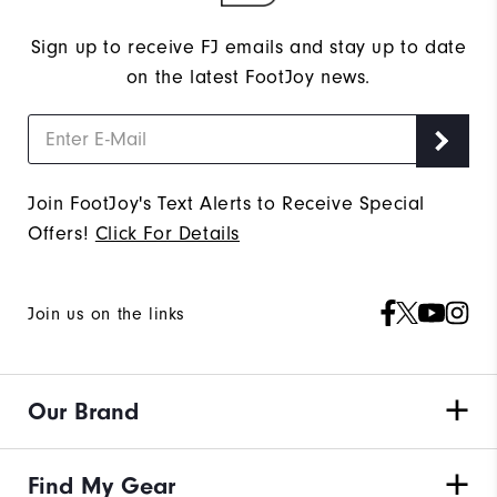
Sign up to receive FJ emails and stay up to date
on the latest FootJoy news.
Join FootJoy's Text Alerts to Receive Special
Offers!
Click For Details
Join us on the links
Our Brand
Find My Gear