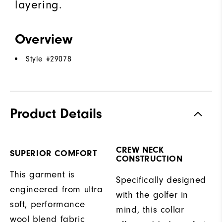
layering.
Overview
Style #
29078
Product Details
CREW NECK
SUPERIOR COMFORT
CONSTRUCTION
This garment is
Specifically designed
engineered from ultra
with the golfer in
soft, performance
mind, this collar
wool blend fabric