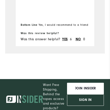
yo
Overall Size
Mo
"
Runs Small
Runs Large
Ov
Bottom Line
Bo
Yes, I would recommend to a friend
Ru
Was this review helpful?
Wa
Was this answer helpful?
YES
6
NO
0
Wa
Want Free
JOIN INSIDER
Shipping,
Behind the
ropes access
SIGN IN
and exclusive
products?