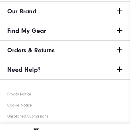
Our Brand
Find My Gear
Orders & Returns
Need Help?
Privacy Notice
Cookie Notice
Unsolicited Submissions
Corporate Social Responsibility