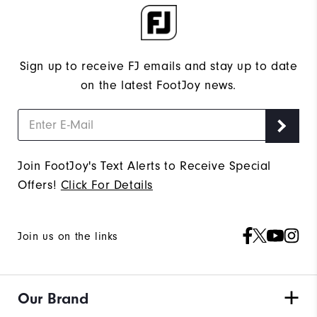
Sign up to receive FJ emails and stay up to date
on the latest FootJoy news.
Join FootJoy's Text Alerts to Receive Special
Offers!
Click For Details
Join us on the links
Our Brand