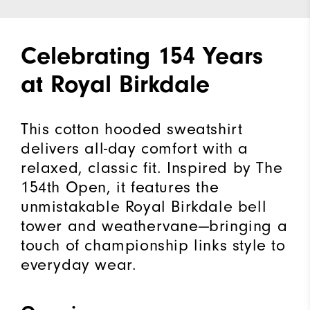
Celebrating 154 Years
at Royal Birkdale
This cotton hooded sweatshirt
delivers all-day comfort with a
relaxed, classic fit. Inspired by The
154th Open, it features the
unmistakable Royal Birkdale bell
tower and weathervane—bringing a
touch of championship links style to
everyday wear.