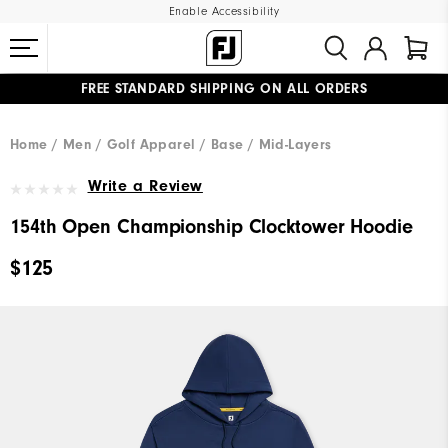
Enable Accessibility
FREE STANDARD SHIPPING ON ALL ORDERS
UPGRADE NOTICE: ORDERS WILL SHIP MID-AUGUST​
#1 SHOE IN GOLF #1 GLOVE IN GOLF
Home
Men
Golf Apparel
Base / Mid-Layers
Write a Review
154th Open Championship Clocktower Hoodie
$125