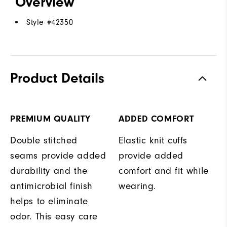
Overview
Style #
42350
Product Details
PREMIUM QUALITY
ADDED COMFORT
Double stitched
Elastic knit cuffs
seams provide added
provide added
durability and the
comfort and fit while
antimicrobial finish
wearing.
helps to eliminate
odor. This easy care