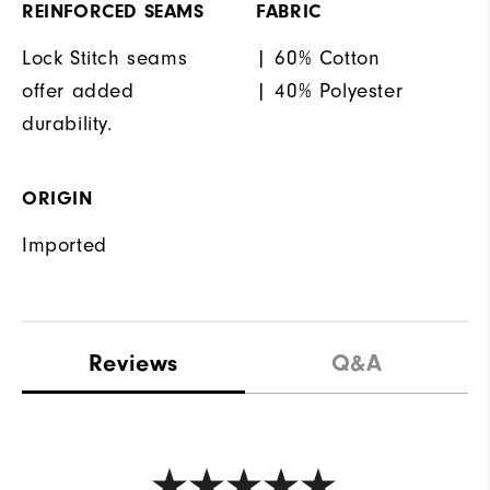
REINFORCED SEAMS
FABRIC
Lock Stitch seams
| 60% Cotton
offer added
| 40% Polyester
durability.
ORIGIN
Imported
Reviews
Q&A