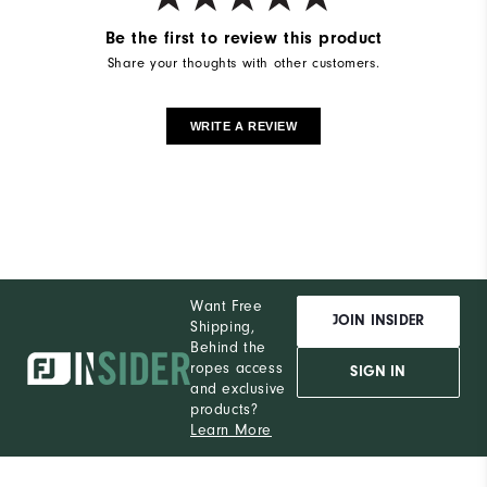
Be the first to review this product
Share your thoughts with other customers.
WRITE A REVIEW
Want Free
JOIN INSIDER
Shipping,
Behind the
ropes access
SIGN IN
and exclusive
products?
Learn More