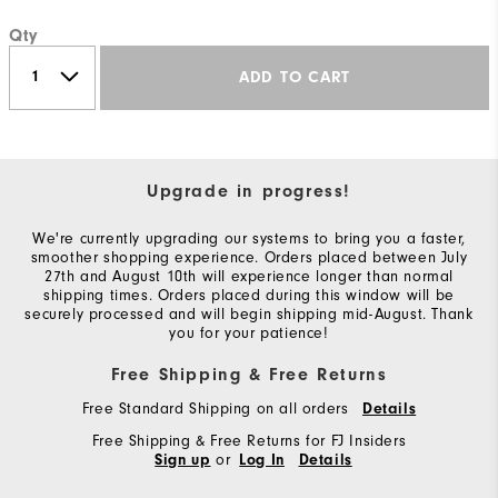
Qty
ADD TO CART
Upgrade in progress!
We're currently upgrading our systems to bring you a faster,
smoother shopping experience. Orders placed between July
27th and August 10th will experience longer than normal
shipping times. Orders placed during this window will be
securely processed and will begin shipping mid-August. Thank
you for your patience!
Free Shipping & Free Returns
Free Standard Shipping on all orders
Details
Free Shipping & Free Returns for FJ Insiders
or
Sign up
Log In
Details