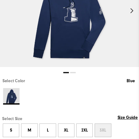
Select Color
Blue
Size Guide
Select Size
S
M
L
XL
2XL
3XL