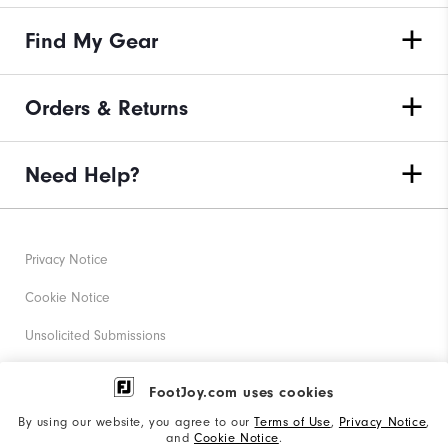
Find My Gear
Orders & Returns
Need Help?
Privacy Notice
Cookie Notice
Unsolicited Submissions
Corporate Social Responsibility
FootJoy.com uses cookies
Accessibility Statement
By using our website, you agree to our
Terms of Use
,
Privacy Notice
,
and
Cookie Notice
.