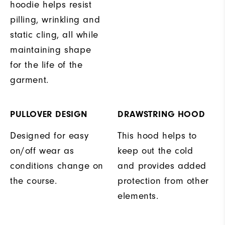
hoodie helps resist
pilling, wrinkling and
static cling, all while
maintaining shape
for the life of the
garment.
PULLOVER DESIGN
DRAWSTRING HOOD
Designed for easy
This hood helps to
on/off wear as
keep out the cold
conditions change on
and provides added
the course.
protection from other
elements.