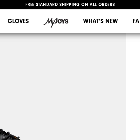
FREE STANDARD SHIPPING ON ALL ORDERS
UPGRADE NOTICE: ORDERS WILL SHIP MID-AUGUST​
#1 SHOE IN GOLF #1 GLOVE IN GOLF
GLOVES
WHAT'S NEW
FA