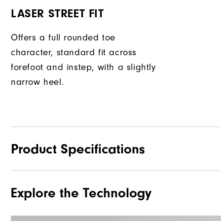
LASER STREET FIT
Offers a full rounded toe
character, standard fit across
forefoot and instep, with a slightly
narrow heel.
Product Specifications
Explore the Technology
Materials
Waterproof