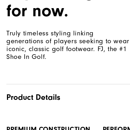
for now.
Truly timeless styling linking
generations of players seeking to wear
iconic, classic golf footwear. FJ, the #1
Shoe In Golf.
Product Details
PREMIUM CONSTRUCTION
PERFOR