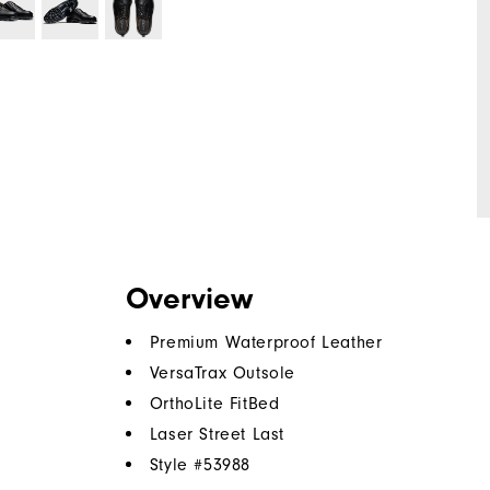
Overview
Premium Waterproof Leather
VersaTrax Outsole
OrthoLite FitBed
Laser Street Last
Style #
53988