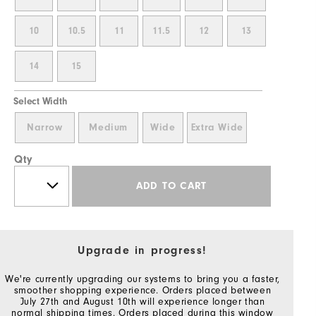
10
10.5
11
11.5
12
13
14
15
Select Width
Narrow
Medium
Wide
Extra Wide
Qty
ADD TO CART
Upgrade in progress!
We're currently upgrading our systems to bring you a faster,
smoother shopping experience. Orders placed between
July 27th and August 10th will experience longer than
normal shipping times. Orders placed during this window