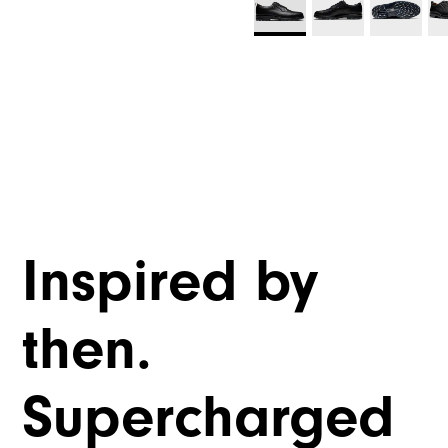
Inspired by
then.
Supercharged