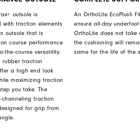
rax+ outsole is
An OrthoLite EcoPlush Fi
 with traction elements
ensure all-day underfoot
n outsole that is
OrthoLite does not take 
r on course performance
the cushioning will rema
o-the-course versatility.
same for the life of the 
 rubber traction
ffer a high end look
hile maximizing traction
step you take. The
i-channeling traction
 designed for grip from
angle.