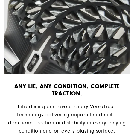
ANY LIE. ANY CONDITION. COMPLETE
TRACTION.
Introducing our revolutionary VersaTrax+
technology delivering unparalleled multi-
directional traction and stability in every playing
condition and on every playing surface.