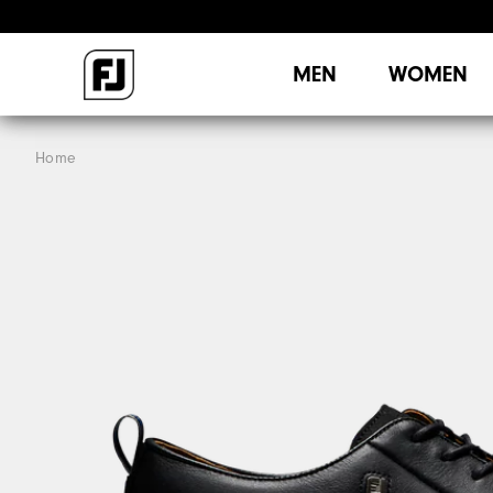
MEN
WOMEN
Home