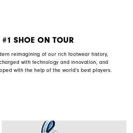
Laser Street
Traditional
VersaTrax+
 #1 SHOE ON TOUR
ern reimagining of our rich footwear history,
charged with technology and innovation, and
oped with the help of the world’s best players.