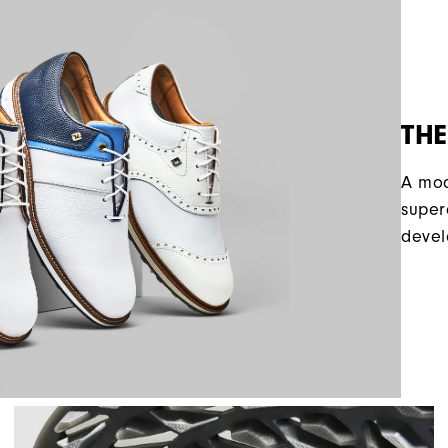
THE
A mod
super
devel