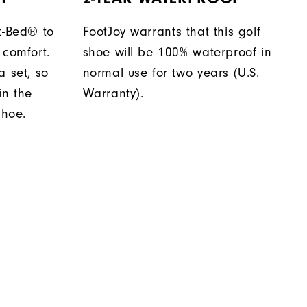
t-Bed® to
FootJoy warrants that this golf
 comfort.
shoe will be 100% waterproof in
a set, so
normal use for two years (U.S.
in the
Warranty).
shoe.