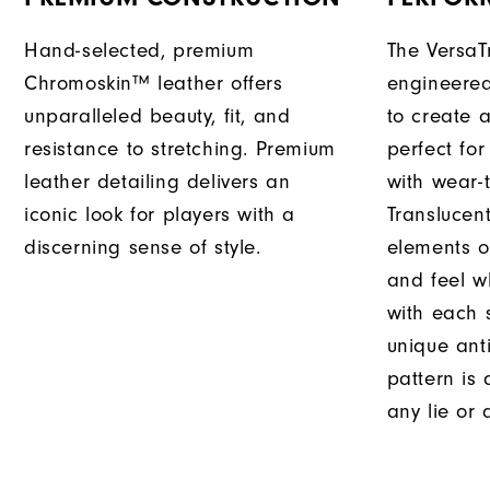
Hand-selected, premium
The VersaT
Chromoskin™ leather offers
engineered
unparalleled beauty, fit, and
to create a
resistance to stretching. Premium
perfect fo
leather detailing delivers an
with wear-t
iconic look for players with a
Translucent
discerning sense of style.
elements o
and feel w
with each 
unique ant
pattern is
any lie or 