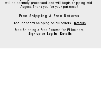
will be securely processed and will begin shipping mid-
August. Thank you for your patience!
Free Shipping & Free Returns
Free Standard Shipping on all orders
Details
Free Shipping & Free Returns for FJ Insiders
Sign up
or
Log In
Details