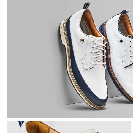
Last
Lace System
Traction