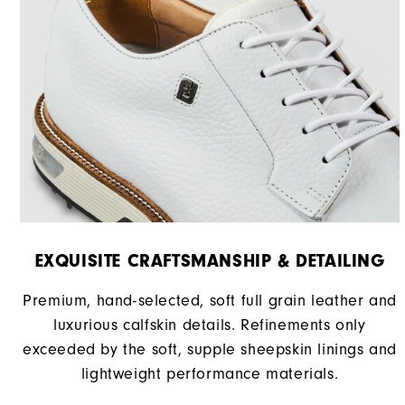
EXQUISITE CRAFTSMANSHIP & DETAILING
Premium, hand-selected, soft full grain leather and
luxurious calfskin details. Refinements only
exceeded by the soft, supple sheepskin linings and
lightweight performance materials.