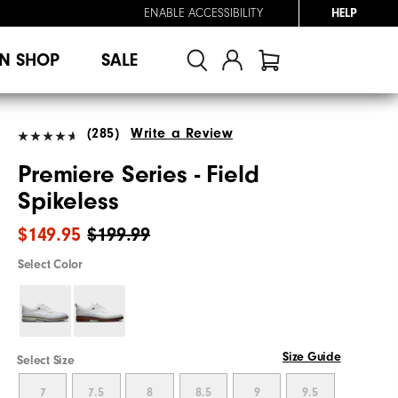
ENABLE ACCESSIBILITY
HELP
N SHOP
SALE
(285)
Write a Review
Premiere Series - Field
Spikeless
$149.95
$199.99
Select Color
Size Guide
Select Size
7
7.5
8
8.5
9
9.5