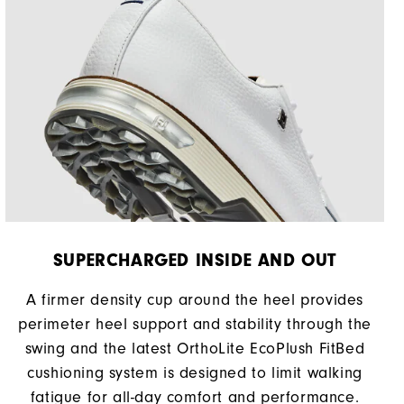
SUPERCHARGED INSIDE AND OUT
A firmer density cup around the heel provides
perimeter heel support and stability through the
swing and the latest OrthoLite EcoPlush FitBed
cushioning system is designed to limit walking
fatigue for all-day comfort and performance.