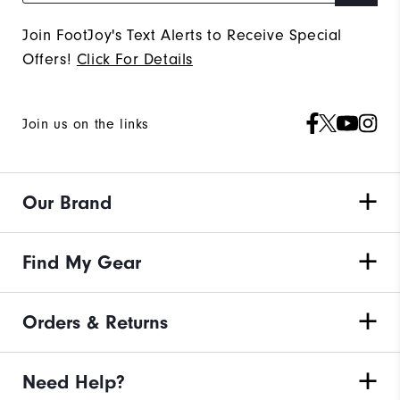
Join FootJoy's Text Alerts to Receive Special
Offers!
Click For Details
Join us on the links
Our Brand
Find My Gear
Orders & Returns
Need Help?