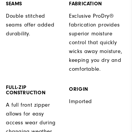
SEAMS
FABRICATION
Double stitched
Exclusive ProDry®
seams offer added
fabrication provides
durability.
superior moisture
control that quickly
wicks away moisture,
keeping you dry and
comfortable.
FULL-ZIP
ORIGIN
CONSTRUCTION
Imported
A full front zipper
allows for easy
access wear during
changing weather