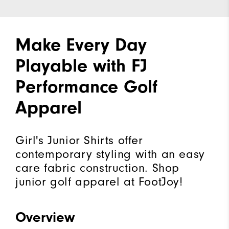
Make Every Day
Playable with FJ
Performance Golf
Apparel
Girl's Junior Shirts offer
contemporary styling with an easy
care fabric construction. Shop
junior golf apparel at FootJoy!
Overview