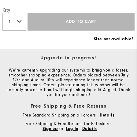
Qty
ADD TO CART
Size not available?
Upgrade in progress!
We're currently upgrading our systems to bring you a faster,
smoother shopping experience. Orders placed between July
27th and August 10th will experience longer than normal
shipping times. Orders placed during this window will be
securely processed and will begin shipping mid-August. Thank
you for your patience!
Free Shipping & Free Returns
Free Standard Shipping on all orders
Details
Free Shipping & Free Returns for FJ Insiders
Sign up
or
Log In
Details