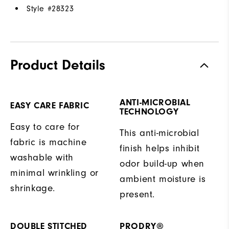
Style #
28323
Product Details
ANTI-MICROBIAL
EASY CARE FABRIC
TECHNOLOGY
Easy to care for
This anti-microbial
fabric is machine
finish helps inhibit
washable with
odor build-up when
minimal wrinkling or
ambient moisture is
shrinkage.
present.
DOUBLE STITCHED
PRODRY®