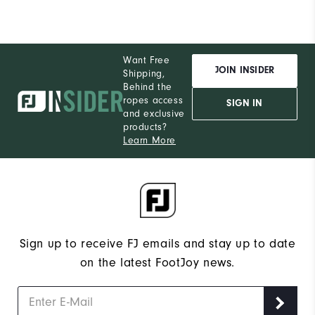
Want Free
JOIN INSIDER
Shipping,
Behind the
ropes access
SIGN IN
and exclusive
products?
Learn More
Sign up to receive FJ emails and stay up to date
on the latest FootJoy news.