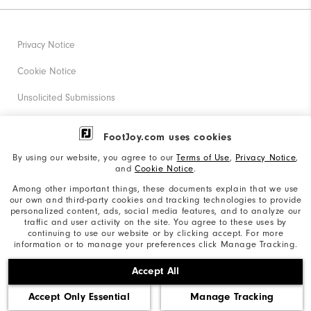
Privacy Notice
Cookie Notice
Unsolicited Submissions
Corporate Social Responsibility
FootJoy.com uses cookies
Accessibility Statement
By using our website, you agree to our
Terms of Use
,
Privacy Notice
,
and
Cookie Notice
.
Supplier Citizenship Policy
Among other important things, these documents explain that we use
our own and third-party cookies and tracking technologies to provide
California: Your Privacy rights
personalized content, ads, social media features, and to analyze our
traffic and user activity on the site. You agree to these uses by
California: Do Not Sell My Info
continuing to use our website or by clicking accept. For more
information or to manage your preferences click Manage Tracking.
©2026 Acushnet Company. All Rights Reserved. #1 Claim
Accept All
based on Darrell Survey Results
Accept Only Essential
Manage Tracking