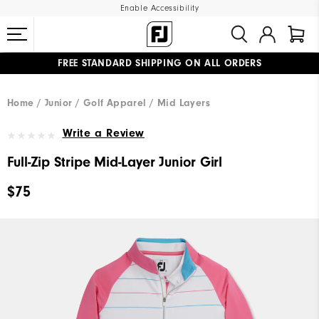
Enable Accessibility
FREE STANDARD SHIPPING ON ALL ORDERS
UPGRADE NOTICE: ORDERS WILL SHIP MID-AUGUST​
#1 SHOE IN GOLF #1 GLOVE IN GOLF
Home
Junior
Golf Apparel
Mid Layers
Write a Review
Full-Zip Stripe Mid-Layer Junior Girl
$75