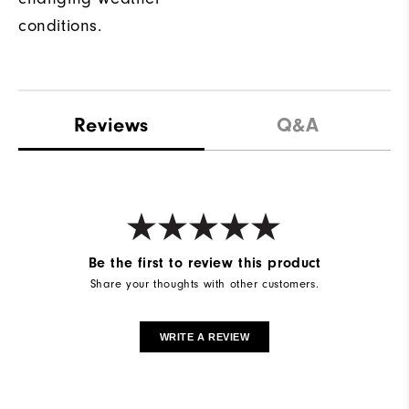
conditions.
Reviews
Q&A
Be the first to review this product
Share your thoughts with other customers.
WRITE A REVIEW