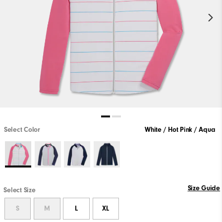
Select Color
White / Hot Pink / Aqua
Size Guide
Select Size
S
M
L
XL