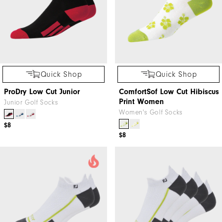
Quick Shop
Quick Shop
ProDry Low Cut Junior
ComfortSof Low Cut Hibiscus
Print Women
Junior Golf Socks
Women's Golf Socks
$8
$8