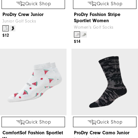
Quick Shop
Quick Shop
ProDry Crew Junior
ProDry Fashion Stripe
Sportlet Women
Junior Golf Socks
Women's Golf Socks
$12
$14
Quick Shop
Quick Shop
ComfortSof Fashion Sportlet
ProDry Crew Camo Junior