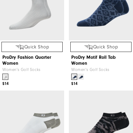
Quick Shop
Quick Shop
ProDry Fashion Quarter
ProDry Motif Roll Tab
Women
Women
Women's Golf Socks
Women's Golf Socks
$14
$14