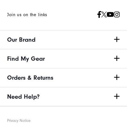
Join us on the links
Our Brand
Find My Gear
Orders & Returns
Need Help?
Privacy Notice