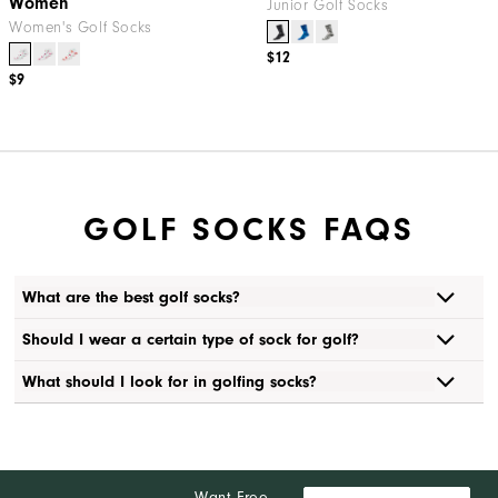
Women
Junior Golf Socks
Women's Golf Socks
$12
$9
GOLF SOCKS FAQS
What are the best golf socks?
Should I wear a certain type of sock for golf?
What should I look for in golfing socks?
Want Free