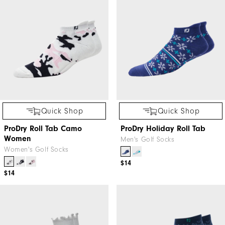
Quick Shop
Quick Shop
ProDry Roll Tab Camo
ProDry Holiday Roll Tab
Women
Men's Golf Socks
Women's Golf Socks
$14
$14