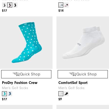
$17
$14
Quick Shop
Quick Shop
ProDry Fashion Crew
ComfortSof Sport
Men's Golf Socks
Men's Golf Socks
$17
$9