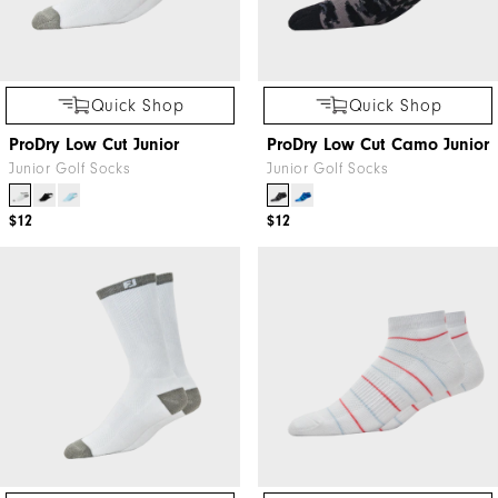
Quick Shop
Quick Shop
ProDry Low Cut Junior
ProDry Low Cut Camo Junior
Junior Golf Socks
Junior Golf Socks
$12
$12