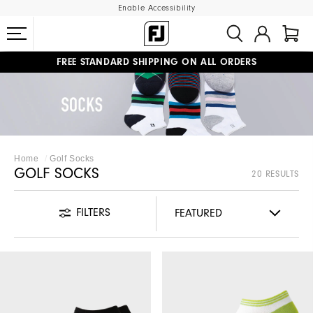
Enable Accessibility
FREE STANDARD SHIPPING ON ALL ORDERS
UPGRADE NOTICE: ORDERS WILL SHIP MID-AUGUST​
#1 SHOE IN GOLF #1 GLOVE IN GOLF
Home
Golf Socks
GOLF SOCKS
20 RESULTS
FILTERS