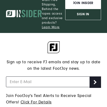
JOIN INSIDER
Shipping,
Behind the
ropes access
SIGN IN
and exclusive
products?
Learn More
Sign up to receive FJ emails and stay up to date
on the latest FootJoy news.
Join FootJoy's Text Alerts to Receive Special
Offers!
Click For Details