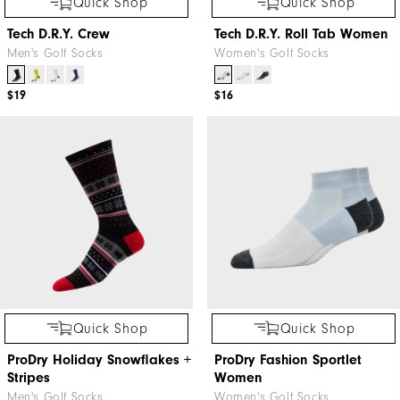
Quick Shop
Quick Shop
Tech D.R.Y. Crew
Tech D.R.Y. Roll Tab Women
Men's Golf Socks
Women's Golf Socks
$19
$16
Quick Shop
Quick Shop
ProDry Holiday Snowflakes +
ProDry Fashion Sportlet
Stripes
Women
Men's Golf Socks
Women's Golf Socks