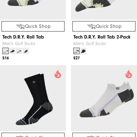
Quick Shop
Quick Shop
Tech D.R.Y. Roll Tab
Tech D.R.Y. Roll Tab 2-Pack
Men's Golf Socks
Men's Golf Socks
$16
$27