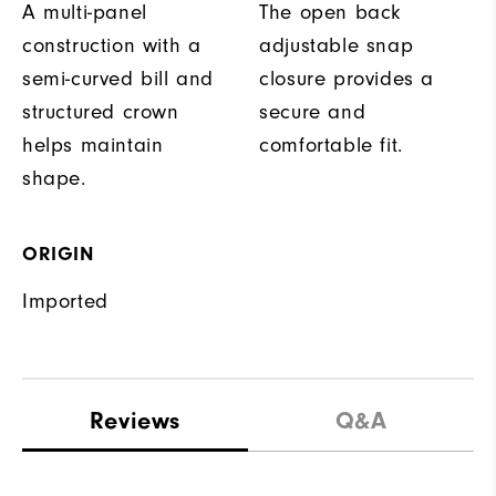
A multi-panel
The open back
construction with a
adjustable snap
semi-curved bill and
closure provides a
structured crown
secure and
helps maintain
comfortable fit.
shape.
ORIGIN
Imported
Reviews
Q&A