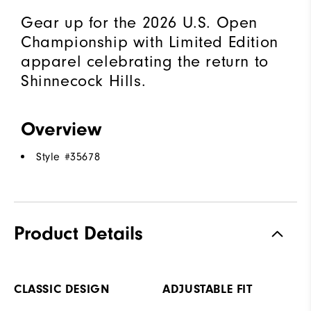
Gear up for the 2026 U.S. Open
Championship with Limited Edition
apparel celebrating the return to
Shinnecock Hills.
Overview
Style #
35678
Product Details
CLASSIC DESIGN
ADJUSTABLE FIT