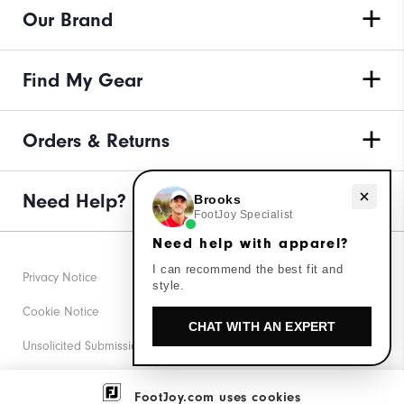
Our Brand
Find My Gear
Orders & Returns
Need Help?
Need help with apparel?
Brooks
FootJoy Specialist
Need help with apparel?
I can recommend the best fit and
Privacy Notice
style.
Cookie Notice
CHAT WITH AN EXPERT
Unsolicited Submissions
Corporate Social Responsibility
FootJoy.com uses cookies