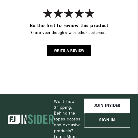
Be the first to review this product
Share your thoughts with other customers.
WRITE A REVIEW
Want Free
JOIN INSIDER
Shipping,
Behind the
ropes access
SIGN IN
and exclusive
products?
Learn More