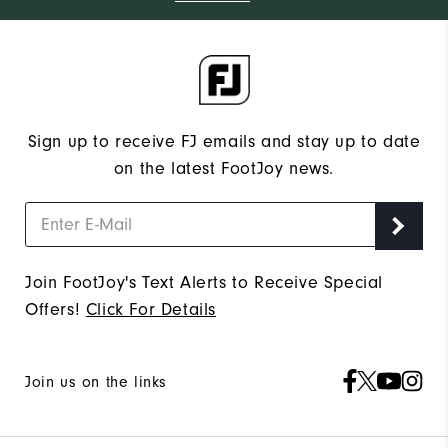
Sign up to receive FJ emails and stay up to date
on the latest FootJoy news.
Join FootJoy's Text Alerts to Receive Special
Offers!
Click For Details
Join us on the links