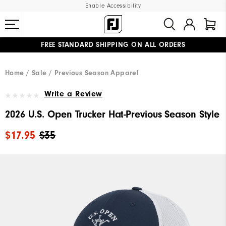
Enable Accessibility
FREE STANDARD SHIPPING ON ALL ORDERS
UPGRADE NOTICE: ORDERS WILL SHIP MID-AUGUST​
#1 SHOE IN GOLF #1 GLOVE IN GOLF
Home
Sale
Previous Season Apparel
Write a Review
2026 U.S. Open Trucker Hat-Previous Season Style
$17.95
$35