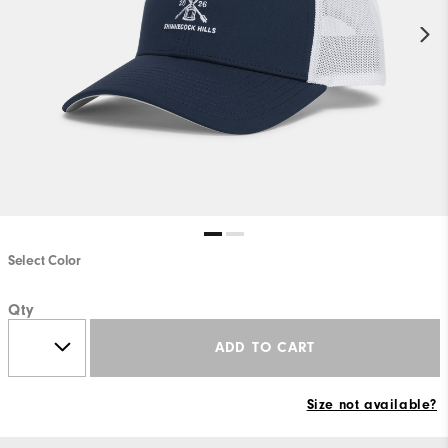
Select Color
Qty
ADD TO CART
Size not available?