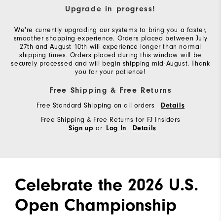
Upgrade in progress!
We're currently upgrading our systems to bring you a faster,
smoother shopping experience. Orders placed between July
27th and August 10th will experience longer than normal
shipping times. Orders placed during this window will be
securely processed and will begin shipping mid-August. Thank
you for your patience!
Free Shipping & Free Returns
Free Standard Shipping on all orders
Details
Free Shipping & Free Returns for FJ Insiders
or
Sign up
Log In
Details
Celebrate the 2026 U.S.
Open Championship