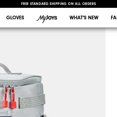
FREE STANDARD SHIPPING ON ALL ORDERS
UPGRADE NOTICE: ORDERS WILL SHIP MID-AUGUST​
#1 SHOE IN GOLF #1 GLOVE IN GOLF
GLOVES
WHAT'S NEW
FA