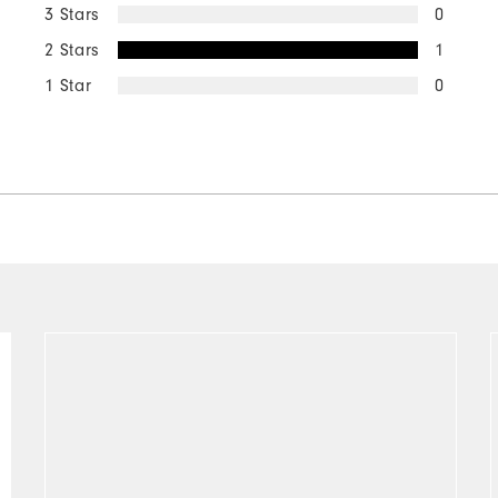
3 Stars
0
2 Stars
1
1 Star
0