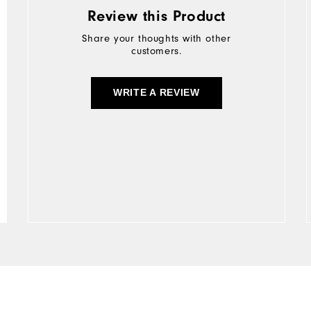
Review this Product
Share your thoughts with other
customers.
WRITE A REVIEW