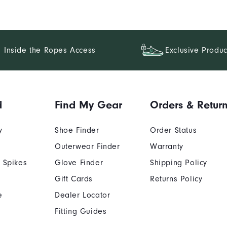
Inside the Ropes Access
Exclusive Produc
d
Find My Gear
Orders & Retur
y
Shoe Finder
Order Status
Outerwear Finder
Warranty
 Spikes
Glove Finder
Shipping Policy
Gift Cards
Returns Policy
e
Dealer Locator
Fitting Guides