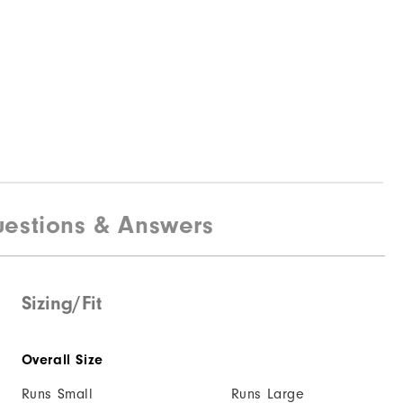
estions & Answers
Sizing/Fit
Overall Size
Runs Small
Runs Large