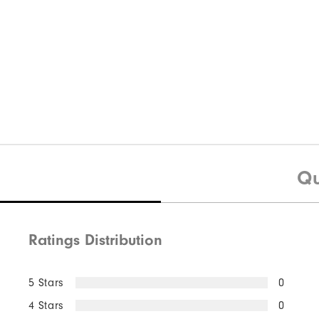
Qu
Ratings Distribution
5 Stars
0
4 Stars
0