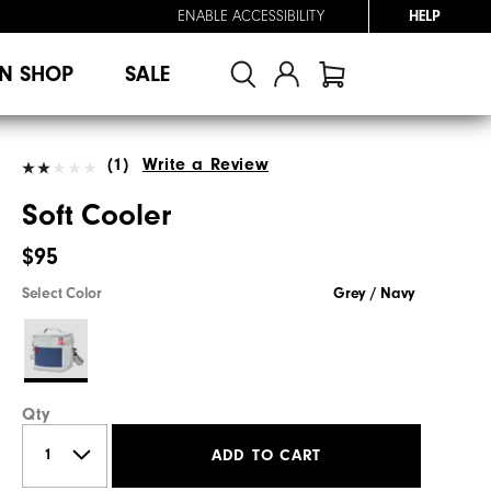
ENABLE ACCESSIBILITY
HELP
N SHOP
SALE
(1)
Write a Review
Soft Cooler
$95
Select Color
Grey / Navy
Qty
ADD TO CART