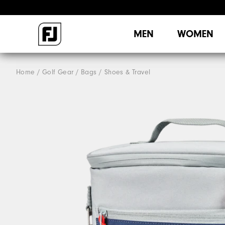
MEN
WOMEN
Home
Golf Gear
Bags / Shoes & Travel