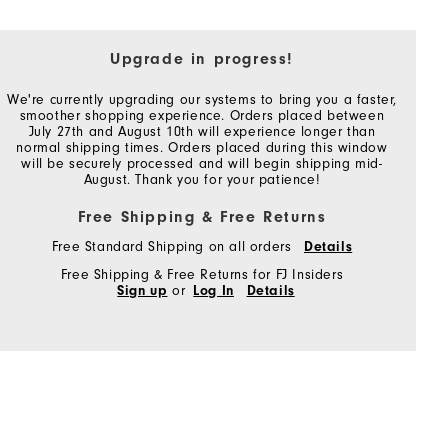
Upgrade in progress!
We're currently upgrading our systems to bring you a faster,
smoother shopping experience. Orders placed between
July 27th and August 10th will experience longer than
normal shipping times. Orders placed during this window
will be securely processed and will begin shipping mid-
August. Thank you for your patience!
Free Shipping & Free Returns
Free Standard Shipping on all orders
Details
Free Shipping & Free Returns for FJ Insiders
Sign up
or
Log In
Details