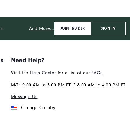
And More...
ts
JOIN INSIDER
SIGN IN
ns
Need Help?
Visit the
Help Center
for a list of our
FAQs
M-Th 9:00 AM to 5:00 PM ET, F 8:00 AM to 4:00 PM ET
Message Us
Change Country