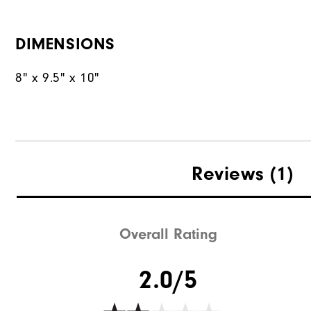
DIMENSIONS
8" x 9.5" x 10"
Reviews
(1)
Overall Rating
2.0/5