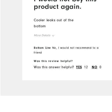
product again.
Cooler leaks out of the
bottom
More Details
Overall Size
Bottom Line
No, I would not recommend to a
friend
Runs Small
Runs Large
Was this review helpful?
Was this answer helpful?
YES
12
NO
0