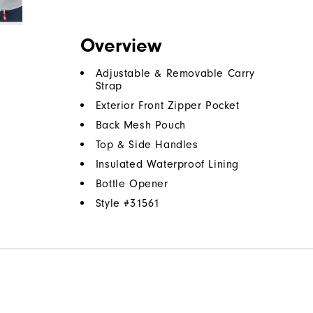
Overview
Adjustable & Removable Carry
Strap
Exterior Front Zipper Pocket
Back Mesh Pouch
Top & Side Handles
Insulated Waterproof Lining
Bottle Opener
Style #
31561