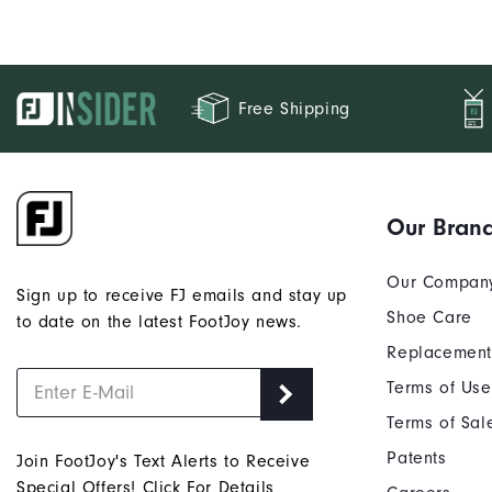
Free Shipping
Our Bran
Our Compan
Sign up to receive FJ emails and stay up
Shoe Care
to date on the latest FootJoy news.
Replacement
Terms of Use
Terms of Sal
Patents
Join FootJoy's Text Alerts to Receive
Special Offers!
Click For Details