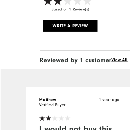
Based on 1 Review(s)
WRITE A REVIEW
Reviewed by 1 customer
View All
Matthew
1 year ago
Verified Buyer
I would not buy this