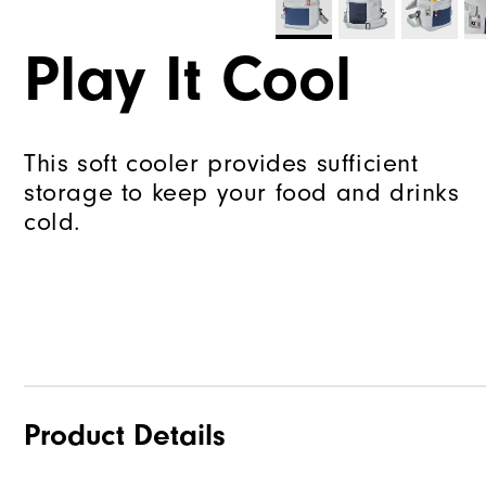
Play It Cool
This soft cooler provides sufficient
storage to keep your food and drinks
cold.
Product Details